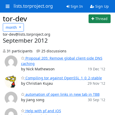
lists.torproject.org
Sign In
Sign Up
tor-dev
Thread
month
tor-dev@lists.torproject.org
September 2012
31 participants
25 discussions
Proposal 205: Remove global client-side DNS
caching
by Nick Mathewson
19 Dec '12
Compiling tor against OpenSSL_1_0_2-stable
by Christian Kujau
29 Nov '12
automation of open links in new tab in TBB
by jiang song
30 Sep '12
Help with pf and iOS