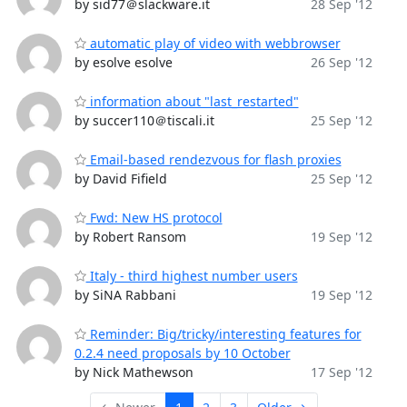
by sid77＠slackware.it
28 Sep '12
automatic play of video with webbrowser
by esolve esolve
26 Sep '12
information about "last_restarted"
by succer110＠tiscali.it
25 Sep '12
Email-based rendezvous for flash proxies
by David Fifield
25 Sep '12
Fwd: New HS protocol
by Robert Ransom
19 Sep '12
Italy - third highest number users
by SiNA Rabbani
19 Sep '12
Reminder: Big/tricky/interesting features for
0.2.4 need proposals by 10 October
by Nick Mathewson
17 Sep '12