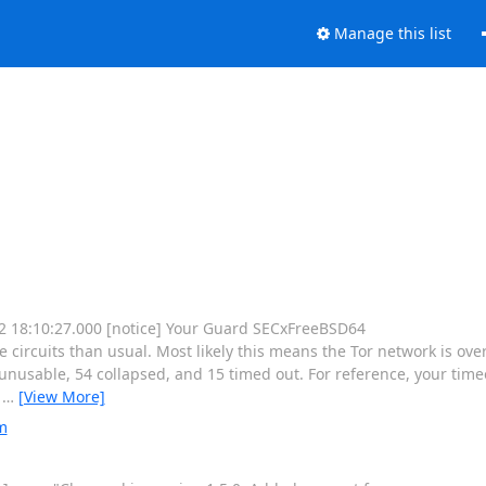
Manage this list
 12 18:10:27.000 [notice] Your Guard SECxFreeBSD64
rcuits than usual. Most likely this means the Tor network is ove
nusable, 54 collapsed, and 15 timed out. For reference, your timeo
e
…
[View More]
m