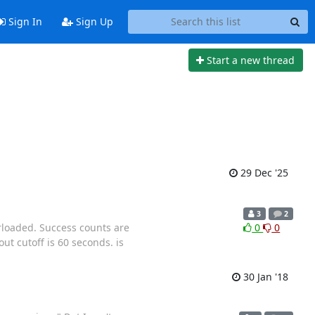
Sign In
Sign Up
Start a new thread
29 Dec '25
3
2
rloaded. Success counts are
0
0
ut cutoff is 60 seconds. is
30 Jan '18