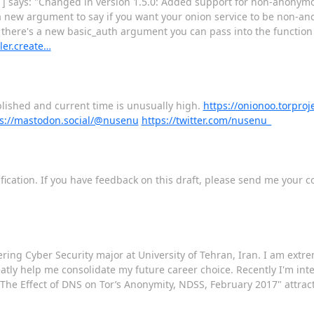
 says: "Changed in version 1.5.0: Added support for non-anonymous
 a new argument to say if you want your onion service to be non-an
there's a new basic_auth argument you can pass into the function t
ler.create…
blished and current time is unusually high.
https://onionoo.torproje
s://mastodon.social/@nusenu
https://twitter.com/nusenu_
fication. If you have feedback on this draft, please send me your 
ing Cyber Security major at University of Tehran, Iran. I am extre
tly help me consolidate my future career choice. Recently I'm inter
 "The Effect of DNS on Tor’s Anonymity, NDSS, February 2017" attrac