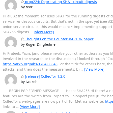
prop224: Deprecating SHA1 circuit digests
by teor
Hi all, At the moment, Tor uses SHA1 for the running digests of c
service rendezvous circuits. But that's not in the spec yet (see 
onion service circuits, this would mean: * implementing support f
SHA256 digests
…
[View More]
Thoughts on the Counter-RAPTOR paper
by Roger Dingledine
Hi Prateek, Yixin, (and please involve your other authors as you l
involved in the research or the discussion.) I looked through "C
https://arxiv.org/abs/1704.00843
For the tl;dr for others here, th
attacks, and then does the measurements; b)
…
[View More]
[release] CollecTor 1.2.0
by iwakeh
-----BEGIN PGP SIGNED MESSAGE----- Hash: SHA256 Hi there! a new
features are the switch from Torperf to Onionperf (see [0] for ba
CollecTor's web-pages are now part of Tor Metrics web-site:
https
links to
…
[View More]