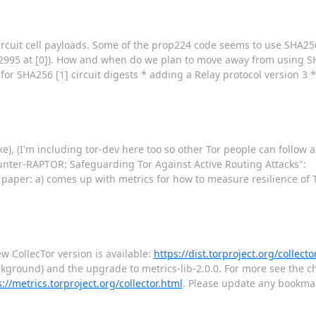
ircuit cell payloads. Some of the prop224 code seems to use SHA256 
#22995 at [0]). How and when do we plan to move away from using SH
or SHA256 [1] circuit digests * adding a Relay protocol version 3 *
ike), (I'm including tor-dev here too so other Tor people can follo
ounter-RAPTOR: Safeguarding Tor Against Active Routing Attacks":
e paper: a) comes up with metrics for how to measure resilience of 
 CollecTor version is available:
https://dist.torproject.org/collecto
ckground) and the upgrade to metrics-lib-2.0.0. For more see the ch
://metrics.torproject.org/collector.html
. Please update any bookma