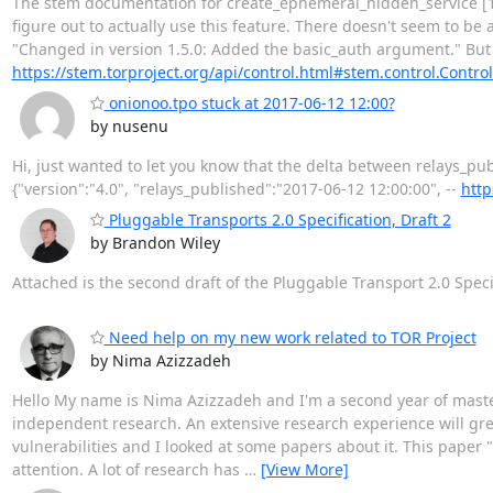
The stem documentation for create_ephemeral_hidden_service [1]
figure out to actually use this feature. There doesn't seem to be
"Changed in version 1.5.0: Added the basic_auth argument." But 
https://stem.torproject.org/api/control.html#stem.control.Control
onionoo.tpo stuck at 2017-06-12 12:00?
by nusenu
Hi, just wanted to let you know that the delta between relays_pu
{"version":"4.0", "relays_published":"2017-06-12 12:00:00", --
http
Pluggable Transports 2.0 Specification, Draft 2
by Brandon Wiley
Attached is the second draft of the Pluggable Transport 2.0 Speci
Need help on my new work related to TOR Project
by Nima Azizzadeh
Hello My name is Nima Azizzadeh and I'm a second year of master
independent research. An extensive research experience will grea
vulnerabilities and I looked at some papers about it. This paper
attention. A lot of research has
…
[View More]