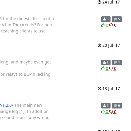
24 Jul '17
for the digests for client to
3
5
A1 in Tor circuits? For non-
0
0
 teaching clients to use
20 Jul '17
w along, and maybe even get
2
1
0
0
Tor relays to BGP hijacking
13 Jul '17
r/1.2.0/
The main new
1
0
ange log [1]. In addition,
0
0
rks and report any wrong