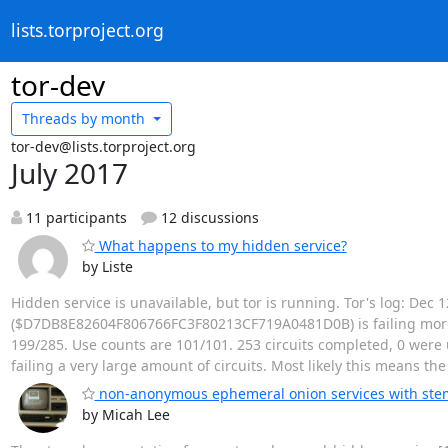
lists.torproject.org
tor-dev
Threads by
month
tor-dev@lists.torproject.org
July 2017
11 participants
12 discussions
What happens to my hidden service?
by Liste
Hidden service is unavailable, but tor is running. Tor's log: Dec
($D7DB8E82604F806766FC3F80213CF719A0481D0B) is failing more ci
199/285. Use counts are 101/101. 253 circuits completed, 0 were u
failing a very large amount of circuits. Most likely this means th
non-anonymous ephemeral onion services with ste
by Micah Lee