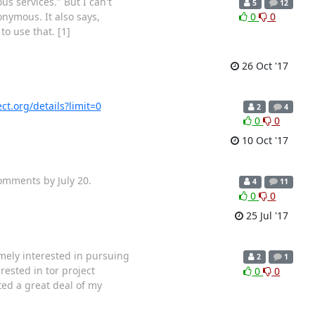
 services." But I can't
5
12
onymous. It also says,
0
0
o use that. [1]
26 Oct '17
ct.org/details?limit=0
2
4
0
0
10 Oct '17
comments by July 20.
4
11
0
0
25 Jul '17
mely interested in pursuing
2
1
ested in tor project
0
0
ted a great deal of my