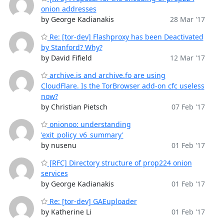
onion addresses
by George Kadianakis
28 Mar '17
Re: [tor-dev] Flashproxy has been Deactivated
by Stanford? Why?
by David Fifield
12 Mar '17
archive.is and archive.fo are using
CloudFlare. Is the TorBrowser add-on cfc useless
now?
by Christian Pietsch
07 Feb '17
onionoo: understanding
'exit_policy_v6_summary'
by nusenu
01 Feb '17
[RFC] Directory structure of prop224 onion
services
by George Kadianakis
01 Feb '17
Re: [tor-dev] GAEuploader
by Katherine Li
01 Feb '17