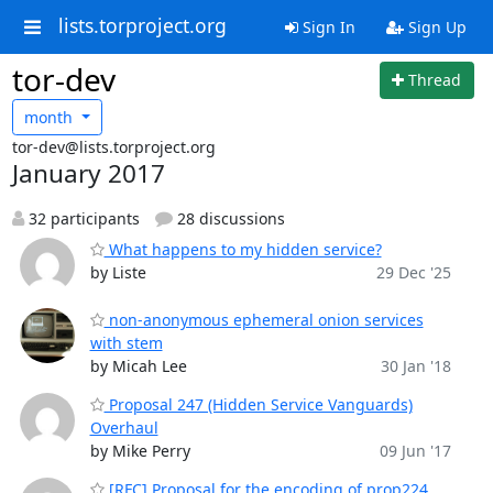
lists.torproject.org
Sign In
Sign Up
tor-dev
Thread
month
tor-dev@lists.torproject.org
January 2017
32 participants
28 discussions
What happens to my hidden service?
by Liste
29 Dec '25
non-anonymous ephemeral onion services
with stem
by Micah Lee
30 Jan '18
Proposal 247 (Hidden Service Vanguards)
Overhaul
by Mike Perry
09 Jun '17
[RFC] Proposal for the encoding of prop224