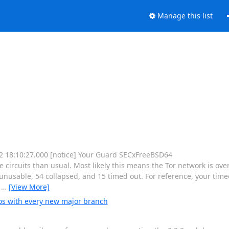
Manage this list
 12 18:10:27.000 [notice] Your Guard SECxFreeBSD64
rcuits than usual. Most likely this means the Tor network is ove
nusable, 54 collapsed, and 15 timed out. For reference, your timeo
e
…
[View More]
os with every new major branch