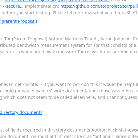
/317-secure…
Implementation:
https://github.com/torproject/tor/pul
t before you start testing. Please let me know what you think. BR Ch
 (Parent Proposal)
 for Tor (Parent Proposal) Author: Matthew Traudt, Aaron Johnson, R
istributed bandwidth measurement system for Tor that consists of a 
asurers") when and how to measure Tor relays. A measurement cons
aven.net> wrote: > If you want to work on this it would be helpful 
u could (or would want to) write documentation: those would be a 
 which does not seem to be called elsewhere, and I cannot guess a
n directory documents
list of fields required in directory documents Author: Nick Mathews
ry document, we must at first describe it as "optional", since olde