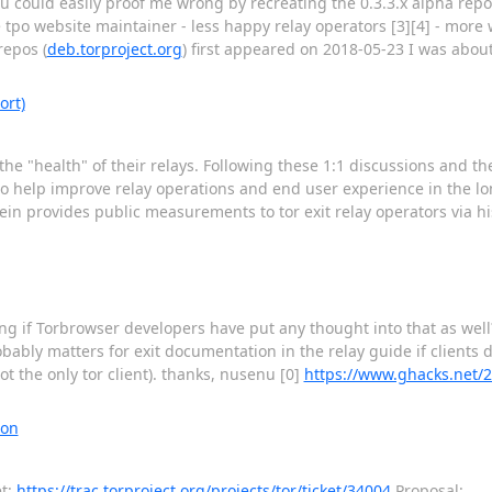
you could easily proof me wrong by recreating the 0.3.3.x alpha rep
 tpo website maintainer - less happy relay operators [3][4] - more
repos (
deb.torproject.org
) first appeared on 2018-05-23 I was about
ort)
the "health" of their relays. Following these 1:1 discussions and t
l to help improve relay operations and end user experience in the lon
stein provides public measurements to tor exit relay operators via h
ring if Torbrowser developers have put any thought into that as wel
bably matters for exit documentation in the relay guide if clients
ot the only tor client). thanks, nusenu [0]
https://www.ghacks.net/2
ion
et:
https://trac.torproject.org/projects/tor/ticket/34004
Proposal: