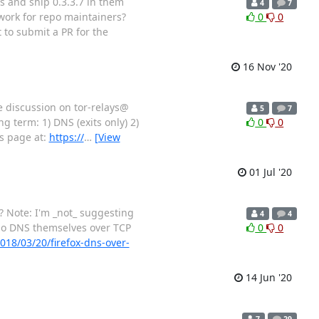
os and ship 0.3.3.7 in them
4
7
 work for repo maintainers?
0
0
 to submit a PR for the
16 Nov '20
he discussion on tor-relays@
5
7
g term: 1) DNS (exits only) 2)
0
0
is page at:
https://
…
[View
01 Jul '20
l? Note: I'm _not_ suggesting
4
4
 do DNS themselves over TCP
0
0
018/03/20/firefox-dns-over-
14 Jun '20
7
29