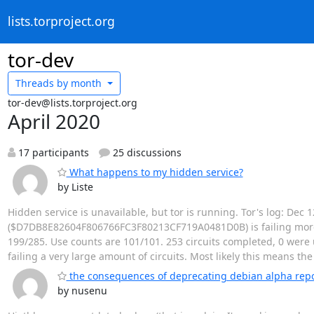
lists.torproject.org
tor-dev
Threads by
month
tor-dev@lists.torproject.org
April 2020
17 participants
25 discussions
What happens to my hidden service?
by Liste
Hidden service is unavailable, but tor is running. Tor's log: Dec
($D7DB8E82604F806766FC3F80213CF719A0481D0B) is failing more ci
199/285. Use counts are 101/101. 253 circuits completed, 0 were u
failing a very large amount of circuits. Most likely this means th
the consequences of deprecating debian alpha rep
by nusenu