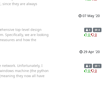
, since they are always
07 May '20
prehensive top-level design
3
4
m. Specifically, we are looking
0
0
ermeasures and how the
29 Apr '20
e network. Unfortunately, I
2
1
A windows machine (the python
0
0
 (meaning they now all have