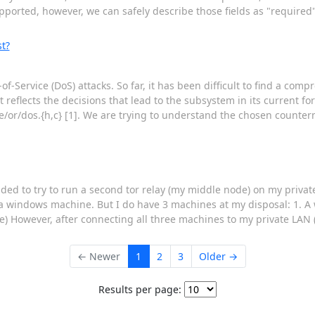
orted, however, we can safely describe those fields as "required"
t?
-of-Service (DoS) attacks. So far, it has been difficult to find a com
reflects the decisions that lead to the subsystem in its current for
re/or/dos.{h,c} [1]. We are trying to understand the chosen count
ided to try to run a second tor relay (my middle node) on my privat
n a windows machine. But I do have 3 machines at my disposal: 1. 
de) However, after connecting all three machines to my private LAN
← Newer
1
2
3
Older →
Results per page: