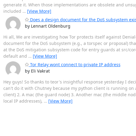
generate it. When those implementations are obsolete and unsupp
included
…
[View More]
Does a design document for the DoS subsystem exis
by Lennart Oldenburg
Hi all, We are investigating how Tor protects itself against Denial
document for the DoS subsystem (e.g., a torspec or proposal) that 
at the DoS mitigation subsystem code for entry guards at src/co
default and
…
[View More]
Tor Relay wont connect to private IP address
by Eli Vakrat
Hey guys! So thanks to teor's insightful response yesterday I dec
can't do it with Chutney because my python client is running o
client) 2. A mac (the guard node) 3. Another mac (the middle no
local IP addresses),
…
[View More]