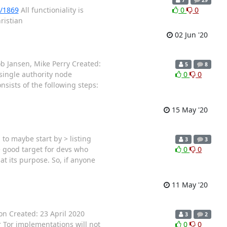
l/1869
All functioniality is
0
0
ristian
02 Jun '20
ob Jansen, Mike Perry Created:
5
8
single authority node
0
0
ists of the following steps:
15 May '20
to maybe start by > listing
3
3
> good target for devs who
0
0
t its purpose. So, if anyone
11 May '20
on Created: 23 April 2020
3
2
r Tor implementations will not
0
0