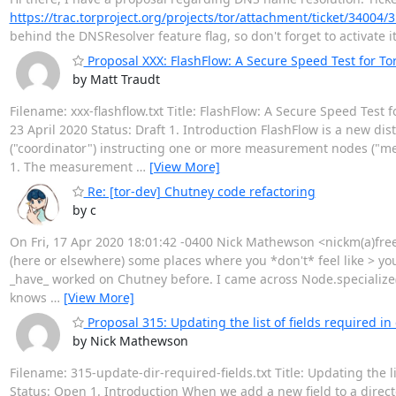
https://trac.torproject.org/projects/tor/attachment/ticket/34004
behind the DNSResolver feature flag, so don't forget to activate i
Proposal XXX: FlashFlow: A Secure Speed Test for Tor
by Matt Traudt
Filename: xxx-flashflow.txt Title: FlashFlow: A Secure Speed Test
23 April 2020 Status: Draft 1. Introduction FlashFlow is a new d
("coordinator") instructing one or more measurement nodes ("me
1. The measurement
…
[View More]
Re: [tor-dev] Chutney code refactoring
by c
On Fri, 17 Apr 2020 18:01:42 -0400 Nick Mathewson <nickm(a)freeh
(here or elsewhere) some places where you *don't* feel like > yo
_have_ worked on Chutney before. I came across Node.specialize()
knows
…
[View More]
Proposal 315: Updating the list of fields required i
by Nick Mathewson
Filename: 315-update-dir-required-fields.txt Title: Updating the 
Status: Open 1. Introduction When we add a new field to a directo