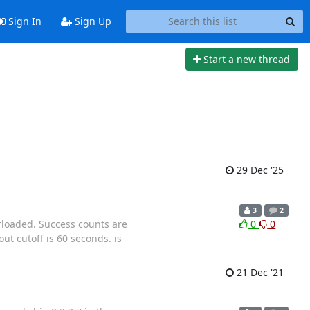
Sign In
Sign Up
Start a new thread
29 Dec '25
3
2
rloaded. Success counts are
0
0
ut cutoff is 60 seconds. is
21 Dec '21