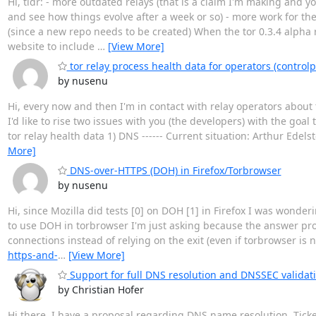
Hi, tldr: - more outdated relays (that is a claim I'm making and 
and see how things evolve after a week or so) - more work for the
(since a new repo needs to be created) When the tor 0.3.4 alpha 
website to include
…
[View More]
tor relay process health data for operators (controlp
by nusenu
Hi, every now and then I'm in contact with relay operators about 
I'd like to rise two issues with you (the developers) with the goa
tor relay health data 1) DNS ------ Current situation: Arthur Edel
More]
DNS-over-HTTPS (DOH) in Firefox/Torbrowser
by nusenu
Hi, since Mozilla did tests [0] on DOH [1] in Firefox I was wonde
to use DOH in torbrowser I'm just asking because the answer pro
connections instead of relying on the exit (even if torbrowser is n
https-and-
…
[View More]
Support for full DNS resolution and DNSSEC validat
by Christian Hofer
Hi there, I have a proposal regarding DNS name resolution. Tick