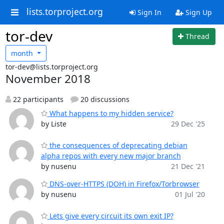
lists.torproject.org
Sign In
Sign Up
tor-dev
Thread
month
tor-dev@lists.torproject.org
November 2018
22 participants
20 discussions
What happens to my hidden service?
by Liste
29 Dec '25
the consequences of deprecating debian
alpha repos with every new major branch
by nusenu
21 Dec '21
DNS-over-HTTPS (DOH) in Firefox/Torbrowser
by nusenu
01 Jul '20
Lets give every circuit its own exit IP?