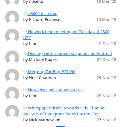
by nusenu
18 Mar '20
#3600 tech doc
by Richard Pospesel
13 Mar '19
Network team meeting on Tuesday at 2300
UTC
by teor
10 Dec '18
Dealing with frequent suspends on Android
by Michael Rogers
04 Dec '18
Merging Tor Bug #27490
by Neel Chauhan
29 Nov '18
New sbws milestones on trac
by teor
28 Nov '18
Whitepaper draft: Towards Side Channel
Analysis of Datagram Tor vs Current Tor
by Nick Mathewson
27 Nov '18