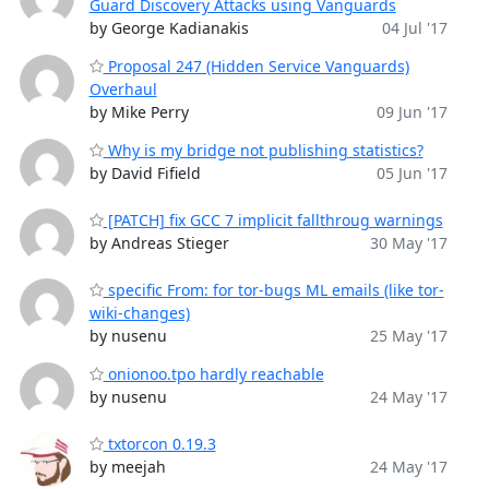
Guard Discovery Attacks using Vanguards
by George Kadianakis
04 Jul '17
Proposal 247 (Hidden Service Vanguards)
Overhaul
by Mike Perry
09 Jun '17
Why is my bridge not publishing statistics?
by David Fifield
05 Jun '17
[PATCH] fix GCC 7 implicit fallthroug warnings
by Andreas Stieger
30 May '17
specific From: for tor-bugs ML emails (like tor-
wiki-changes)
by nusenu
25 May '17
onionoo.tpo hardly reachable
by nusenu
24 May '17
txtorcon 0.19.3
by meejah
24 May '17