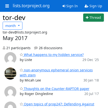
lists.torproject.org
Sign In
Sign Up
tor-dev
Thread
month
tor-dev@lists.torproject.org
May 2017
21 participants
26 discussions
What happens to my hidden service?
by Liste
29 Dec '25
non-anonymous ephemeral onion services
with stem
by Micah Lee
30 Jan '18
Thoughts on the Counter-RAPTOR paper
by Roger Dingledine
20 Jul '17
Open topics of prop247: Defending Against