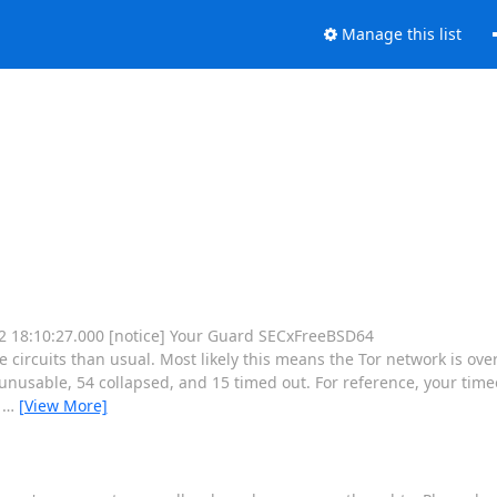
Manage this list
 12 18:10:27.000 [notice] Your Guard SECxFreeBSD64
rcuits than usual. Most likely this means the Tor network is ove
nusable, 54 collapsed, and 15 timed out. For reference, your timeo
e
…
[View More]