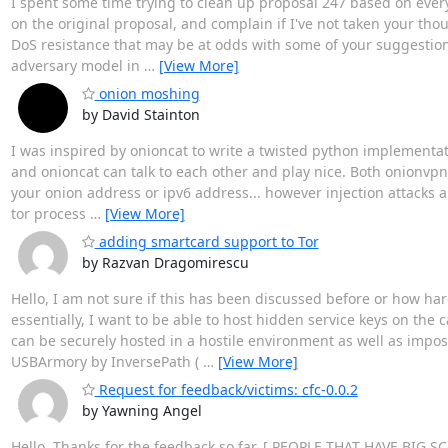
I spent some time trying to clean up proposal 247 based on eve
on the original proposal, and complain if I've not taken your tho
DoS resistance that may be at odds with some of your suggestions, 
adversary model in
…
[View More]
onion moshing
by David Stainton
I was inspired by onioncat to write a twisted python implementat
and onioncat can talk to each other and play nice. Both onionvp
your onion address or ipv6 address... however injection attacks a
tor process
…
[View More]
adding smartcard support to Tor
by Razvan Dragomirescu
Hello, I am not sure if this has been discussed before or how har
essentially, I want to be able to host hidden service keys on the 
can be securely hosted in a hostile environment as well as impos
USBArmory by InversePath (
…
[View More]
Request for feedback/victims: cfc-0.0.2
by Yawning Angel
Hello, Thanks for the feedback so far. [ PEOPLE THAT HAVE BI