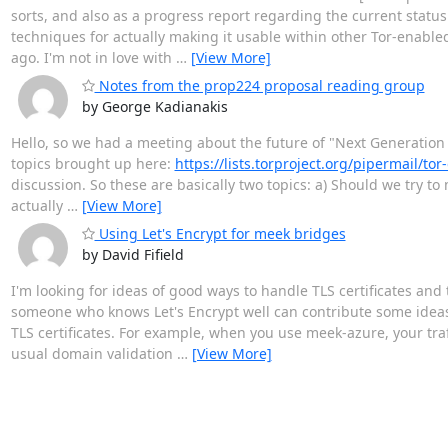
sorts, and also as a progress report regarding the current status 
techniques for actually making it usable within other Tor-enabl
ago. I'm not in love with
…
[View More]
Notes from the prop224 proposal reading group
by George Kadianakis
Hello, so we had a meeting about the future of "Next Generation
topics brought up here:
https://lists.torproject.org/pipermail/t
discussion. So these are basically two topics: a) Should we try t
actually
…
[View More]
Using Let's Encrypt for meek bridges
by David Fifield
I'm looking for ideas of good ways to handle TLS certificates and 
someone who knows Let's Encrypt well can contribute some ideas
TLS certificates. For example, when you use meek-azure, your traf
usual domain validation
…
[View More]