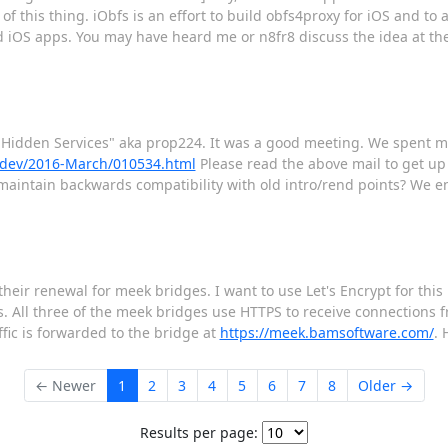
of this thing. iObfs is an effort to build obfs4proxy for iOS and to 
ed iOS apps. You may have heard me or n8fr8 discuss the idea at t
 Hidden Services" aka prop224. It was a good meeting. We spent mo
or-dev/2016-March/010534.html
Please read the above mail to get up 
o maintain backwards compatibility with old intro/rend points? We e
their renewal for meek bridges. I want to use Let's Encrypt for this
. All three of the meek bridges use HTTPS to receive connections 
fic is forwarded to the bridge at
https://meek.bamsoftware.com/
. 
← Newer
1
2
3
4
5
6
7
8
Older →
Results per page: