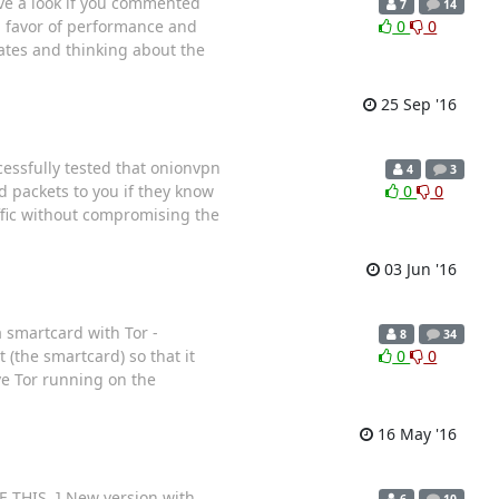
ve a look if you commented
7
14
in favor of performance and
0
0
rates and thinking about the
25 Sep '16
essfully tested that onionvpn
4
3
 packets to you if they know
0
0
affic without compromising the
03 Jun '16
a smartcard with Tor -
8
34
 (the smartcard) so that it
0
0
ve Tor running on the
16 May '16
 THIS. ] New version with
6
10