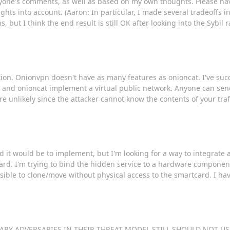
ryone's comments, as well as based on my own thoughts. Please ha
ughts into account. (Aaron: In particular, I made several tradeoffs 
but I think the end result is still OK after looking into the Sybil 
ion. Onionvpn doesn't have as many features as onioncat. I've succ
n and onioncat implement a virtual public network. Anyone can send
re unlikely since the attacker cannot know the contents of your tr
d it would be to implement, but I'm looking for a way to integrate 
card. I'm trying to bind the hidden service to a hardware component
sible to clone/move without physical access to the smartcard. I ha
G SCARY ADVERSARIES IN THEIR THREAT MODEL STILL SHOULD NOT USE