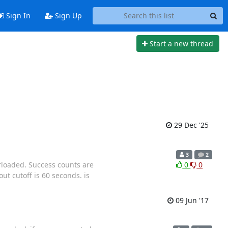
Sign In
Sign Up
Start a new thread
29 Dec '25
3
2
rloaded. Success counts are
0
0
ut cutoff is 60 seconds. is
09 Jun '17