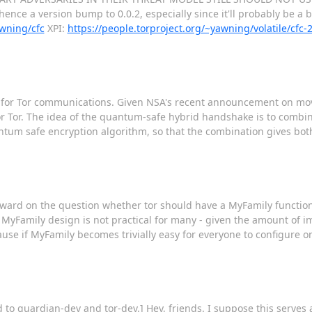
ence a version bump to 0.0.2, especially since it'll probably be a b
awning/cfc
XPI:
https://people.torproject.org/~yawning/volatile/cfc
ake for Tor communications. Given NSA's recent announcement on m
or Tor. The idea of the quantum-safe hybrid handshake is to combi
um safe encryption algorithm, so that the combination gives both 
forward on the question whether tor should have a MyFamily function
nt MyFamily design is not practical for many - given the amount of
cause if MyFamily becomes trivially easy for everyone to configure o
o guardian-dev and tor-dev.] Hey, friends. I suppose this serves