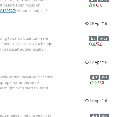
it before I can focus on
0
0
-20160327/
Major changes: *
29 Apr '16
oving towards quantum-safe
9
26
ne both classical key exchange
0
0
(classical) authentication
17 Apr '16
ality or not, because it seems
3
3
 improper or undeclared
0
0
ne might even start to use it
14 Apr '16
 as a project announcement of
3
5