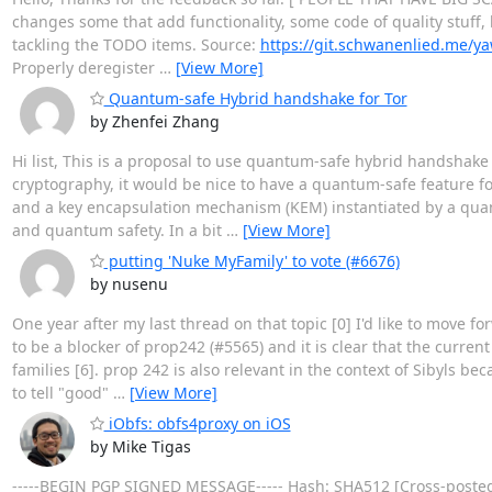
changes some that add functionality, some code of quality stuff, h
tackling the TODO items. Source:
https://git.schwanenlied.me/y
Properly deregister
…
[View More]
Quantum-safe Hybrid handshake for Tor
by Zhenfei Zhang
Hi list, This is a proposal to use quantum-safe hybrid handsh
cryptography, it would be nice to have a quantum-safe feature f
and a key encapsulation mechanism (KEM) instantiated by a quant
and quantum safety. In a bit
…
[View More]
putting 'Nuke MyFamily' to vote (#6676)
by nusenu
One year after my last thread on that topic [0] I'd like to move 
to be a blocker of prop242 (#5565) and it is clear that the curre
families [6]. prop 242 is also relevant in the context of Sibyls be
to tell "good"
…
[View More]
iObfs: obfs4proxy on iOS
by Mike Tigas
-----BEGIN PGP SIGNED MESSAGE----- Hash: SHA512 [Cross-posted t