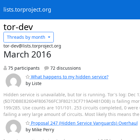
lists.torproject.org
tor-dev
Threads by
month
tor-dev@lists.torproject.org
March 2016
75 participants
72 discussions
What happens to my hidden service?
by Liste
Hidden service is unavailable, but tor is running. Tor's log: Dec
($D7DB8E82604F806766FC3F80213CF719A0481D0B) is failing more ci
199/285. Use counts are 101/101. 253 circuits completed, 0 were u
failing a very large amount of circuits. Most likely this means th
Proposal 247 (Hidden Service Vanguards) Overhaul
by Mike Perry