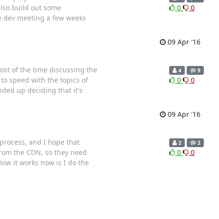
also build out some
0
0
he dev meeting a few weeks
09 Apr '16
st of the time discussing the
4
9
to speed with the topics of
0
0
nded up deciding that it's
09 Apr '16
 process, and I hope that
2
2
from the CDN, so they need
0
0
How it works now is I do the