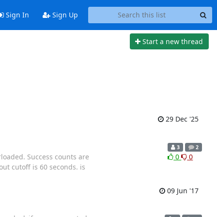
Sign In
Sign Up
Start a new thread
29 Dec '25
3
2
rloaded. Success counts are
0
0
ut cutoff is 60 seconds. is
09 Jun '17