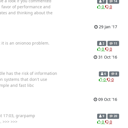
ve a look if you commented
7
14
in favor of performance and
0
0
rates and thinking about the
29 Jan '17
t it is an onionoo problem.
2
11
0
0
31 Oct '16
le has the risk of information
6
8
on systems that don't use
0
0
imple and fast libc
09 Oct '16
at 17:03, grarpamp
9
20
. >>> >>>
0
0