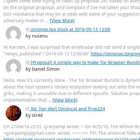
I spent some time trying to clean up proposal 247 based on eve
on the original proposal, and complain if I've not taken your tho
DoS resistance that may be at odds with some of your suggestions, 
adversary model in
…
[View More]
onionoo.tpo stuck at 2016-05-13 12:00
by nusenu
Hi Karsten, I was surprised that ornetradar did not send a single 
"relays_published":"2016-05-13 12:00:00"
https://onionoo.torproj
[Proposal] A simple way to make Tor-Browser-Bundl
by Daniel Simon
Hello. How it's currently done - The Tor Browser Bundle is dynami
about the host system's library ecosystem leaking out onto the n
glibc, making it unusable due to different syscalls. Solution propo
implementation that
…
[View More]
Re: [tor-dev] Onioncat and Prop224
by str4d
On 27/04/16 22:31, grarpamp wrote: > On 4/25/16, Tim Wilson-Br
<grarpamp(a)gmail.com> wrote: >>> >>> FYI: The onioncat folks ar
https://gitweb.torproject.org/torspec.git/tree/proposals/224-ren