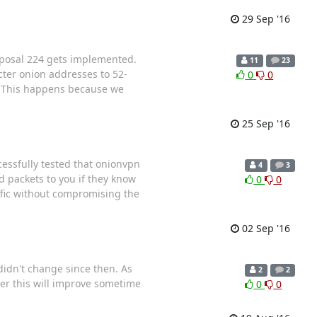
29 Sep '16
roposal 224 gets implemented.
11
23
cter onion addresses to 52-
0
0
This happens because we
25 Sep '16
essfully tested that onionvpn
4
3
 packets to you if they know
0
0
affic without compromising the
02 Sep '16
didn't change since then. As
2
2
her this will improve sometime
0
0