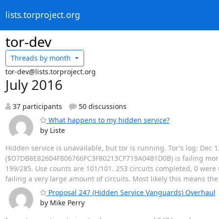
lists.torproject.org
tor-dev
Threads by
month
tor-dev@lists.torproject.org
July 2016
37 participants
50 discussions
What happens to my hidden service?
by Liste
Hidden service is unavailable, but tor is running. Tor's log: Dec
($D7DB8E82604F806766FC3F80213CF719A0481D0B) is failing more ci
199/285. Use counts are 101/101. 253 circuits completed, 0 were u
failing a very large amount of circuits. Most likely this means th
Proposal 247 (Hidden Service Vanguards) Overhaul
by Mike Perry