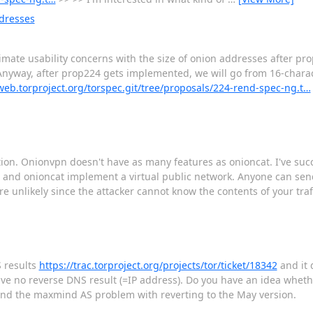
ddresses
timate usability concerns with the size of onion addresses after p
l. Anyway, after prop224 gets implemented, we will go from 16-chara
tweb.torproject.org/torspec.git/tree/proposals/224-rend-spec-ng.t…
ion. Onionvpn doesn't have as many features as onioncat. I've succ
n and onioncat implement a virtual public network. Anyone can send
re unlikely since the attacker cannot know the contents of your tr
 results
https://trac.torproject.org/projects/tor/ticket/18342
and it 
 have no reverse DNS result (=IP address). Do you have an idea whet
und the maxmind AS problem with reverting to the May version.