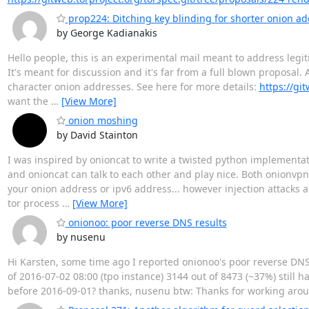
prop224: Ditching key blinding for shorter onion a
by George Kadianakis
Hello people, this is an experimental mail meant to address legi
It's meant for discussion and it's far from a full blown proposa
character onion addresses. See here for more details:
https://gi
want the
…
[View More]
onion moshing
by David Stainton
I was inspired by onioncat to write a twisted python implementat
and onioncat can talk to each other and play nice. Both onionvp
your onion address or ipv6 address... however injection attacks a
tor process
…
[View More]
onionoo: poor reverse DNS results
by nusenu
Hi Karsten, some time ago I reported onionoo's poor reverse DNS
of 2016-07-02 08:00 (tpo instance) 3144 out of 8473 (~37%) still
before 2016-09-01? thanks, nusenu btw: Thanks for working aro