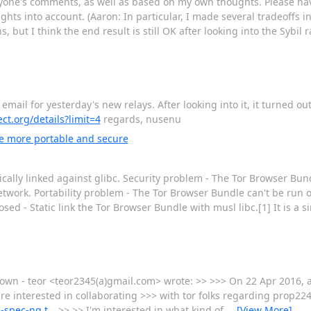
ryone's comments, as well as based on my own thoughts. Please ha
ughts into account. (Aaron: In particular, I made several tradeoffs 
but I think the end result is still OK after looking into the Sybil 
email for yesterday's new relays. After looking into it, it turned ou
ect.org/details?limit=4
regards, nusenu
e more portable and secure
cally linked against glibc. Security problem - The Tor Browser Bund
etwork. Portability problem - The Tor Browser Bundle can't be run 
sed - Static link the Tor Browser Bundle with musl libc.[1] It is a s
own - teor <teor2345(a)gmail.com> wrote: >> >>> On 22 Apr 2016, 
e interested in collaborating >>> with tor folks regarding prop224
d-spec-ng.t…
>> >> I'm interested in what kind of
…
[View More]