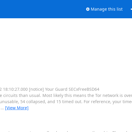
Manage this list
 12 18:10:27.000 [notice] Your Guard SECxFreeBSD64
rcuits than usual. Most likely this means the Tor network is ove
nusable, 54 collapsed, and 15 timed out. For reference, your timeo
e
…
[View More]