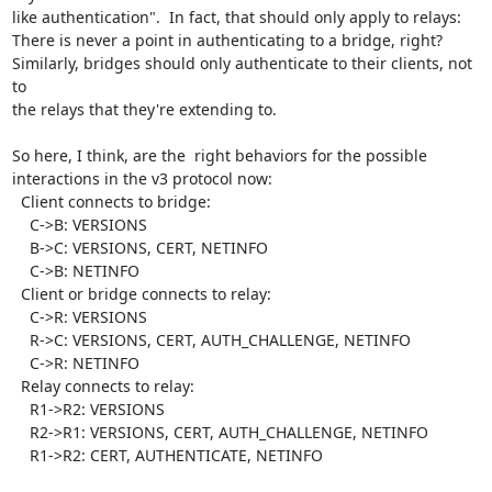
like authentication".  In fact, that should only apply to relays:

There is never a point in authenticating to a bridge, right?

Similarly, bridges should only authenticate to their clients, not 
to

the relays that they're extending to.

So here, I think, are the  right behaviors for the possible

interactions in the v3 protocol now:

  Client connects to bridge:

    C->B: VERSIONS

    B->C: VERSIONS, CERT, NETINFO

    C->B: NETINFO

  Client or bridge connects to relay:

    C->R: VERSIONS

    R->C: VERSIONS, CERT, AUTH_CHALLENGE, NETINFO

    C->R: NETINFO

  Relay connects to relay:

    R1->R2: VERSIONS

    R2->R1: VERSIONS, CERT, AUTH_CHALLENGE, NETINFO

    R1->R2: CERT, AUTHENTICATE, NETINFO
