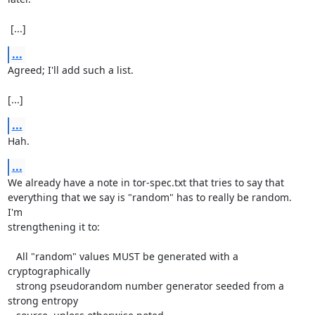
 [...]
...
Agreed; I'll add such a list.

[...]
...
Hah.
...
We already have a note in tor-spec.txt that tries to say that

everything that we say is "random" has to really be random.  
I'm

strengthening it to:

   All "random" values MUST be generated with a 
cryptographically

   strong pseudorandom number generator seeded from a 
strong entropy
