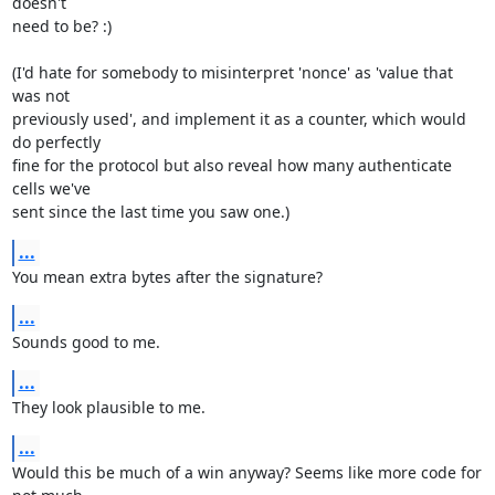
doesn't

need to be? :)

(I'd hate for somebody to misinterpret 'nonce' as 'value that 
was not

previously used', and implement it as a counter, which would 
do perfectly

fine for the protocol but also reveal how many authenticate 
cells we've

sent since the last time you saw one.)
...
You mean extra bytes after the signature?
...
Sounds good to me.
...
They look plausible to me.
...
Would this be much of a win anyway? Seems like more code for 