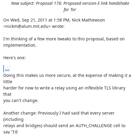
New subject: Proposal 176: Proposed version-3 link handshake
for Tor
On Wed, Sep 21, 2011 at 1:58 PM, Nick Mathewson 
<nickm@alum.mit.edu> wrote:

I'm thinking of a few more tweaks to this proposal, based on 
implementation.

Here's one:
...
Doing this makes us more secure, at the expense of making it a 
little

harder for now to write a relay using an inflexible TLS library 
that

you can't change.

Another change: Previously I had said that every server 
(including

relays and bridges) should send an AUTH_CHALLENGE cell to 
say "I'd
