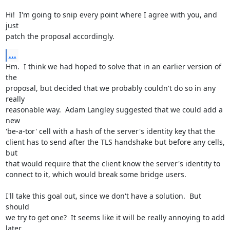
Hi!  I'm going to snip every point where I agree with you, and 
just

patch the proposal accordingly.
...
Hm.  I think we had hoped to solve that in an earlier version of 
the

proposal, but decided that we probably couldn't do so in any 
really

reasonable way.  Adam Langley suggested that we could add a 
new

'be-a-tor' cell with a hash of the server's identity key that the

client has to send after the TLS handshake but before any cells, 
but

that would require that the client know the server's identity to

connect to it, which would break some bridge users.

I'll take this goal out, since we don't have a solution.  But 
should

we try to get one?  It seems like it will be really annoying to add

later.
