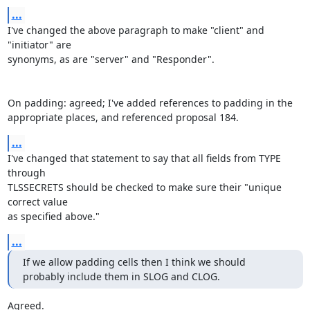
...
I've changed the above paragraph to make "client" and 
"initiator" are

synonyms, as are "server" and "Responder".

On padding: agreed; I've added references to padding in the

appropriate places, and referenced proposal 184.
...
I've changed that statement to say that all fields from TYPE 
through

TLSSECRETS should be checked to make sure their "unique 
correct value

as specified above."
...
If we allow padding cells then I think we should 
probably include them in SLOG and CLOG.
Agreed.