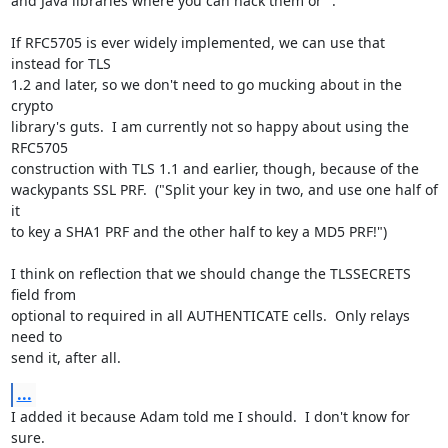
and Java libraries where you can hack them or ".

If RFC5705 is ever widely implemented, we can use that 
instead for TLS

1.2 and later, so we don't need to go mucking about in the 
crypto

library's guts.  I am currently not so happy about using the 
RFC5705

construction with TLS 1.1 and earlier, though, because of the

wackypants SSL PRF.  ("Split your key in two, and use one half of 
it

to key a SHA1 PRF and the other half to key a MD5 PRF!")

I think on reflection that we should change the TLSSECRETS 
field from

optional to required in all AUTHENTICATE cells.  Only relays 
need to

send it, after all.
...
I added it because Adam told me I should.  I don't know for 
sure.
