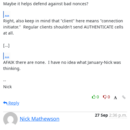
Maybe it helps defend against bad nonces?
...
Right, also keep in mind that "client" here means "connection

initiator."  Regular clients shouldn't send AUTHENTICATE cells 
at all.

[...]
...
AFAIK there are none.  I have no idea what January-Nick was 
thinking.

-- 

Nick
0
0
Reply
27 Sep
2:36 p.m.
Nick Mathewson