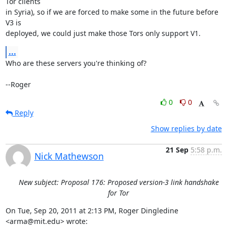
Tor clients

in Syria), so if we are forced to make some in the future before 
V3 is

deployed, we could just make those Tors only support V1.
...
Who are these servers you're thinking of?

--Roger
0
0
Reply
Show replies by date
21 Sep
5:58 p.m.
Nick Mathewson
New subject: Proposal 176: Proposed version-3 link handshake
for Tor
On Tue, Sep 20, 2011 at 2:13 PM, Roger Dingledine 
<arma@mit.edu> wrote:
