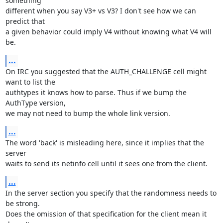
something

different when you say V3+ vs V3? I don't see how we can 
predict that

a given behavior could imply V4 without knowing what V4 will 
be.
...
On IRC you suggested that the AUTH_CHALLENGE cell might 
want to list the

authtypes it knows how to parse. Thus if we bump the 
AuthType version,

we may not need to bump the whole link version.
...
The word 'back' is misleading here, since it implies that the 
server

waits to send its netinfo cell until it sees one from the client.
...
In the server section you specify that the randomness needs to 
be strong.

Does the omission of that specification for the client mean it 