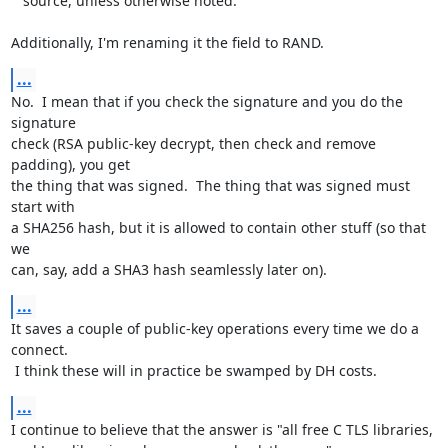
   source, unless otherwise noted.

Additionally, I'm renaming it the field to RAND.
...
No.  I mean that if you check the signature and you do the 
signature

check (RSA public-key decrypt, then check and remove 
padding), you get

the thing that was signed.  The thing that was signed must 
start with

a SHA256 hash, but it is allowed to contain other stuff (so that 
we

can, say, add a SHA3 hash seamlessly later on).
...
It saves a couple of public-key operations every time we do a 
connect.

 I think these will in practice be swamped by DH costs.
...
I continue to believe that the answer is "all free C TLS libraries,
