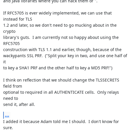
and Java libraries where you can hack them or ".

If RFC5705 is ever widely implemented, we can use that 
instead for TLS

1.2 and later, so we don't need to go mucking about in the 
crypto

library's guts.  I am currently not so happy about using the 
RFC5705

construction with TLS 1.1 and earlier, though, because of the

wackypants SSL PRF.  ("Split your key in two, and use one half of 
it

to key a SHA1 PRF and the other half to key a MD5 PRF!")

I think on reflection that we should change the TLSSECRETS 
field from

optional to required in all AUTHENTICATE cells.  Only relays 
need to

send it, after all.
...
I added it because Adam told me I should.  I don't know for 
sure.
