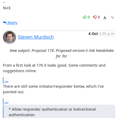
-- 

Nick
0
0
Reply
4 Oct
5:05 p.m.
Steven Murdoch
New subject: Proposal 176: Proposed version-3 link handshake
for Tor
From a first look at 176 it looks good. Some comments and 
suggestions inline:
...
There are still some initiator/responder below, which I've 
pointed out.
...
* Allow responder authentication or bidirectional 
authentication.