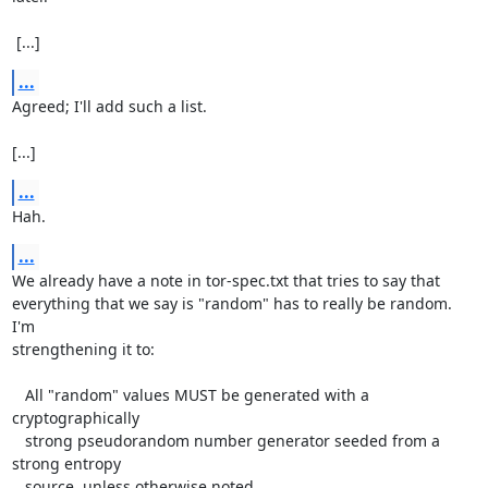
 [...]
...
Agreed; I'll add such a list.

[...]
...
Hah.
...
We already have a note in tor-spec.txt that tries to say that

everything that we say is "random" has to really be random.  
I'm

strengthening it to:

   All "random" values MUST be generated with a 
cryptographically

   strong pseudorandom number generator seeded from a 
strong entropy

   source, unless otherwise noted.
