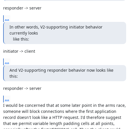
responder -> server
...
In other words, V2-supporting initiator behavior 
currently looks

   like this:
initiator -> client
...
And V2-supporting responder behavior now looks like 
this:
responder -> server
...
I would be concerned that at some later point in the arms race, 
someone will block connections where the first application 
record doesn't look like a HTTP request. I'd therefore suggest 
that we permit variable length padding cells at all points, 