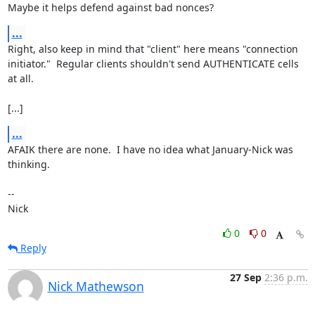
Maybe it helps defend against bad nonces?
...
Right, also keep in mind that "client" here means "connection

initiator."  Regular clients shouldn't send AUTHENTICATE cells 
at all.

[...]
...
AFAIK there are none.  I have no idea what January-Nick was 
thinking.

-- 

Nick
0
0
Reply
27 Sep
2:36 p.m.
Nick Mathewson