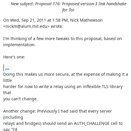
New subject: Proposal 176: Proposed version-3 link handshake
for Tor
On Wed, Sep 21, 2011 at 1:58 PM, Nick Mathewson 
<nickm@alum.mit.edu> wrote:

I'm thinking of a few more tweaks to this proposal, based on 
implementation.

Here's one:
...
Doing this makes us more secure, at the expense of making it a 
little

harder for now to write a relay using an inflexible TLS library 
that

you can't change.

Another change: Previously I had said that every server 
(including

relays and bridges) should send an AUTH_CHALLENGE cell to 
say "I'd
