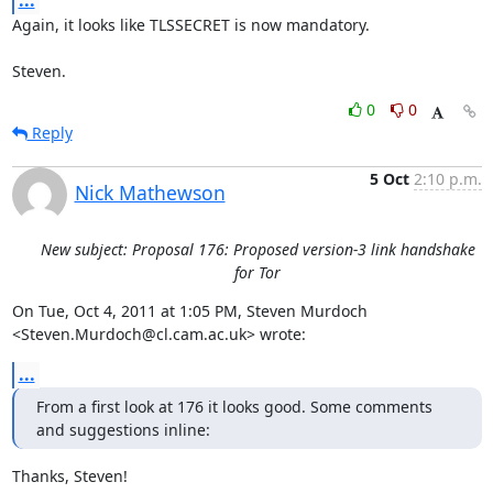
...
Again, it looks like TLSSECRET is now mandatory.

Steven.
0
0
Reply
5 Oct
2:10 p.m.
Nick Mathewson
New subject: Proposal 176: Proposed version-3 link handshake
for Tor
On Tue, Oct 4, 2011 at 1:05 PM, Steven Murdoch

<Steven.Murdoch@cl.cam.ac.uk> wrote:
...
From a first look at 176 it looks good. Some comments 
and suggestions inline:
Thanks, Steven!