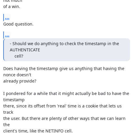
not much

of a win.
...
Good question.
...
- Should we do anything to check the timestamp in the 
AUTHENTICATE

    cell?
Does having the timestamp give us anything that having the 
nonce doesn't

already provide?

I pondered for a while that it might actually be bad to have the 
timestamp

there, since its offset from 'real' time is a cookie that lets us 
track

the user. But there are plenty of other ways that we can learn 
the

client's time, like the NETINFO cell.