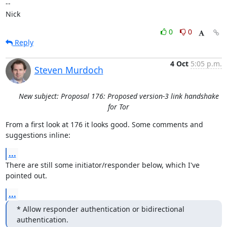
-- 

Nick
0
0
Reply
4 Oct
5:05 p.m.
Steven Murdoch
New subject: Proposal 176: Proposed version-3 link handshake
for Tor
From a first look at 176 it looks good. Some comments and 
suggestions inline:
...
There are still some initiator/responder below, which I've 
pointed out.
...
* Allow responder authentication or bidirectional 
authentication.