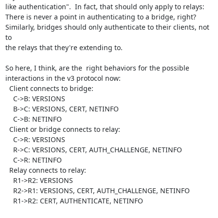
like authentication".  In fact, that should only apply to relays:

There is never a point in authenticating to a bridge, right?

Similarly, bridges should only authenticate to their clients, not 
to

the relays that they're extending to.

So here, I think, are the  right behaviors for the possible

interactions in the v3 protocol now:

  Client connects to bridge:

    C->B: VERSIONS

    B->C: VERSIONS, CERT, NETINFO

    C->B: NETINFO

  Client or bridge connects to relay:

    C->R: VERSIONS

    R->C: VERSIONS, CERT, AUTH_CHALLENGE, NETINFO

    C->R: NETINFO

  Relay connects to relay:

    R1->R2: VERSIONS

    R2->R1: VERSIONS, CERT, AUTH_CHALLENGE, NETINFO

    R1->R2: CERT, AUTHENTICATE, NETINFO
