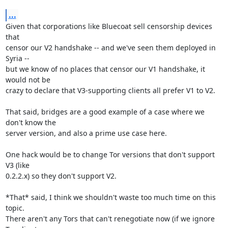
...
Given that corporations like Bluecoat sell censorship devices 
that

censor our V2 handshake -- and we've seen them deployed in 
Syria --

but we know of no places that censor our V1 handshake, it 
would not be

crazy to declare that V3-supporting clients all prefer V1 to V2.

That said, bridges are a good example of a case where we 
don't know the

server version, and also a prime use case here.

One hack would be to change Tor versions that don't support 
V3 (like

0.2.2.x) so they don't support V2.

*That* said, I think we shouldn't waste too much time on this 
topic.

There aren't any Tors that can't renegotiate now (if we ignore 