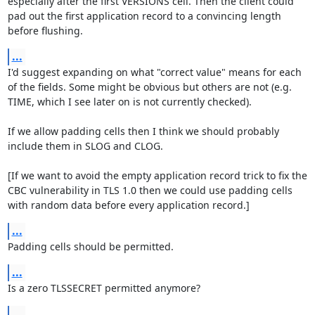
especially after the first VERSIONS cell. Then the client could 
pad out the first application record to a convincing length 
before flushing.
...
I'd suggest expanding on what "correct value" means for each 
of the fields. Some might be obvious but others are not (e.g. 
TIME, which I see later on is not currently checked).

If we allow padding cells then I think we should probably 
include them in SLOG and CLOG.

[If we want to avoid the empty application record trick to fix the 
CBC vulnerability in TLS 1.0 then we could use padding cells 
with random data before every application record.]
...
Padding cells should be permitted.
...
Is a zero TLSSECRET permitted anymore?
...