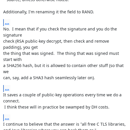
Additionally, I'm renaming it the field to RAND.
...
No.  I mean that if you check the signature and you do the 
signature

check (RSA public-key decrypt, then check and remove 
padding), you get

the thing that was signed.  The thing that was signed must 
start with

a SHA256 hash, but it is allowed to contain other stuff (so that 
we

can, say, add a SHA3 hash seamlessly later on).
...
It saves a couple of public-key operations every time we do a 
connect.

 I think these will in practice be swamped by DH costs.
...
I continue to believe that the answer is "all free C TLS libraries,
