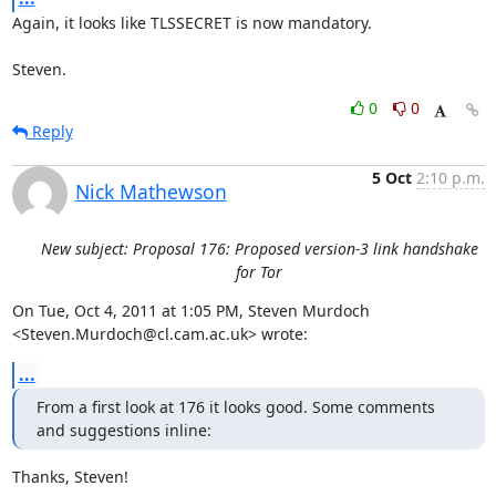
Again, it looks like TLSSECRET is now mandatory.

Steven.
0
0
Reply
5 Oct
2:10 p.m.
Nick Mathewson
New subject: Proposal 176: Proposed version-3 link handshake
for Tor
On Tue, Oct 4, 2011 at 1:05 PM, Steven Murdoch

<Steven.Murdoch@cl.cam.ac.uk> wrote:
...
From a first look at 176 it looks good. Some comments 
and suggestions inline:
Thanks, Steven!