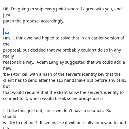
Hi!  I'm going to snip every point where I agree with you, and 
just

patch the proposal accordingly.
...
Hm.  I think we had hoped to solve that in an earlier version of 
the

proposal, but decided that we probably couldn't do so in any 
really

reasonable way.  Adam Langley suggested that we could add a 
new

'be-a-tor' cell with a hash of the server's identity key that the

client has to send after the TLS handshake but before any cells, 
but

that would require that the client know the server's identity to

connect to it, which would break some bridge users.

I'll take this goal out, since we don't have a solution.  But 
should

we try to get one?  It seems like it will be really annoying to add

later.
