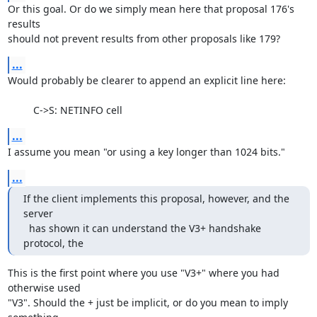
Or this goal. Or do we simply mean here that proposal 176's 
results

should not prevent results from other proposals like 179?
...
Would probably be clearer to append an explicit line here:

         C->S: NETINFO cell
...
I assume you mean "or using a key longer than 1024 bits."
...
If the client implements this proposal, however, and the 
server

  has shown it can understand the V3+ handshake 
protocol, the
This is the first point where you use "V3+" where you had 
otherwise used

"V3". Should the + just be implicit, or do you mean to imply 