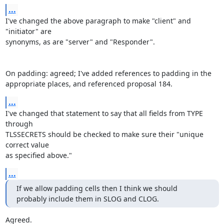
...
I've changed the above paragraph to make "client" and 
"initiator" are

synonyms, as are "server" and "Responder".

On padding: agreed; I've added references to padding in the

appropriate places, and referenced proposal 184.
...
I've changed that statement to say that all fields from TYPE 
through

TLSSECRETS should be checked to make sure their "unique 
correct value

as specified above."
...
If we allow padding cells then I think we should 
probably include them in SLOG and CLOG.
Agreed.