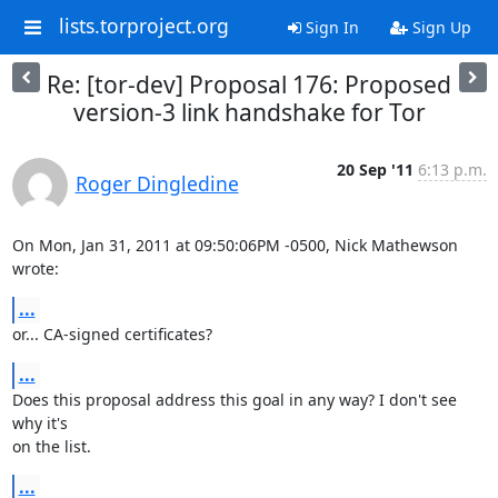
lists.torproject.org
Sign In
Sign Up
Re: [tor-dev] Proposal 176: Proposed
version-3 link handshake for Tor
20 Sep '11
6:13 p.m.
Roger Dingledine
On Mon, Jan 31, 2011 at 09:50:06PM -0500, Nick Mathewson 
wrote:
...
or... CA-signed certificates?
...
Does this proposal address this goal in any way? I don't see 
why it's

on the list.
...