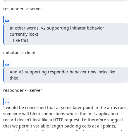
responder -> server
...
In other words, V2-supporting initiator behavior 
currently looks

   like this:
initiator -> client
...
And V2-supporting responder behavior now looks like 
this:
responder -> server
...
I would be concerned that at some later point in the arms race, 
someone will block connections where the first application 
record doesn't look like a HTTP request. I'd therefore suggest 
that we permit variable length padding cells at all points, 