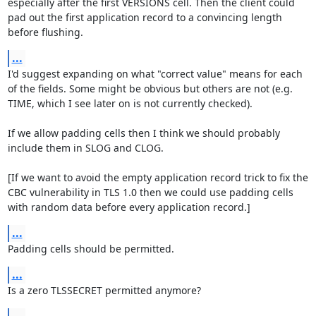
especially after the first VERSIONS cell. Then the client could 
pad out the first application record to a convincing length 
before flushing.
...
I'd suggest expanding on what "correct value" means for each 
of the fields. Some might be obvious but others are not (e.g. 
TIME, which I see later on is not currently checked).

If we allow padding cells then I think we should probably 
include them in SLOG and CLOG.

[If we want to avoid the empty application record trick to fix the 
CBC vulnerability in TLS 1.0 then we could use padding cells 
with random data before every application record.]
...
Padding cells should be permitted.
...
Is a zero TLSSECRET permitted anymore?