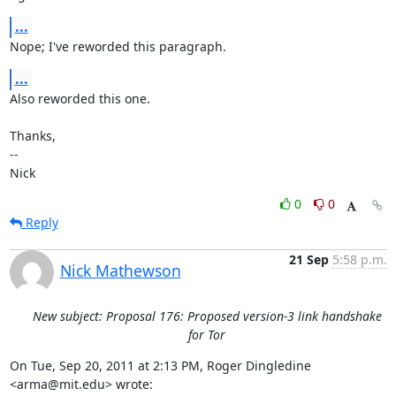
...
Nope; I've reworded this paragraph.
...
Also reworded this one.

Thanks,

-- 

Nick
0
0
Reply
21 Sep
5:58 p.m.
Nick Mathewson
New subject: Proposal 176: Proposed version-3 link handshake
for Tor
On Tue, Sep 20, 2011 at 2:13 PM, Roger Dingledine 
<arma@mit.edu> wrote:
