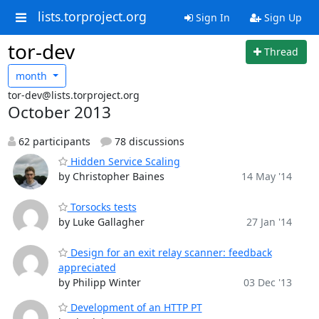
lists.torproject.org
Sign In
Sign Up
tor-dev
Thread
month
tor-dev@lists.torproject.org
October 2013
62 participants
78 discussions
Hidden Service Scaling
by Christopher Baines
14 May '14
Torsocks tests
by Luke Gallagher
27 Jan '14
Design for an exit relay scanner: feedback
appreciated
by Philipp Winter
03 Dec '13
Development of an HTTP PT