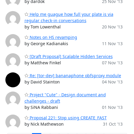
by dardok
25 Nov '13
Help me guague how full your plate is via
regular check-in conversations
by Tom Lowenthal
20 Nov '13
Notes on HS revamping
by George Kadianakis
11 Nov '13
[Draft Proposal] Scalable Hidden Services
by Matthew Finkel
07 Nov '13
Re: [tor-dev] bananaphone obfsproxy module
by David Stainton
04 Nov '13
Project "Cute" - Design document and
challenges - draft
by SiNA Rabbani
01 Nov '13
Proposal 221: Stop using CREATE_FAST
by Nick Mathewson
31 Oct '13