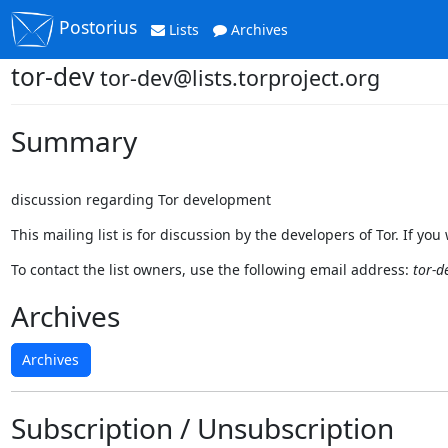
Postorius
Lists
Archives
tor-dev
tor-dev@lists.torproject.org
Summary
discussion regarding Tor development
This mailing list is for discussion by the developers of Tor. If y
To contact the list owners, use the following email address:
tor-d
Archives
Archives
Subscription / Unsubscription