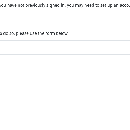
 If you have not previously signed in, you may need to set up an acc
o do so, please use the form below.