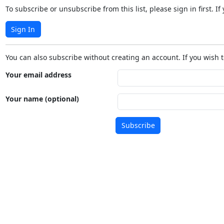
To subscribe or unsubscribe from this list, please sign in first.
Sign In
You can also subscribe without creating an account. If you wish t
Your email address
Your name (optional)
Subscribe