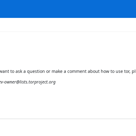
ou want to ask a question or make a comment about how to use tor, ple
ev-owner@lists.torproject.org