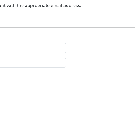
ount with the appropriate email address.