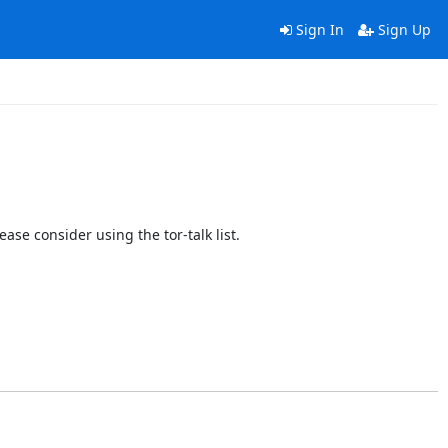
Sign In
Sign Up
ase consider using the tor-talk list.