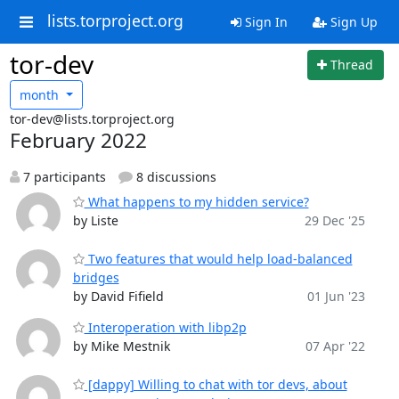
lists.torproject.org
Sign In
Sign Up
tor-dev
Thread
month
tor-dev@lists.torproject.org
February 2022
7 participants
8 discussions
What happens to my hidden service?
by Liste
29 Dec '25
Two features that would help load-balanced
bridges
by David Fifield
01 Jun '23
Interoperation with libp2p
by Mike Mestnik
07 Apr '22
[dappy] Willing to chat with tor devs, about