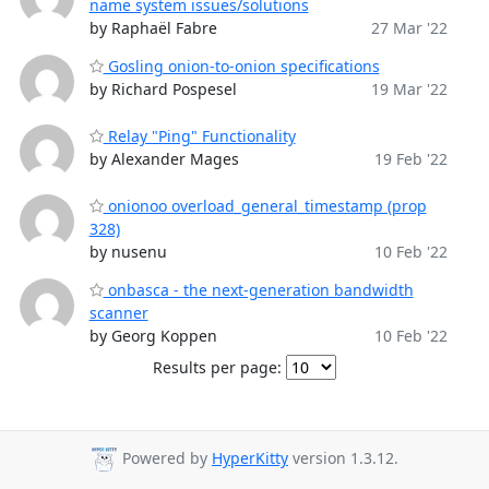
name system issues/solutions
by Raphaël Fabre
27 Mar '22
Gosling onion-to-onion specifications
by Richard Pospesel
19 Mar '22
Relay "Ping" Functionality
by Alexander Mages
19 Feb '22
onionoo overload_general_timestamp (prop
328)
by nusenu
10 Feb '22
onbasca - the next-generation bandwidth
scanner
by Georg Koppen
10 Feb '22
Results per page:
Powered by
HyperKitty
version 1.3.12.