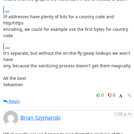
...
IP addresses have plenty of bits for a country code and 
http/https

encoding, we could for example use the first bytes for country 
code.
...
It's separate, but without the on-the-fly geoip lookups we won't 
have

any, because the sanitizing process doesn't get them magically.

All the best

Sebastian
0
0
Reply
2:08 p.m.
Brian Szymanski