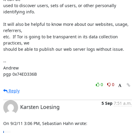
used to discover users, sets of users, or other personally 
identifying info.  

It will also be helpful to know more about our websites, usage, 
referrers, 

etc.  If Tor is going to be transparent in its data collection 
practices, we 

should be able to publish our web server logs without issue.

-- 

Andrew

pgp 0x74ED336B
0
0
Reply
5 Sep
7:51 a.m.
Karsten Loesing
On 9/2/11 3:06 PM, Sebastian Hahn wrote: