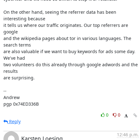
On the other hand, seeing the referrer data has been 
interesting because

it tells us where our traffic originates. Our top referrers are 
google

and the wikipedia pages about tor in various languages. The 
search terms

are also valuable if we want to buy keywords for ads some day. 
We've had

two volunteers do this already through google adwords and the 
results

are surprising.

-- 

Andrew

pgp 0x74ED336B
0
0
Reply
12:46 p.m.
Karsten Loesing