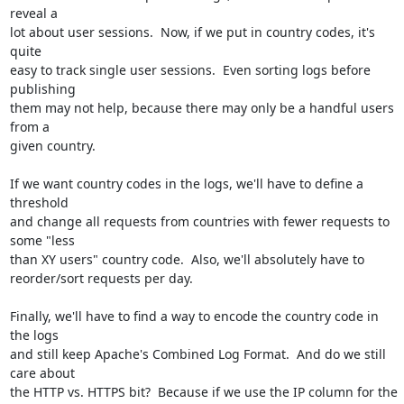
reveal a

lot about user sessions.  Now, if we put in country codes, it's 
quite

easy to track single user sessions.  Even sorting logs before 
publishing

them may not help, because there may only be a handful users 
from a

given country.

If we want country codes in the logs, we'll have to define a 
threshold

and change all requests from countries with fewer requests to 
some "less

than XY users" country code.  Also, we'll absolutely have to

reorder/sort requests per day.

Finally, we'll have to find a way to encode the country code in 
the logs

and still keep Apache's Combined Log Format.  And do we still 
care about

the HTTP vs. HTTPS bit?  Because if we use the IP column for the 