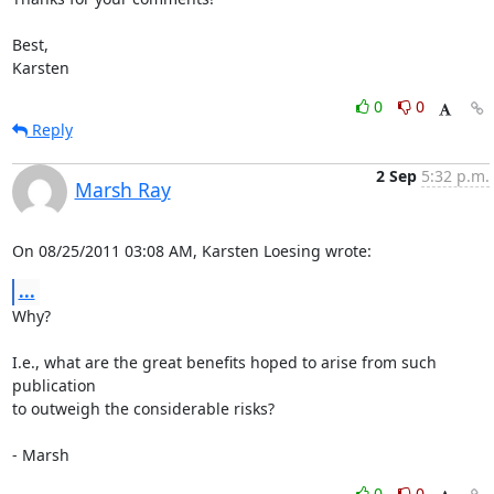
Best,

Karsten
0
0
Reply
2 Sep
5:32 p.m.
Marsh Ray
On 08/25/2011 03:08 AM, Karsten Loesing wrote:
...
Why?

I.e., what are the great benefits hoped to arise from such 
publication 

to outweigh the considerable risks?

- Marsh
0
0