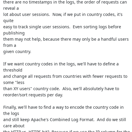
there are no timestamps in the logs, the order of requests can 
reveal a

lot about user sessions.  Now, if we put in country codes, it's 
quite

easy to track single user sessions.  Even sorting logs before 
publishing

them may not help, because there may only be a handful users 
from a

given country.

If we want country codes in the logs, we'll have to define a 
threshold

and change all requests from countries with fewer requests to 
some "less

than XY users" country code.  Also, we'll absolutely have to

reorder/sort requests per day.

Finally, we'll have to find a way to encode the country code in 
the logs

and still keep Apache's Combined Log Format.  And do we still 
care about

the HTTP vs. HTTPS bit?  Because if we use the IP column for the 