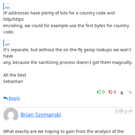
...
IP addresses have plenty of bits for a country code and 
http/https

encoding, we could for example use the first bytes for country 
code.
...
It's separate, but without the on-the-fly geoip lookups we won't 
have

any, because the sanitizing process doesn't get them magically.

All the best

Sebastian
0
0
Reply
2:08 p.m.
Brian Szymanski
What exactly are we hoping to gain from the analysis of the 