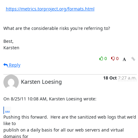
https://metrics.torproject.org/formats.html
What are the considerable risks you're referring to?

Best,

Karsten
0
0
Reply
18 Oct
7:27 a.m.
Karsten Loesing
On 8/25/11 10:08 AM, Karsten Loesing wrote:
...
Pushing this forward.  Here are the sanitized web logs that we'd 
like to

publish on a daily basis for all our web servers and virtual 
domains for
