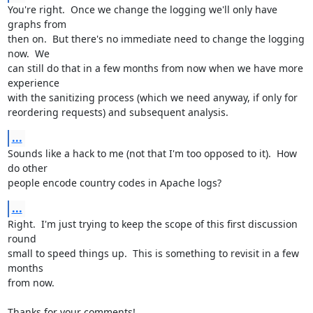
You're right.  Once we change the logging we'll only have 
graphs from

then on.  But there's no immediate need to change the logging 
now.  We

can still do that in a few months from now when we have more 
experience

with the sanitizing process (which we need anyway, if only for

reordering requests) and subsequent analysis.
...
Sounds like a hack to me (not that I'm too opposed to it).  How 
do other

people encode country codes in Apache logs?
...
Right.  I'm just trying to keep the scope of this first discussion 
round

small to speed things up.  This is something to revisit in a few 
months

from now.

Thanks for your comments!
