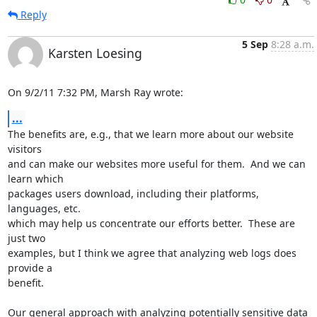
Reply
5 Sep
8:28 a.m.
Karsten Loesing
On 9/2/11 7:32 PM, Marsh Ray wrote:
...
The benefits are, e.g., that we learn more about our website 
visitors

and can make our websites more useful for them.  And we can 
learn which

packages users download, including their platforms, 
languages, etc.

which may help us concentrate our efforts better.  These are 
just two

examples, but I think we agree that analyzing web logs does 
provide a

benefit.

Our general approach with analyzing potentially sensitive data 