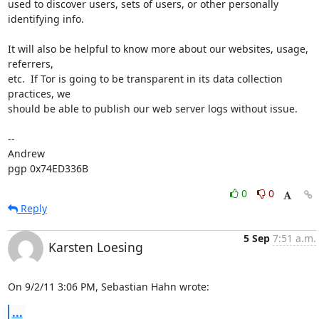
used to discover users, sets of users, or other personally 
identifying info.  

It will also be helpful to know more about our websites, usage, 
referrers, 

etc.  If Tor is going to be transparent in its data collection 
practices, we 

should be able to publish our web server logs without issue.

-- 

Andrew

pgp 0x74ED336B
0
0
Reply
5 Sep
7:51 a.m.
Karsten Loesing
On 9/2/11 3:06 PM, Sebastian Hahn wrote:
...