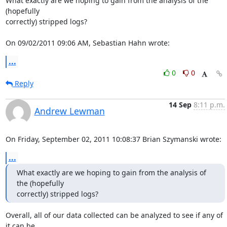
What exactly are we hoping to gain from the analysis of the 
(hopefully 

correctly) stripped logs?

On 09/02/2011 09:06 AM, Sebastian Hahn wrote:
...
0
0
Reply
14 Sep
8:11 p.m.
Andrew Lewman
On Friday, September 02, 2011 10:08:37 Brian Szymanski wrote:
...
What exactly are we hoping to gain from the analysis of 
the (hopefully

correctly) stripped logs?
Overall, all of our data collected can be analyzed to see if any of 
it can be 
