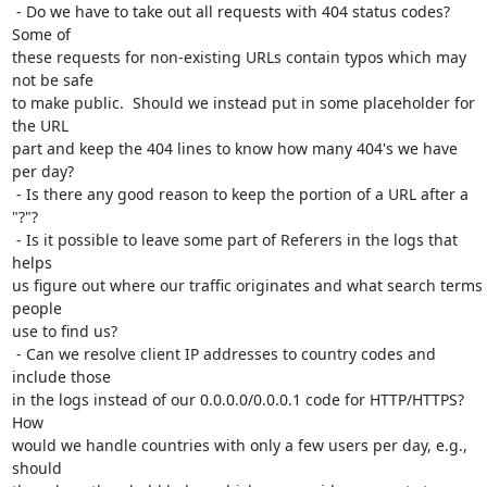
 - Do we have to take out all requests with 404 status codes?  
Some of

these requests for non-existing URLs contain typos which may 
not be safe

to make public.  Should we instead put in some placeholder for 
the URL

part and keep the 404 lines to know how many 404's we have 
per day?

 - Is there any good reason to keep the portion of a URL after a 
"?"?

 - Is it possible to leave some part of Referers in the logs that 
helps

us figure out where our traffic originates and what search terms 
people

use to find us?

 - Can we resolve client IP addresses to country codes and 
include those

in the logs instead of our 0.0.0.0/0.0.0.1 code for HTTP/HTTPS?  
How

would we handle countries with only a few users per day, e.g., 
should
