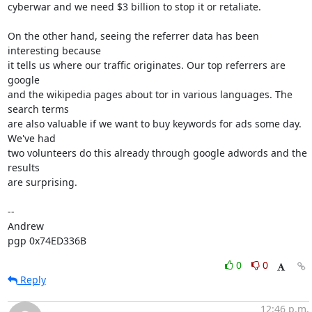
cyberwar and we need $3 billion to stop it or retaliate.

On the other hand, seeing the referrer data has been 
interesting because

it tells us where our traffic originates. Our top referrers are 
google

and the wikipedia pages about tor in various languages. The 
search terms

are also valuable if we want to buy keywords for ads some day. 
We've had

two volunteers do this already through google adwords and the 
results

are surprising.

-- 

Andrew

pgp 0x74ED336B
0
0
Reply
12:46 p.m.