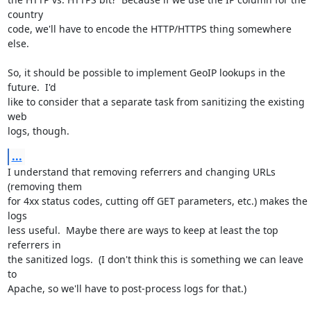
country

code, we'll have to encode the HTTP/HTTPS thing somewhere 
else.

So, it should be possible to implement GeoIP lookups in the 
future.  I'd

like to consider that a separate task from sanitizing the existing 
web

logs, though.
...
I understand that removing referrers and changing URLs 
(removing them

for 4xx status codes, cutting off GET parameters, etc.) makes the 
logs

less useful.  Maybe there are ways to keep at least the top 
referrers in

the sanitized logs.  (I don't think this is something we can leave 
to

Apache, so we'll have to post-process logs for that.)
