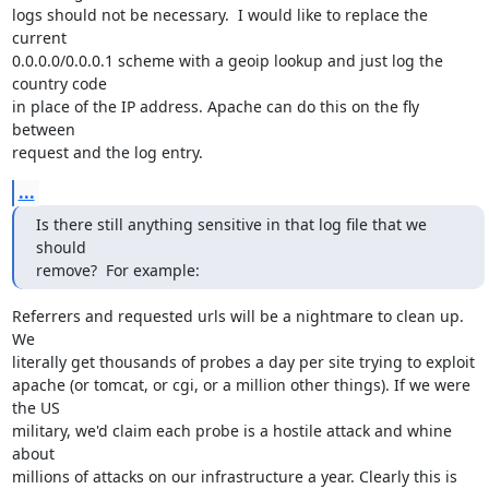
logs should not be necessary.  I would like to replace the 
current

0.0.0.0/0.0.0.1 scheme with a geoip lookup and just log the 
country code

in place of the IP address. Apache can do this on the fly 
between

request and the log entry.
...
Is there still anything sensitive in that log file that we 
should

remove?  For example:
Referrers and requested urls will be a nightmare to clean up. 
We

literally get thousands of probes a day per site trying to exploit

apache (or tomcat, or cgi, or a million other things). If we were 
the US

military, we'd claim each probe is a hostile attack and whine 
about

millions of attacks on our infrastructure a year. Clearly this is
