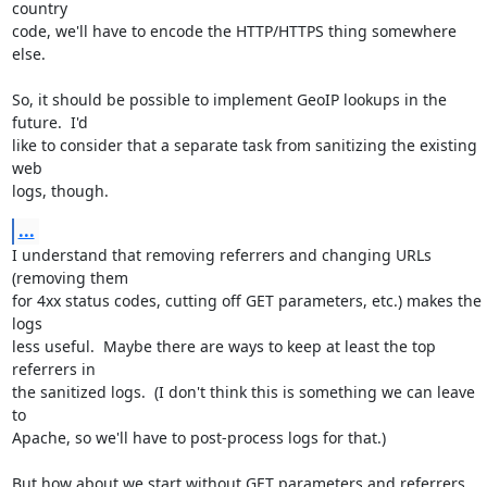
country

code, we'll have to encode the HTTP/HTTPS thing somewhere 
else.

So, it should be possible to implement GeoIP lookups in the 
future.  I'd

like to consider that a separate task from sanitizing the existing 
web

logs, though.
...
I understand that removing referrers and changing URLs 
(removing them

for 4xx status codes, cutting off GET parameters, etc.) makes the 
logs

less useful.  Maybe there are ways to keep at least the top 
referrers in

the sanitized logs.  (I don't think this is something we can leave 
to

Apache, so we'll have to post-process logs for that.)

But how about we start without GET parameters and referrers 