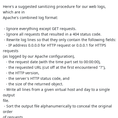
Here's a suggested sanitizing procedure for our web logs, 
which are in

Apache's combined log format:

 - Ignore everything except GET requests.

 - Ignore all requests that resulted in a 404 status code.

 - Rewrite log lines so that they only contain the following fields:

   - IP address 0.0.0.0 for HTTP request or 0.0.0.1 for HTTPS 
requests

(as logged by our Apache configuration),

   - the request date (with the time part set to 00:00:00),

   - the requested URL (cut off at the first encountered "?"),

   - the HTTP version,

   - the server's HTTP status code, and

   - the size of the returned object.

 - Write all lines from a given virtual host and day to a single 
output

file.

 - Sort the output file alphanumerically to conceal the original 
order

of requests.
