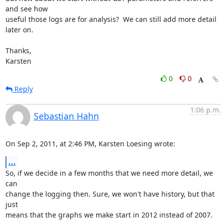
and see how

useful those logs are for analysis?  We can still add more detail 
later on.

Thanks,

Karsten
0
0
Reply
1:06 p.m.
Sebastian Hahn
On Sep 2, 2011, at 2:46 PM, Karsten Loesing wrote:
...
So, if we decide in a few months that we need more detail, we 
can

change the logging then. Sure, we won't have history, but that 
just

means that the graphs we make start in 2012 instead of 2007.