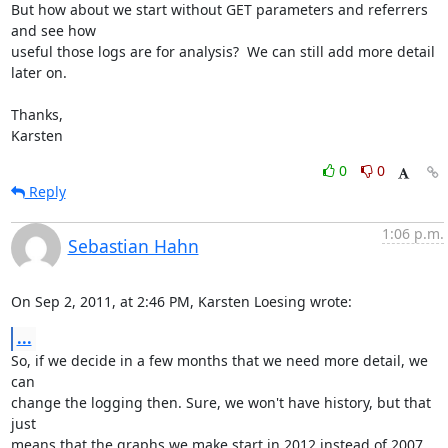
But how about we start without GET parameters and referrers 
and see how

useful those logs are for analysis?  We can still add more detail 
later on.

Thanks,

Karsten
0
0
Reply
1:06 p.m.
Sebastian Hahn
On Sep 2, 2011, at 2:46 PM, Karsten Loesing wrote:
...
So, if we decide in a few months that we need more detail, we 
can

change the logging then. Sure, we won't have history, but that 
just

means that the graphs we make start in 2012 instead of 2007.