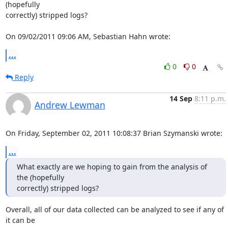
(hopefully 

correctly) stripped logs?

On 09/02/2011 09:06 AM, Sebastian Hahn wrote:
...
0
0
Reply
14 Sep
8:11 p.m.
Andrew Lewman
On Friday, September 02, 2011 10:08:37 Brian Szymanski wrote:
...
What exactly are we hoping to gain from the analysis of 
the (hopefully

correctly) stripped logs?
Overall, all of our data collected can be analyzed to see if any of 
it can be 
