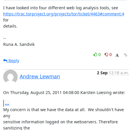
https://trac.torproject.org/projects/tor/ticket/4463#comment:4
for

details.

-- 

Runa A. Sandvik
0
0
Reply
2 Sep
12:18 a.m.
Andrew Lewman
On Thursday, August 25, 2011 04:08:00 Karsten Loesing wrote:
...
My concern is that we have the data at all.  We shouldn't have 
any

sensitive information logged on the webservers. Therefore 
sanitizing the
