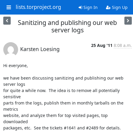
lists.torproject.org
Sign In
Sign Up
Sanitizing and publishing our web
server logs
25 Aug '11
8:08 a.m.
Karsten Loesing
Hi everyone,

we have been discussing sanitizing and publishing our web 
server logs

for quite a while now.  The idea is to remove all potentially 
sensitive

parts from the logs, publish them in monthly tarballs on the 
metrics

website, and analyze them for top visited pages, top 
downloaded

packages, etc.  See the tickets #1641 and #2489 for details.
