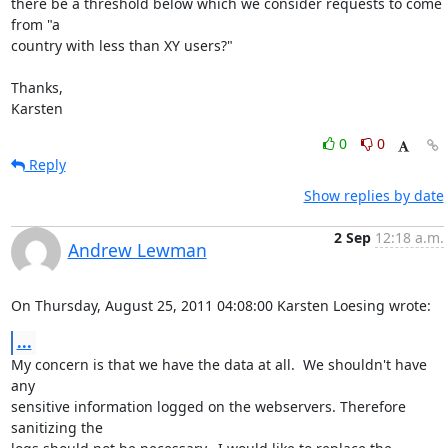
there be a threshold below which we consider requests to come 
from "a

country with less than XY users?"

Thanks,

Karsten
0
0
Reply
Show replies by date
2 Sep
12:18 a.m.
Andrew Lewman
On Thursday, August 25, 2011 04:08:00 Karsten Loesing wrote:
...
My concern is that we have the data at all.  We shouldn't have 
any

sensitive information logged on the webservers. Therefore 
sanitizing the
