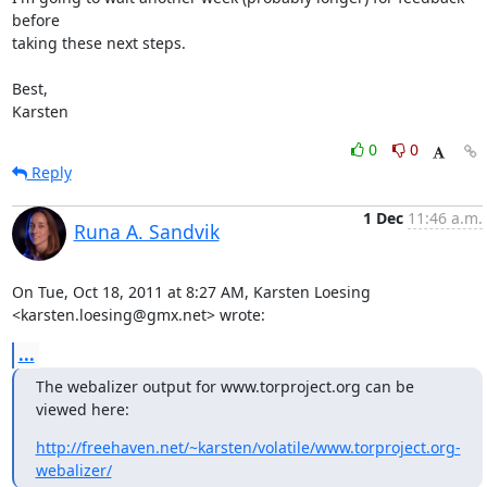
before

taking these next steps.

Best,

Karsten
0
0
Reply
1 Dec
11:46 a.m.
Runa A. Sandvik
On Tue, Oct 18, 2011 at 8:27 AM, Karsten Loesing

<karsten.loesing@gmx.net> wrote:
...
The webalizer output for www.torproject.org can be 
viewed here:
http://freehaven.net/~karsten/volatile/www.torproject.org-
webalizer/