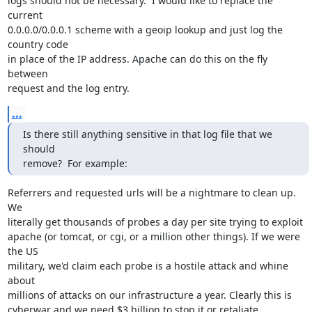
logs should not be necessary.  I would like to replace the 
current

0.0.0.0/0.0.0.1 scheme with a geoip lookup and just log the 
country code

in place of the IP address. Apache can do this on the fly 
between

request and the log entry.
...
Is there still anything sensitive in that log file that we 
should

remove?  For example:
Referrers and requested urls will be a nightmare to clean up. 
We

literally get thousands of probes a day per site trying to exploit

apache (or tomcat, or cgi, or a million other things). If we were 
the US

military, we'd claim each probe is a hostile attack and whine 
about

millions of attacks on our infrastructure a year. Clearly this is

cyberwar and we need $3 billion to stop it or retaliate.
