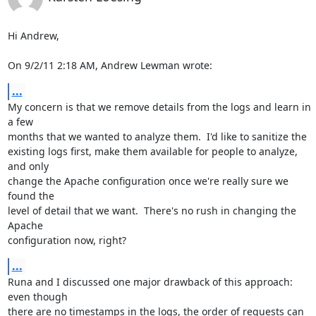
Hi Andrew,

On 9/2/11 2:18 AM, Andrew Lewman wrote:
...
My concern is that we remove details from the logs and learn in 
a few

months that we wanted to analyze them.  I'd like to sanitize the

existing logs first, make them available for people to analyze, 
and only

change the Apache configuration once we're really sure we 
found the

level of detail that we want.  There's no rush in changing the 
Apache

configuration now, right?
...
Runa and I discussed one major drawback of this approach: 
even though

there are no timestamps in the logs, the order of requests can 