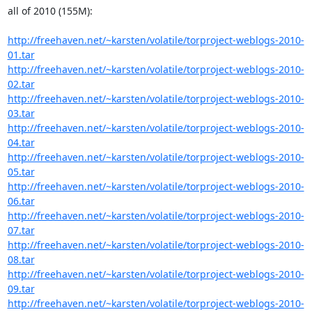
all of 2010 (155M):

http://freehaven.net/~karsten/volatile/torproject-weblogs-2010-
01.tar
http://freehaven.net/~karsten/volatile/torproject-weblogs-2010-
02.tar
http://freehaven.net/~karsten/volatile/torproject-weblogs-2010-
03.tar
http://freehaven.net/~karsten/volatile/torproject-weblogs-2010-
04.tar
http://freehaven.net/~karsten/volatile/torproject-weblogs-2010-
05.tar
http://freehaven.net/~karsten/volatile/torproject-weblogs-2010-
06.tar
http://freehaven.net/~karsten/volatile/torproject-weblogs-2010-
07.tar
http://freehaven.net/~karsten/volatile/torproject-weblogs-2010-
08.tar
http://freehaven.net/~karsten/volatile/torproject-weblogs-2010-
09.tar
http://freehaven.net/~karsten/volatile/torproject-weblogs-2010-