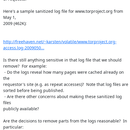
Here's a sample sanitized log file for www.torproject.org from 
May 1,

2009 (462K):

http://freehaven.net/~karsten/volatile/www.torproject.org-
access.log-2009050...
Is there still anything sensitive in that log file that we should

remove?  For example:

 - Do the logs reveal how many pages were cached already on 
the

requestor's site (e.g. as repeat accesses)?  Note that log files are

sorted before being published.

 - Are there other concerns about making these sanitized log 
files

publicly available?

Are the decisions to remove parts from the logs reasonable?  In 
particular:
