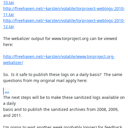
10.tar
http://freehaven.net/~karsten/volatile/torproject-weblogs-2010-
11.tar
http://freehaven.net/~karsten/volatile/torproject-weblogs-2010-
12.tar
The webalizer output for www.torproject.org can be viewed 
here:

http://freehaven.net/~karsten/volatile/www.torproject.org-
webalizer/
So.  Is it safe to publish these logs on a daily basis?  The same

questions from my original mail apply here:
...
The next steps will be to make these sanitized logs available on 
a daily

basis and to publish the sanitized archives from 2008, 2009, 
and 2011.

I'm going to wait another week (probably longer) for feedback 