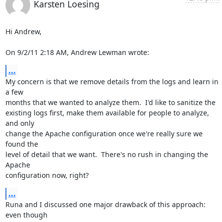
Karsten Loesing
Hi Andrew,

On 9/2/11 2:18 AM, Andrew Lewman wrote:
...
My concern is that we remove details from the logs and learn in 
a few

months that we wanted to analyze them.  I'd like to sanitize the

existing logs first, make them available for people to analyze, 
and only

change the Apache configuration once we're really sure we 
found the

level of detail that we want.  There's no rush in changing the 
Apache

configuration now, right?
...
Runa and I discussed one major drawback of this approach: 
even though
