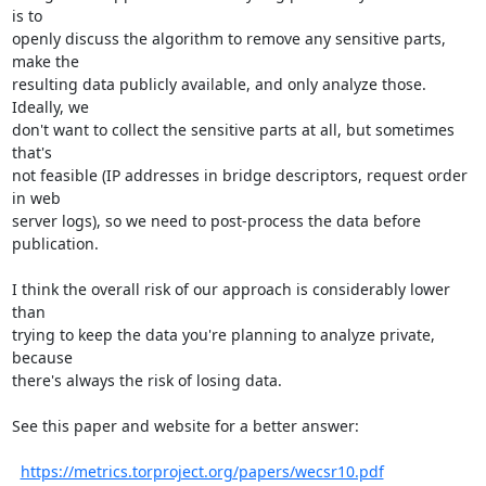
is to

openly discuss the algorithm to remove any sensitive parts, 
make the

resulting data publicly available, and only analyze those.  
Ideally, we

don't want to collect the sensitive parts at all, but sometimes 
that's

not feasible (IP addresses in bridge descriptors, request order 
in web

server logs), so we need to post-process the data before 
publication.

I think the overall risk of our approach is considerably lower 
than

trying to keep the data you're planning to analyze private, 
because

there's always the risk of losing data.

See this paper and website for a better answer:

https://metrics.torproject.org/papers/wecsr10.pdf