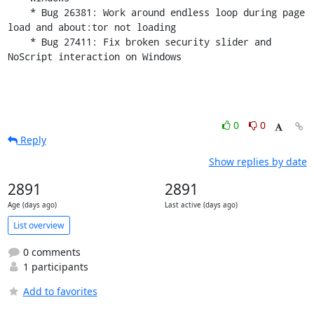
    * Bug 26381: Work around endless loop during page 
load and about:tor not loading

    * Bug 27411: Fix broken security slider and 
NoScript interaction on Windows
0
0
Reply
Show replies by date
2891
2891
Age (days ago)
Last active (days ago)
List overview
0 comments
1 participants
Add to favorites