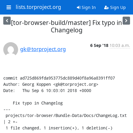
lists.torproject.org
Sign In
Sign Up
[tor-browser-build/master] Fix typo in
Changelog
6 Sep '18
10:03 a.m.
gk＠torproject.org
commit ad725d869fda953775dc889d40f8a96a8391ff07

Author: Georg Koppen <gk@torproject.org>

Date:   Thu Sep 6 10:03:01 2018 +0000

    Fix typo in Changelog

---

 projects/tor-browser/Bundle-Data/Docs/ChangeLog.txt 
| 2 +-

 1 file changed, 1 insertion(+), 1 deletion(-)
