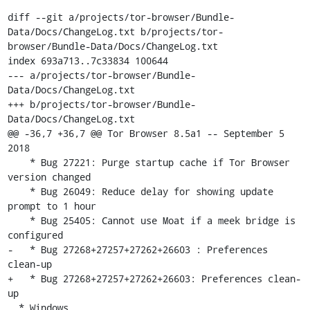
diff --git a/projects/tor-browser/Bundle-
Data/Docs/ChangeLog.txt b/projects/tor-
browser/Bundle-Data/Docs/ChangeLog.txt

index 693a713..7c33834 100644

--- a/projects/tor-browser/Bundle-
Data/Docs/ChangeLog.txt

+++ b/projects/tor-browser/Bundle-
Data/Docs/ChangeLog.txt

@@ -36,7 +36,7 @@ Tor Browser 8.5a1 -- September 5 
2018

    * Bug 27221: Purge startup cache if Tor Browser 
version changed

    * Bug 26049: Reduce delay for showing update 
prompt to 1 hour

    * Bug 25405: Cannot use Moat if a meek bridge is 
configured

-   * Bug 27268+27257+27262+26603 : Preferences 
clean-up

+   * Bug 27268+27257+27262+26603: Preferences clean-
up

  * Windows
