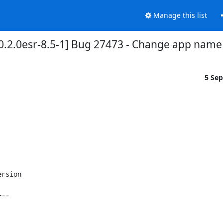
Manage this list
0.2.0esr-8.5-1] Bug 27473 - Change app name 
5 Se