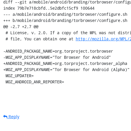
diff --git a/mobile/android/branding/torbrowser/configu
index 79b7e718cbfd..5e2dbfc15cf9 100644

--- a/mobile/android/branding/torbrowser/configure.sh

+++ b/mobile/android/branding/torbrowser/configure.sh

@@ -2,7 +2,7 @@

 # License, v. 2.0. If a copy of the MPL was not distributed with this

 # file, You can obtain one at 
http://mozilla.org/MPL/
-ANDROID_PACKAGE_NAME=org.torproject.torbrowser

-MOZ_APP_DISPLAYNAME="Tor Browser for Android"

+ANDROID_PACKAGE_NAME=org.torproject.torbrowser_alpha

+MOZ_APP_DISPLAYNAME="Tor Browser for Android (Alpha)"

 MOZ_UPDATER=

 MOZ_ANDROID_ANR_REPORTER=
Reply