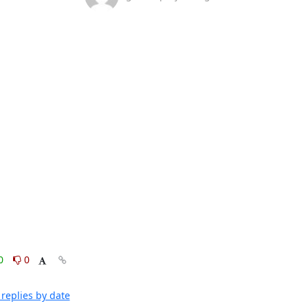
0
0
replies by date