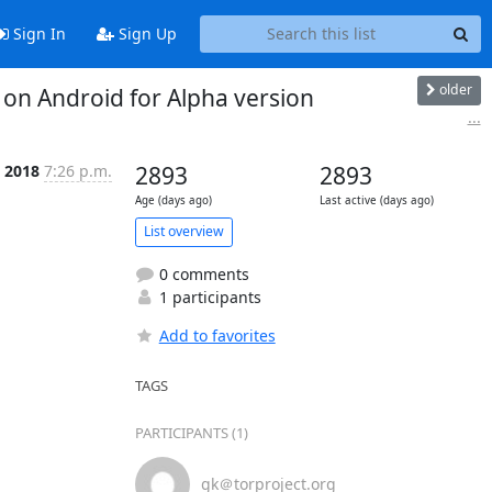
Sign In
Sign Up
older
on Android for Alpha version
...
p 2018
7:26 p.m.
2893
2893
Age (days ago)
Last active (days ago)
List overview
0 comments
1 participants
Add to favorites
TAGS
PARTICIPANTS (1)
gk＠torproject.org