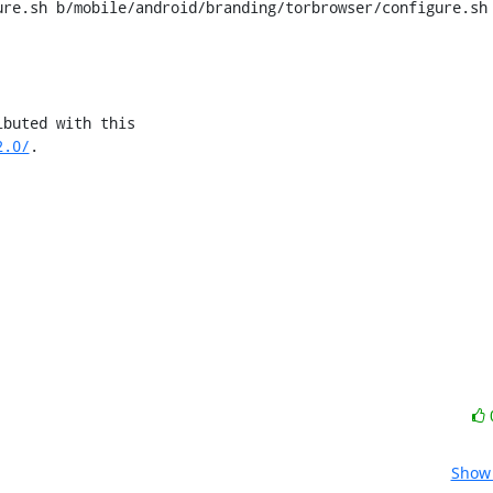
re.sh b/mobile/android/branding/torbrowser/configure.sh

2.0/
.

Show 