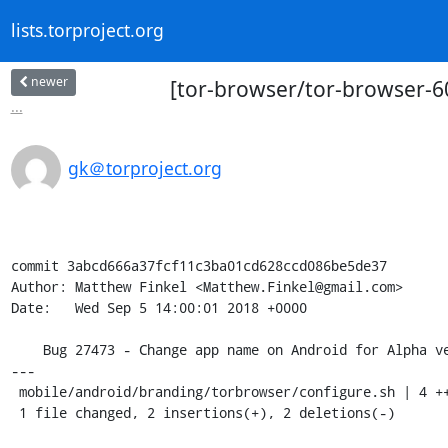
lists.torproject.org
newer
[tor-browser/tor-browser-6
...
gk＠torproject.org
commit 3abcd666a37fcf11c3ba01cd628ccd086be5de37

Author: Matthew Finkel <Matthew.Finkel@gmail.com>

Date:   Wed Sep 5 14:00:01 2018 +0000

    Bug 27473 - Change app name on Android for Alpha version

---

 mobile/android/branding/torbrowser/configure.sh | 4 ++--

 1 file changed, 2 insertions(+), 2 deletions(-)
