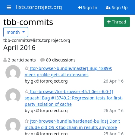
lists.torproject.org
Sign In
Sign Up
tbb-commits
Thread
month
tbb-commits@lists.torproject.org
April 2016
2 participants
89 discussions
[tor-browser-bundle/master] Bug 18899:
meek profile gets all extensions
by gk＠torproject.org
26 Apr '16
[tor-browser/tor-browser-45.1.0esr-6.0-1]
squash! Bug #13749.2: Regression tests for first-
party isolation of cache
by gk＠torproject.org
26 Apr '16
[tor-browser-bundle/hardened-builds] Don't
include old OS X toolchain in results anymore
by gk＠torproject.org
25 Apr '16