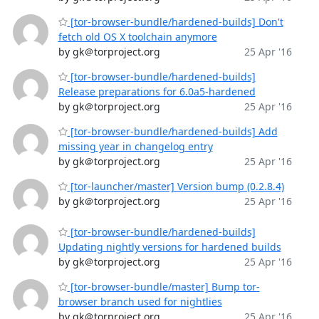
[tor-browser-bundle/hardened-builds] Don't
fetch old OS X toolchain anymore
by gk＠torproject.org
25 Apr '16
[tor-browser-bundle/hardened-builds]
Release preparations for 6.0a5-hardened
by gk＠torproject.org
25 Apr '16
[tor-browser-bundle/hardened-builds] Add
missing year in changelog entry
by gk＠torproject.org
25 Apr '16
[tor-launcher/master] Version bump (0.2.8.4)
by gk＠torproject.org
25 Apr '16
[tor-browser-bundle/hardened-builds]
Updating nightly versions for hardened builds
by gk＠torproject.org
25 Apr '16
[tor-browser-bundle/master] Bump tor-
browser branch used for nightlies
by gk＠torproject.org
25 Apr '16