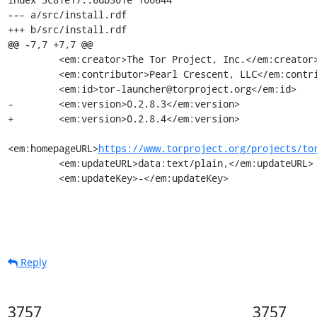
--- a/src/install.rdf

+++ b/src/install.rdf

@@ -7,7 +7,7 @@

         <em:creator>The Tor Project, Inc.</em:creator>

         <em:contributor>Pearl Crescent, LLC</em:contributor>

         <em:id>tor-launcher@torproject.org</em:id>

-        <em:version>0.2.8.3</em:version>

+        <em:version>0.2.8.4</em:version>

<em:homepageURL>
https://www.torproject.org/projects/to
         <em:updateURL>data:text/plain,</em:updateURL>

         <em:updateKey>-</em:updateKey>
Reply
3757
3757