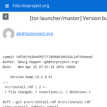
lists.torproject.org
[tor-launcher/master] Version bu
gk＠torproject.org
commit 1df3415e36e8997717d98d6396550c2af1b9eee0

Author: Georg Koppen <gk@torproject.org>

Date:   Mon Apr 25 07:47:24 2016 +0000

    Version bump (0.2.8.4)

---

 src/install.rdf | 2 +-

 1 file changed, 1 insertion(+), 1 deletion(-)

diff --git a/src/install.rdf b/src/install.rdf

index 5c81e17..6db501e 100644
