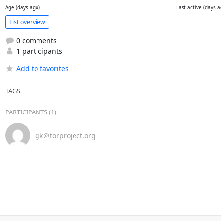
Age (days ago)
Last active (days a
List overview
0 comments
1 participants
Add to favorites
TAGS
PARTICIPANTS (1)
gk＠torproject.org