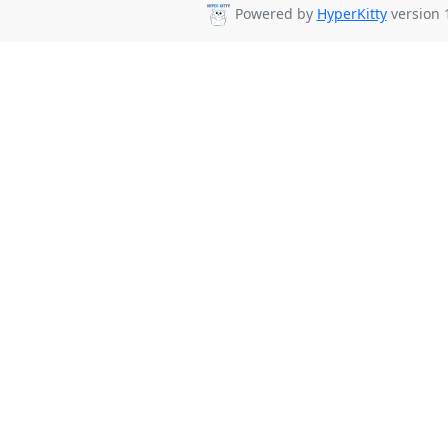
Powered by
HyperKitty
version 1