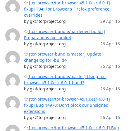
[tor-browser/tor-browser-45.1.0esr-6.0-1]
fixup! TB4: Tor Browser's Firefox preference
overrides.
by gk＠torproject.org
29 Apr '16
[tor-browser-bundle/hardened-builds]
Preparations for -build4
by gk＠torproject.org
26 Apr '16
[tor-browser-bundle/master] Update
changelog for -build4
by gk＠torproject.org
26 Apr '16
[tor-browser-bundle/master] Using tor-
browser-45.1.0esr-6.0-1-build3
by gk＠torproject.org
26 Apr '16
[tor-browser/tor-browser-45.1.0esr-6.0-1]
fixup! Bug 14970: Don't block our unsigned
extensions
by gk＠torproject.org
26 Apr '16
[tor-browser/tor-browser-45.1.0esr-6.0-1] Bug