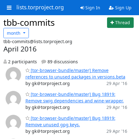
lists.torproject.org
Sign In
Sign Up
tbb-commits
Thread
month
tbb-commits@lists.torproject.org
April 2016
2 participants
89 discussions
[tor-browser-bundle/master] Remove
references to unused packages in versions.beta
by gk＠torproject.org
29 Apr '16
[tor-browser-bundle/master] Bug 18919:
Remove swig dependencies and wine-wrapper.
by gk＠torproject.org
29 Apr '16
[tor-browser-bundle/master] Bug 18919:
Remove unused gpg keys.
by gk＠torproject.org
29 Apr '16