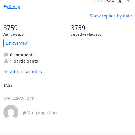
0
0
Reply
Show replies by date
3759
3759
Age (days ago)
Last active (days ago)
List overview
0 comments
1 participants
Add to favorites
TAGS
PARTICIPANTS (1)
gk＠torproject.org