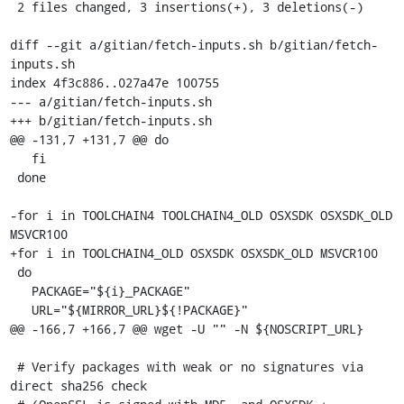
 2 files changed, 3 insertions(+), 3 deletions(-)

diff --git a/gitian/fetch-inputs.sh b/gitian/fetch-
inputs.sh

index 4f3c886..027a47e 100755

--- a/gitian/fetch-inputs.sh

+++ b/gitian/fetch-inputs.sh

@@ -131,7 +131,7 @@ do

   fi

 done

-for i in TOOLCHAIN4 TOOLCHAIN4_OLD OSXSDK OSXSDK_OLD 
MSVCR100

+for i in TOOLCHAIN4_OLD OSXSDK OSXSDK_OLD MSVCR100

 do

   PACKAGE="${i}_PACKAGE"

   URL="${MIRROR_URL}${!PACKAGE}"

@@ -166,7 +166,7 @@ wget -U "" -N ${NOSCRIPT_URL}

 # Verify packages with weak or no signatures via 
direct sha256 check
