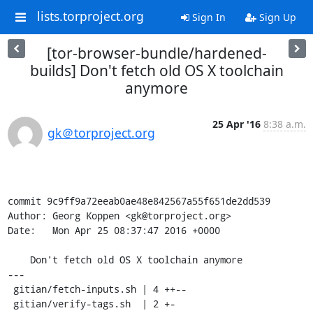
lists.torproject.org
Sign In
Sign Up
[tor-browser-bundle/hardened-
builds] Don't fetch old OS X toolchain
anymore
25 Apr '16
8:38 a.m.
gk＠torproject.org
commit 9c9ff9a72eeab0ae48e842567a55f651de2dd539

Author: Georg Koppen <gk@torproject.org>

Date:   Mon Apr 25 08:37:47 2016 +0000

    Don't fetch old OS X toolchain anymore

---

 gitian/fetch-inputs.sh | 4 ++--

 gitian/verify-tags.sh  | 2 +-
