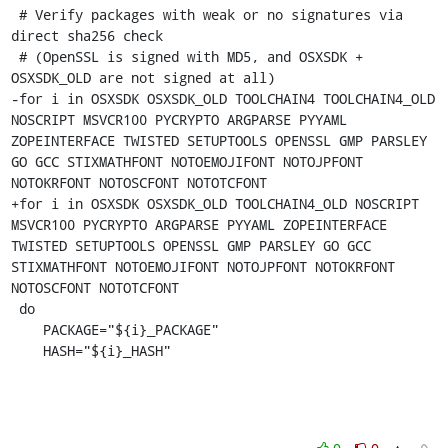
 # Verify packages with weak or no signatures via 
direct sha256 check

 # (OpenSSL is signed with MD5, and OSXSDK + 
OSXSDK_OLD are not signed at all)

-for i in OSXSDK OSXSDK_OLD TOOLCHAIN4 TOOLCHAIN4_OLD 
NOSCRIPT MSVCR100 PYCRYPTO ARGPARSE PYYAML 
ZOPEINTERFACE TWISTED SETUPTOOLS OPENSSL GMP PARSLEY 
GO GCC STIXMATHFONT NOTOEMOJIFONT NOTOJPFONT 
NOTOKRFONT NOTOSCFONT NOTOTCFONT

+for i in OSXSDK OSXSDK_OLD TOOLCHAIN4_OLD NOSCRIPT 
MSVCR100 PYCRYPTO ARGPARSE PYYAML ZOPEINTERFACE 
TWISTED SETUPTOOLS OPENSSL GMP PARSLEY GO GCC 
STIXMATHFONT NOTOEMOJIFONT NOTOJPFONT NOTOKRFONT 
NOTOSCFONT NOTOTCFONT

 do

    PACKAGE="${i}_PACKAGE"

    HASH="${i}_HASH"