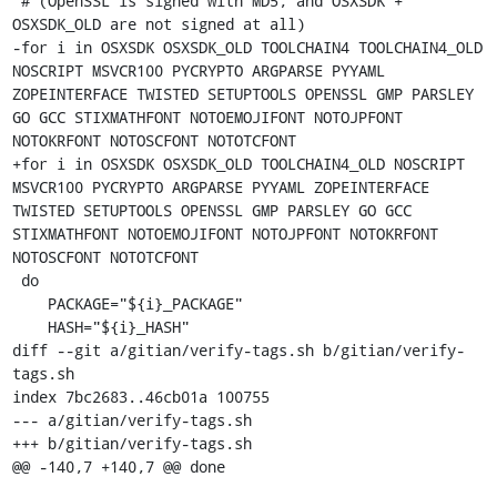
 # (OpenSSL is signed with MD5, and OSXSDK + 
OSXSDK_OLD are not signed at all)

-for i in OSXSDK OSXSDK_OLD TOOLCHAIN4 TOOLCHAIN4_OLD 
NOSCRIPT MSVCR100 PYCRYPTO ARGPARSE PYYAML 
ZOPEINTERFACE TWISTED SETUPTOOLS OPENSSL GMP PARSLEY 
GO GCC STIXMATHFONT NOTOEMOJIFONT NOTOJPFONT 
NOTOKRFONT NOTOSCFONT NOTOTCFONT

+for i in OSXSDK OSXSDK_OLD TOOLCHAIN4_OLD NOSCRIPT 
MSVCR100 PYCRYPTO ARGPARSE PYYAML ZOPEINTERFACE 
TWISTED SETUPTOOLS OPENSSL GMP PARSLEY GO GCC 
STIXMATHFONT NOTOEMOJIFONT NOTOJPFONT NOTOKRFONT 
NOTOSCFONT NOTOTCFONT

 do

    PACKAGE="${i}_PACKAGE"

    HASH="${i}_HASH"

diff --git a/gitian/verify-tags.sh b/gitian/verify-
tags.sh

index 7bc2683..46cb01a 100755

--- a/gitian/verify-tags.sh

+++ b/gitian/verify-tags.sh

@@ -140,7 +140,7 @@ done
