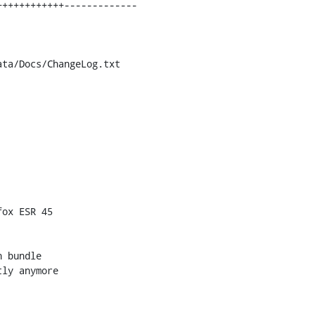
ta/Docs/ChangeLog.txt

ox ESR 45

 bundle

ly anymore
