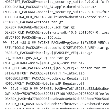
-NOSCRIPT_PACKAGE=noscript_security_suite-2.9.0.4-fx+fn
-TOOLCHAIN4_PACKAGE=x86_64-apple-darwin10.tar.xz

+NOSCRIPT_PACKAGE=noscript_security_suite-2.9.0.11-fn+s
 TOOLCHAIN4_OLD_PACKAGE=multiarch-darwin11-cctools127.2-gcc42-5666.3-llvmgcc42-2336.1-Linux-120724.tar.xz

+CCTOOLS_PACKAGE=cctools.tar.gz

 OSXSDK_PACKAGE=MacOSX10.7.sdk.tar.gz

 OSXSDK_OLD_PACKAGE=apple-uni-sdk-10.6_20110407-0.flosoft1_i386.deb

 MSVCR100_PACKAGE=msvcr100.dll

@@ -80,6 +88,8 @@ PY2EXE_PACKAGE=py2exe-${PY2EXE_VER}.w
 SETUPTOOLS_PACKAGE=setuptools-${SETUPTOOLS_VER}.tar.gz

 PARSLEY_PACKAGE=Parsley-${PARSLEY_VER}.tar.gz

 GO_PACKAGE=go${GO_VER}.src.tar.gz

+NSIS_PACKAGE=nsis-${NSIS_VER}-src.tar.bz2

+NSIS_DEBIAN_PACKAGE=nsis_${NSIS_VER}-1.debian.tar.xz

 STIXMATHFONT_PACKAGE=STIXv1.1.1-latex.zip

 NOTOEMOJIFONT_PACKAGE=NotoEmoji-Regular.ttf

 NOTOJPFONT_PACKAGE=NotoSansJP-Regular.otf

@@ -92,9 +102,9 @@ OPENSSL_HASH=e7e81d82f3cd538ab0cdba4
 GMP_HASH=752079520b4690531171d0f4532e40f08600215feefede70b24fabdc6f1ab160

 OSXSDK_HASH=da77bb0003fcca5ea8c4e8cb2da8828ded750c54afdcac29ec6f3b46ad5e3adf

 OSXSDK_OLD_HASH=6602d8d5ddb371fbc02e2a5967d9bd0cd7358d46f9417753c8234b923f2ea6fc

-TOOLCHAIN4_HASH=7b71bfe02820409b994c5c33a7eab81a81c725