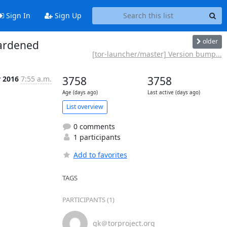
Sign In
Sign Up
older
hardened
[tor-launcher/master] Version bump...
r 2016
7:55 a.m.
3758
3758
Age (days ago)
Last active (days ago)
List overview
0 comments
1 participants
Add to favorites
TAGS
PARTICIPANTS (1)
gk＠torproject.org