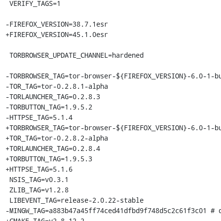
 VERIFY_TAGS=1

-FIREFOX_VERSION=38.7.1esr

+FIREFOX_VERSION=45.1.0esr

 TORBROWSER_UPDATE_CHANNEL=hardened

-TORBROWSER_TAG=tor-browser-${FIREFOX_VERSION}-6.0-1-bu
-TOR_TAG=tor-0.2.8.1-alpha

-TORLAUNCHER_TAG=0.2.8.3

-TORBUTTON_TAG=1.9.5.2

-HTTPSE_TAG=5.1.4

+TORBROWSER_TAG=tor-browser-${FIREFOX_VERSION}-6.0-1-bu
+TOR_TAG=tor-0.2.8.2-alpha

+TORLAUNCHER_TAG=0.2.8.4

+TORBUTTON_TAG=1.9.5.3

+HTTPSE_TAG=5.1.6

 NSIS_TAG=v0.3.1

 ZLIB_TAG=v1.2.8

 LIBEVENT_TAG=release-2.0.22-stable

-MINGW_TAG=a883b47a45ff74ced41dfbd9f748d5c2c61f3c01 # d
+CMAKE_TAG=v2.8.12.2
