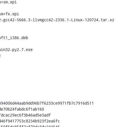
+sm.xpi

m+fx.xpi

in32-py2.7.exe

94006d44aab9dd96b7f6233ce9971fb7c7916d511

50f5da85ff7af70da3da244645
