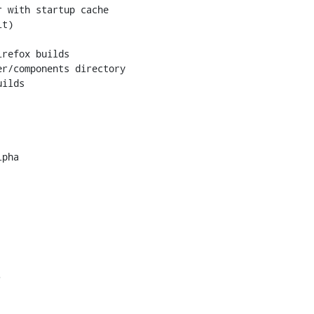
 with startup cache

t)

refox builds

r/components directory

ilds

pha


