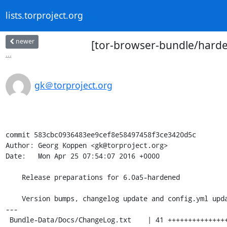
lists.torproject.org
newer
[tor-browser-bundle/harde
...
gk＠torproject.org
commit 583cbc0936483ee9cef8e58497458f3ce3420d5c

Author: Georg Koppen <gk@torproject.org>

Date:   Mon Apr 25 07:54:07 2016 +0000

    Release preparations for 6.0a5-hardened

    Version bumps, changelog update and config.yml update

---

 Bundle-Data/Docs/ChangeLog.txt    | 41 ++++++++++++++++++++++++++++++++++++
