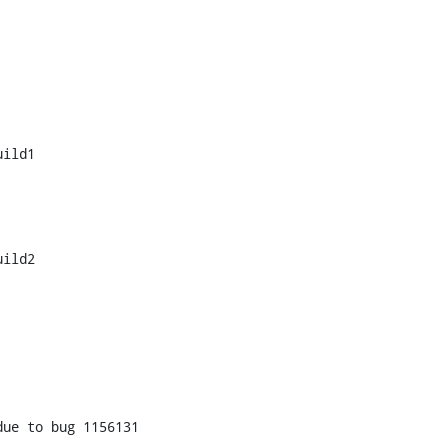
ild1

ild2

ue to bug 1156131
