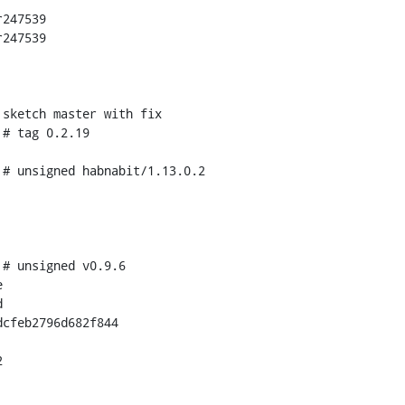
247539

247539

cfeb2796d682f844
