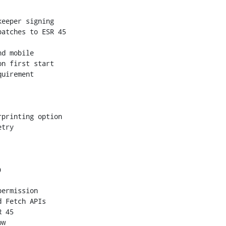
eeper signing

atches to ESR 45

d mobile

n first start

uirement

printing option

try



ermission

 Fetch APIs

 45

w
