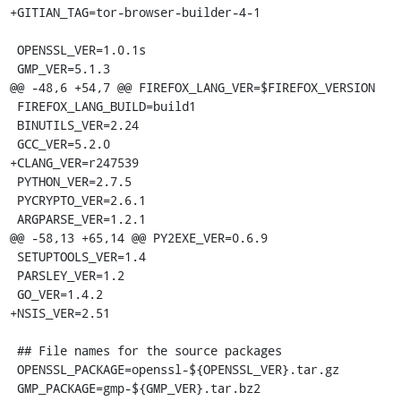
+GITIAN_TAG=tor-browser-builder-4-1

 OPENSSL_VER=1.0.1s

 GMP_VER=5.1.3

@@ -48,6 +54,7 @@ FIREFOX_LANG_VER=$FIREFOX_VERSION

 FIREFOX_LANG_BUILD=build1

 BINUTILS_VER=2.24

 GCC_VER=5.2.0

+CLANG_VER=r247539

 PYTHON_VER=2.7.5

 PYCRYPTO_VER=2.6.1

 ARGPARSE_VER=1.2.1

@@ -58,13 +65,14 @@ PY2EXE_VER=0.6.9

 SETUPTOOLS_VER=1.4

 PARSLEY_VER=1.2

 GO_VER=1.4.2

+NSIS_VER=2.51

 ## File names for the source packages

 OPENSSL_PACKAGE=openssl-${OPENSSL_VER}.tar.gz

 GMP_PACKAGE=gmp-${GMP_VER}.tar.bz2
