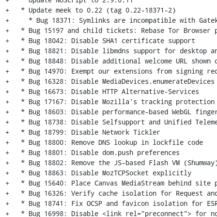
+   * Update meek to 0.22 (tag 0.22-18371-2)

+     * Bug 18371: Symlinks are incompatible with Gatek
+   * Bug 15197 and child tickets: Rebase Tor Browser p
+   * Bug 18042: Disable SHA1 certificate support

+   * Bug 18821: Disable libmdns support for desktop an
+   * Bug 18848: Disable additional welcome URL shown o
+   * Bug 14970: Exempt our extensions from signing req
+   * Bug 16328: Disable MediaDevices.enumerateDevices

+   * Bug 16673: Disable HTTP Alternative-Services

+   * Bug 17167: Disable Mozilla's tracking protection

+   * Bug 18603: Disable performance-based WebGL finger
+   * Bug 18738: Disable Selfsupport and Unified Teleme
+   * Bug 18799: Disable Network Tickler

+   * Bug 18800: Remove DNS lookup in lockfile code

+   * Bug 18801: Disable dom.push preferences

+   * Bug 18802: Remove the JS-based Flash VM (Shumway)
+   * Bug 18863: Disable MozTCPSocket explicitly

+   * Bug 15640: Place Canvas MediaStream behind site p
+   * Bug 16326: Verify cache isolation for Request and
+   * Bug 18741: Fix OCSP and favicon isolation for ESR
+   * Bug 16998: Disable <link rel="preconnect"> for no