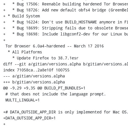
+   * Bug 17506: Reenable building hardened Tor Browser
+   * Bug 18726: Add new default obfs4 bridge (GreenBel
+ * Build System

+   * Bug 16224: Don't use BUILD_HOSTNAME anymore in Fi
+   * Bug 18699: Stripping fails due to obsolete Browse
+   * Bug 18698: Include libgconf2-dev for our Linux bu
+

 Tor Browser 6.0a4-hardened -- March 17 2016

  * All Platforms

    * Update Firefox to 38.7.1esr

diff --git a/gitian/versions.alpha b/gitian/versions.al
index 71058ca..2a8e10f 100755

--- a/gitian/versions.alpha

+++ b/gitian/versions.alpha

@@ -9,29 +9,35 @@ BUILD_PT_BUNDLES=1

 # that does not include the language prompt.

 MULTI_LINGUAL=1

+# DATA_OUTSIDE_APP_DIR is only implemented for Mac OS.
+DATA_OUTSIDE_APP_DIR=1

+
