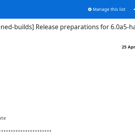
Manage this list
ned-builds] Release preparations for 6.0a5-
25 Ap