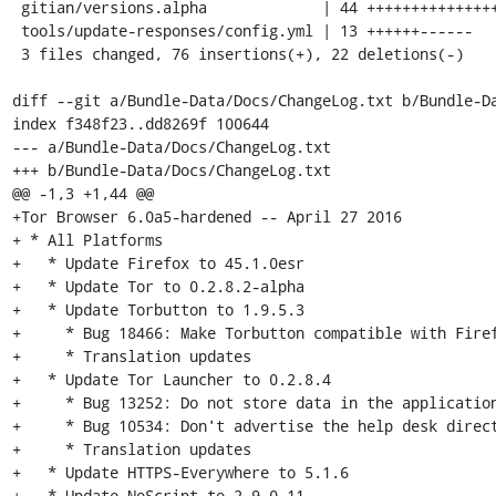
 gitian/versions.alpha             | 44 ++++++++++++++++++++++++++-------------

 tools/update-responses/config.yml | 13 ++++++------

 3 files changed, 76 insertions(+), 22 deletions(-)

diff --git a/Bundle-Data/Docs/ChangeLog.txt b/Bundle-Da
index f348f23..dd8269f 100644

--- a/Bundle-Data/Docs/ChangeLog.txt

+++ b/Bundle-Data/Docs/ChangeLog.txt

@@ -1,3 +1,44 @@

+Tor Browser 6.0a5-hardened -- April 27 2016

+ * All Platforms

+   * Update Firefox to 45.1.0esr

+   * Update Tor to 0.2.8.2-alpha

+   * Update Torbutton to 1.9.5.3

+     * Bug 18466: Make Torbutton compatible with Firef
+     * Translation updates

+   * Update Tor Launcher to 0.2.8.4

+     * Bug 13252: Do not store data in the application
+     * Bug 10534: Don't advertise the help desk direct
+     * Translation updates

+   * Update HTTPS-Everywhere to 5.1.6

+   * Update NoScript to 2.9.0.11
