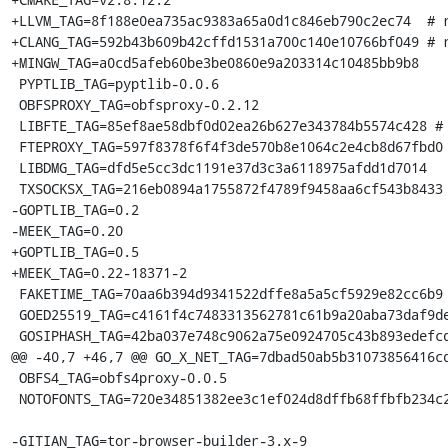
+LLVM_TAG=8f188e0ea735ac9383a65a0d1c846eb790c2ec74  # r
+CLANG_TAG=592b43b609b42cffd1531a700c140e10766bf049 # r
+MINGW_TAG=a0cd5afeb60be3be0860e9a203314c10485bb9b8

 PYPTLIB_TAG=pyptlib-0.0.6

 OBFSPROXY_TAG=obfsproxy-0.2.12

 LIBFTE_TAG=85ef8ae58dbf0d02ea26b627e343784b5574c428 # sketch master with fix

 FTEPROXY_TAG=597f8378f6f4f3de570b8e1064c2e4cb8d67fbd0 # tag 0.2.19

 LIBDMG_TAG=dfd5e5cc3dc1191e37d3c3a6118975afdd1d7014

 TXSOCKSX_TAG=216eb0894a1755872f4789f9458aa6cf543b8433 # unsigned habnabit/1.13.0.2

-GOPTLIB_TAG=0.2

-MEEK_TAG=0.20

+GOPTLIB_TAG=0.5

+MEEK_TAG=0.22-18371-2

 FAKETIME_TAG=70aa6b394d9341522dffe8a5a5cf5929e82cc6b9 # unsigned v0.9.6

 GOED25519_TAG=c4161f4c7483313562781c61b9a20aba73daf9de

 GOSIPHASH_TAG=42ba037e748c9062a75e0924705c43b893edefcd

@@ -40,7 +46,7 @@ GO_X_NET_TAG=7dbad50ab5b31073856416cd
 OBFS4_TAG=obfs4proxy-0.0.5

 NOTOFONTS_TAG=720e34851382ee3c1ef024d8dffb68ffbfb234c2

-GITIAN_TAG=tor-browser-builder-3.x-9
