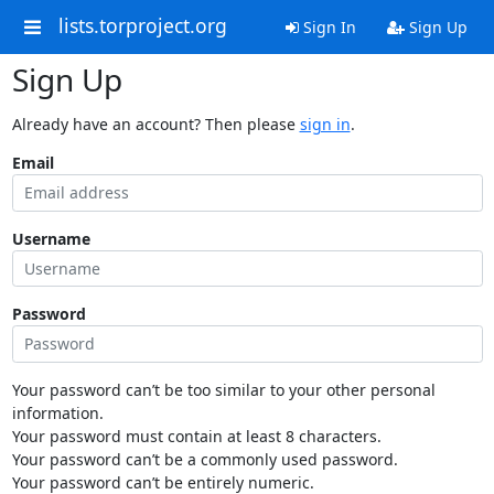
lists.torproject.org
Sign In
Sign Up
Sign Up
Already have an account? Then please
sign in
.
Email
Username
Password
Your password can’t be too similar to your other personal
information.
Your password must contain at least 8 characters.
Your password can’t be a commonly used password.
Your password can’t be entirely numeric.