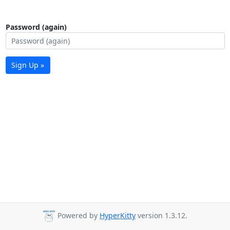
Password (again)
Sign Up »
Powered by
HyperKitty
version 1.3.12.