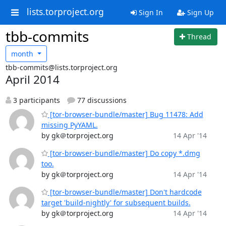
lists.torproject.org
Sign In
Sign Up
tbb-commits
Thread
month
tbb-commits@lists.torproject.org
April 2014
3 participants
77 discussions
[tor-browser-bundle/master] Bug 11478: Add
missing PyYAML.
by gk＠torproject.org
14 Apr '14
[tor-browser-bundle/master] Do copy *.dmg
too.
by gk＠torproject.org
14 Apr '14
[tor-browser-bundle/master] Don't hardcode
target 'build-nightly' for subsequent builds.
by gk＠torproject.org
14 Apr '14