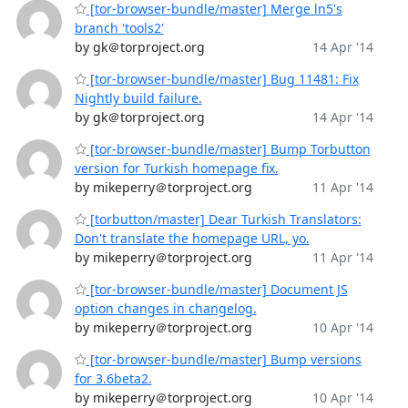
[tor-browser-bundle/master] Merge ln5's
branch 'tools2'
by gk＠torproject.org
14 Apr '14
[tor-browser-bundle/master] Bug 11481: Fix
Nightly build failure.
by gk＠torproject.org
14 Apr '14
[tor-browser-bundle/master] Bump Torbutton
version for Turkish homepage fix.
by mikeperry＠torproject.org
11 Apr '14
[torbutton/master] Dear Turkish Translators:
Don't translate the homepage URL, yo.
by mikeperry＠torproject.org
11 Apr '14
[tor-browser-bundle/master] Document JS
option changes in changelog.
by mikeperry＠torproject.org
10 Apr '14
[tor-browser-bundle/master] Bump versions
for 3.6beta2.
by mikeperry＠torproject.org
10 Apr '14