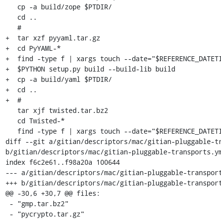
   cp -a build/zope $PTDIR/

   cd ..

   #

+  tar xzf pyyaml.tar.gz

+  cd PyYAML-*

+  find -type f | xargs touch --date="$REFERENCE_DATETI
+  $PYTHON setup.py build --build-lib build

+  cp -a build/yaml $PTDIR/

+  cd ..

+  #

   tar xjf twisted.tar.bz2

   cd Twisted-*

   find -type f | xargs touch --date="$REFERENCE_DATETIME"

diff --git a/gitian/descriptors/mac/gitian-pluggable-tr
b/gitian/descriptors/mac/gitian-pluggable-transports.ym
index f6c2e61..f98a20a 100644

--- a/gitian/descriptors/mac/gitian-pluggable-transport
+++ b/gitian/descriptors/mac/gitian-pluggable-transport
@@ -30,6 +30,7 @@ files:

 - "gmp.tar.bz2"

 - "pycrypto.tar.gz"
