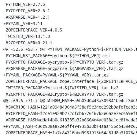
 PYTHON_VER=2.7.5

 PYCRYPTO_VER=2.6.1

 ARGPARSE_VER=1.2.1

+PYYAML_VER=3.11

 ZOPEINTERFACE_VER=4.0.5

 TWISTED_VER=13.1.0

 M2CRYPTO_VER=0.21.1

@@ -52,6 +53,7 @@ PYTHON_PACKAGE=Python-${PYTHON_VER}.t
 PYTHON_MSI_PACKAGE=python-${PYTHON_VER}.msi

 PYCRYPTO_PACKAGE=pycrypto-${PYCRYPTO_VER}.tar.gz

 ARGPARSE_PACKAGE=argparse-${ARGPARSE_VER}.tar.gz

+PYYAML_PACKAGE=PyYAML-${PYYAML_VER}.tar.gz

 ZOPEINTERFACE_PACKAGE=zope.interface-${ZOPEINTERFACE_VER}.zip

 TWISTED_PACKAGE=Twisted-${TWISTED_VER}.tar.bz2

 M2CRYPTO_PACKAGE=M2Crypto-${M2CRYPTO_VER}.tar.gz

@@ -69,6 +71,7 @@ MINGW_HASH=a5b03d0448a309341be4cf34c6
 MSVCR100_HASH=1221a09484964a6f38af5e34ee292b9afefccb3dc6e55435fd3aaf7c235d9067

 PYCRYPTO_HASH=f2ce1e989b272cfcb677616763e0a2e7ec659effa67a88aa92b3a65528f60a3c

 ARGPARSE_HASH=ddaf4b0a618335a32b6664d4ae038a1de8fbada3b25033f9021510ed2b3941a4

+PYYAML_HASH=c36c938a872e5ff494938b33b14aaa156cb439ec67
 ZOPEINTERFACE_HASH=1a7c84716bbd9981915b64a81d8a3f076a5934a8c8df4224655469b3564940cc
