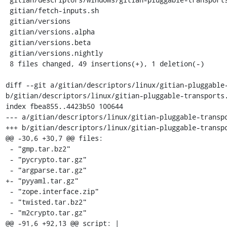
 gitian/fetch-inputs.sh                                     |   11 ++++++++++-

 gitian/versions                                            |    4 ++++

 gitian/versions.alpha                                      |    4 ++++

 gitian/versions.beta                                       |    4 ++++

 gitian/versions.nightly                                    |    4 ++++

 8 files changed, 49 insertions(+), 1 deletion(-)

diff --git a/gitian/descriptors/linux/gitian-pluggable-
b/gitian/descriptors/linux/gitian-pluggable-transports.
index fbea855..4423b50 100644

--- a/gitian/descriptors/linux/gitian-pluggable-transpo
+++ b/gitian/descriptors/linux/gitian-pluggable-transpo
@@ -30,6 +30,7 @@ files:

 - "gmp.tar.bz2"

 - "pycrypto.tar.gz"

 - "argparse.tar.gz"

+- "pyyaml.tar.gz"

 - "zope.interface.zip"

 - "twisted.tar.bz2"

 - "m2crypto.tar.gz"

@@ -91,6 +92,13 @@ script: |
