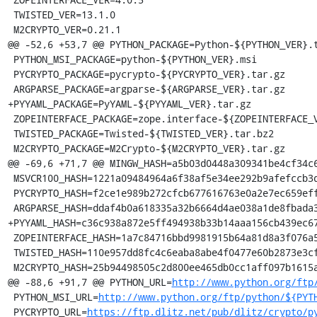
 TWISTED_VER=13.1.0

 M2CRYPTO_VER=0.21.1

@@ -52,6 +53,7 @@ PYTHON_PACKAGE=Python-${PYTHON_VER}.t
 PYTHON_MSI_PACKAGE=python-${PYTHON_VER}.msi

 PYCRYPTO_PACKAGE=pycrypto-${PYCRYPTO_VER}.tar.gz

 ARGPARSE_PACKAGE=argparse-${ARGPARSE_VER}.tar.gz

+PYYAML_PACKAGE=PyYAML-${PYYAML_VER}.tar.gz

 ZOPEINTERFACE_PACKAGE=zope.interface-${ZOPEINTERFACE_VER}.zip

 TWISTED_PACKAGE=Twisted-${TWISTED_VER}.tar.bz2

 M2CRYPTO_PACKAGE=M2Crypto-${M2CRYPTO_VER}.tar.gz

@@ -69,6 +71,7 @@ MINGW_HASH=a5b03d0448a309341be4cf34c6
 MSVCR100_HASH=1221a09484964a6f38af5e34ee292b9afefccb3dc6e55435fd3aaf7c235d9067

 PYCRYPTO_HASH=f2ce1e989b272cfcb677616763e0a2e7ec659effa67a88aa92b3a65528f60a3c

 ARGPARSE_HASH=ddaf4b0a618335a32b6664d4ae038a1de8fbada3b25033f9021510ed2b3941a4

+PYYAML_HASH=c36c938a872e5ff494938b33b14aaa156cb439ec67
 ZOPEINTERFACE_HASH=1a7c84716bbd9981915b64a81d8a3f076a5934a8c8df4224655469b3564940cc

 TWISTED_HASH=110e957dd8fc4c6eaba8abe4f0477e60b2873e3cf1c260325863fd2ef69341c6

 M2CRYPTO_HASH=25b94498505c2d800ee465db0cc1aff097b1615adc3ac042a1c85ceca264fc0a

@@ -88,6 +91,7 @@ PYTHON_URL=
http://www.python.org/ftp
 PYTHON_MSI_URL=
http://www.python.org/ftp/python/${PYT
 PYCRYPTO_URL=
https://ftp.dlitz.net/pub/dlitz/crypto/p