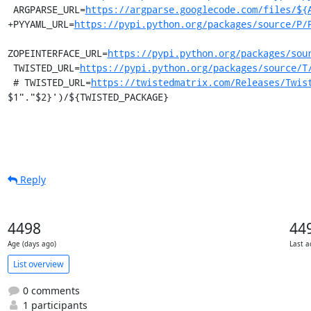
 ARGPARSE_URL=
https://argparse.googlecode.com/files/${
+PYYAML_URL=
https://pypi.python.org/packages/source/P/
ZOPEINTERFACE_URL=
https://pypi.python.org/packages/sou
 TWISTED_URL=
https://pypi.python.org/packages/source/T
 # TWISTED_URL=
https://twistedmatrix.com/Releases/Twis
$1"."$2}')/${TWISTED_PACKAGE}
Reply
4498
44
Age (days ago)
Last a
List overview
0 comments
1 participants