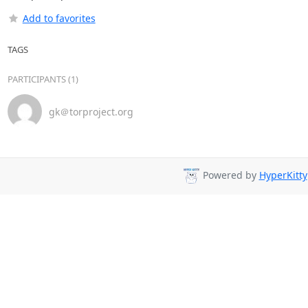
Add to favorites
TAGS
PARTICIPANTS (1)
gk＠torproject.org
Powered by
HyperKitty