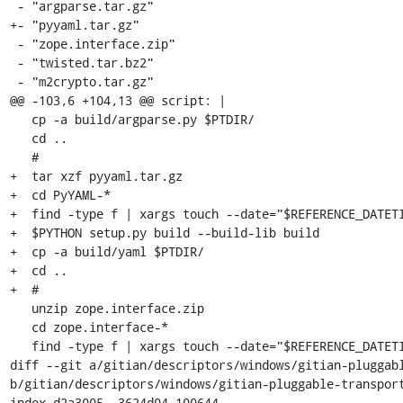
 - "argparse.tar.gz"

+- "pyyaml.tar.gz"

 - "zope.interface.zip"

 - "twisted.tar.bz2"

 - "m2crypto.tar.gz"

@@ -103,6 +104,13 @@ script: |

   cp -a build/argparse.py $PTDIR/

   cd ..

   #

+  tar xzf pyyaml.tar.gz

+  cd PyYAML-*

+  find -type f | xargs touch --date="$REFERENCE_DATETI
+  $PYTHON setup.py build --build-lib build

+  cp -a build/yaml $PTDIR/

+  cd ..

+  #

   unzip zope.interface.zip

   cd zope.interface-*

   find -type f | xargs touch --date="$REFERENCE_DATETIME"

diff --git a/gitian/descriptors/windows/gitian-pluggabl
b/gitian/descriptors/windows/gitian-pluggable-transport
index d2a3005..3624d04 100644
