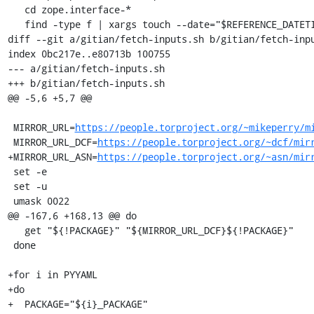
   cd zope.interface-*

   find -type f | xargs touch --date="$REFERENCE_DATETIME"

diff --git a/gitian/fetch-inputs.sh b/gitian/fetch-inpu
index 0bc217e..e80713b 100755

--- a/gitian/fetch-inputs.sh

+++ b/gitian/fetch-inputs.sh

@@ -5,6 +5,7 @@

 MIRROR_URL=
https://people.torproject.org/~mikeperry/m
 MIRROR_URL_DCF=
https://people.torproject.org/~dcf/mir
+MIRROR_URL_ASN=
https://people.torproject.org/~asn/mir
 set -e

 set -u

 umask 0022

@@ -167,6 +168,13 @@ do

   get "${!PACKAGE}" "${MIRROR_URL_DCF}${!PACKAGE}"

 done

+for i in PYYAML

+do

+  PACKAGE="${i}_PACKAGE"
