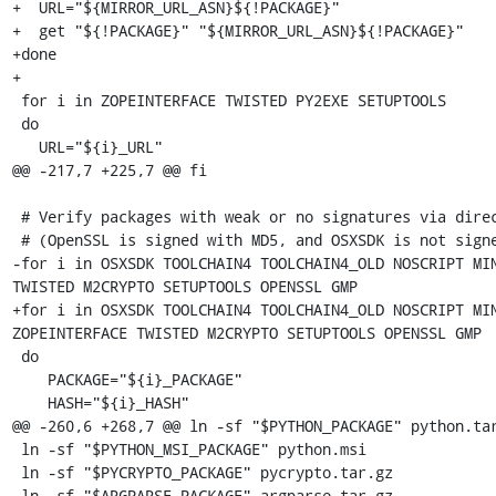
+  URL="${MIRROR_URL_ASN}${!PACKAGE}"

+  get "${!PACKAGE}" "${MIRROR_URL_ASN}${!PACKAGE}"

+done

+

 for i in ZOPEINTERFACE TWISTED PY2EXE SETUPTOOLS

 do

   URL="${i}_URL"

@@ -217,7 +225,7 @@ fi

 # Verify packages with weak or no signatures via direct sha256 check

 # (OpenSSL is signed with MD5, and OSXSDK is not signed at all)

-for i in OSXSDK TOOLCHAIN4 TOOLCHAIN4_OLD NOSCRIPT MIN
TWISTED M2CRYPTO SETUPTOOLS OPENSSL GMP

+for i in OSXSDK TOOLCHAIN4 TOOLCHAIN4_OLD NOSCRIPT MIN
ZOPEINTERFACE TWISTED M2CRYPTO SETUPTOOLS OPENSSL GMP

 do

    PACKAGE="${i}_PACKAGE"

    HASH="${i}_HASH"

@@ -260,6 +268,7 @@ ln -sf "$PYTHON_PACKAGE" python.tar
 ln -sf "$PYTHON_MSI_PACKAGE" python.msi

 ln -sf "$PYCRYPTO_PACKAGE" pycrypto.tar.gz

 ln -sf "$ARGPARSE_PACKAGE" argparse.tar.gz
