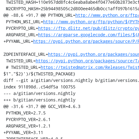
 TWISTED_HASH=110e957dd8fc4c6eaba8abe4f0477e60b2873e3cf1c260325863fd2ef69341c6

 M2CRYPTO_HASH=25b94498505c2d800ee465db0cc1aff097b1615adc3ac042a1c85ceca264fc0a

@@ -88,6 +91,7 @@ PYTHON_URL=
http://www.python.org/ftp
 PYTHON_MSI_URL=
http://www.python.org/ftp/python/${PYT
 PYCRYPTO_URL=
https://ftp.dlitz.net/pub/dlitz/crypto/p
 ARGPARSE_URL=
https://argparse.googlecode.com/files/${
+PYYAML_URL=
https://pypi.python.org/packages/source/P/
ZOPEINTERFACE_URL=
https://pypi.python.org/packages/sou
 TWISTED_URL=
https://pypi.python.org/packages/source/T
 # TWISTED_URL=
https://twistedmatrix.com/Releases/Twis
$1"."$2}')/${TWISTED_PACKAGE}

diff --git a/gitian/versions.nightly b/gitian/versions.
index 911898d..c54df5a 100755

--- a/gitian/versions.nightly

+++ b/gitian/versions.nightly

@@ -31,6 +31,7 @@ GCC_VER=4.6.3

 PYTHON_VER=2.7.5

 PYCRYPTO_VER=2.6.1

 ARGPARSE_VER=1.2.1

+PYYAML_VER=3.11

 ZOPEINTERFACE_VER=4.0.5
