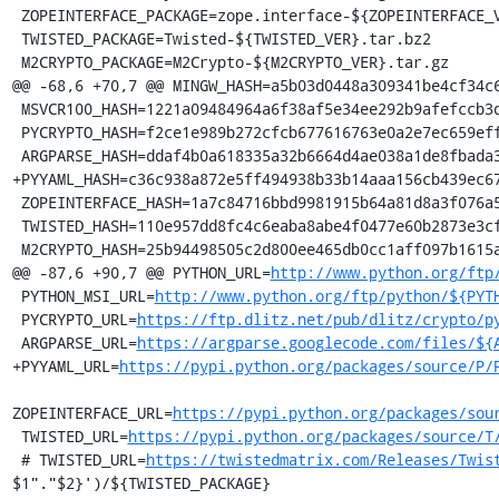
 ZOPEINTERFACE_PACKAGE=zope.interface-${ZOPEINTERFACE_VER}.zip

 TWISTED_PACKAGE=Twisted-${TWISTED_VER}.tar.bz2

 M2CRYPTO_PACKAGE=M2Crypto-${M2CRYPTO_VER}.tar.gz

@@ -68,6 +70,7 @@ MINGW_HASH=a5b03d0448a309341be4cf34c6
 MSVCR100_HASH=1221a09484964a6f38af5e34ee292b9afefccb3dc6e55435fd3aaf7c235d9067

 PYCRYPTO_HASH=f2ce1e989b272cfcb677616763e0a2e7ec659effa67a88aa92b3a65528f60a3c

 ARGPARSE_HASH=ddaf4b0a618335a32b6664d4ae038a1de8fbada3b25033f9021510ed2b3941a4

+PYYAML_HASH=c36c938a872e5ff494938b33b14aaa156cb439ec67
 ZOPEINTERFACE_HASH=1a7c84716bbd9981915b64a81d8a3f076a5934a8c8df4224655469b3564940cc

 TWISTED_HASH=110e957dd8fc4c6eaba8abe4f0477e60b2873e3cf1c260325863fd2ef69341c6

 M2CRYPTO_HASH=25b94498505c2d800ee465db0cc1aff097b1615adc3ac042a1c85ceca264fc0a

@@ -87,6 +90,7 @@ PYTHON_URL=
http://www.python.org/ftp
 PYTHON_MSI_URL=
http://www.python.org/ftp/python/${PYT
 PYCRYPTO_URL=
https://ftp.dlitz.net/pub/dlitz/crypto/p
 ARGPARSE_URL=
https://argparse.googlecode.com/files/${
+PYYAML_URL=
https://pypi.python.org/packages/source/P/
ZOPEINTERFACE_URL=
https://pypi.python.org/packages/sou
 TWISTED_URL=
https://pypi.python.org/packages/source/T
 # TWISTED_URL=
https://twistedmatrix.com/Releases/Twis
$1"."$2}')/${TWISTED_PACKAGE}
