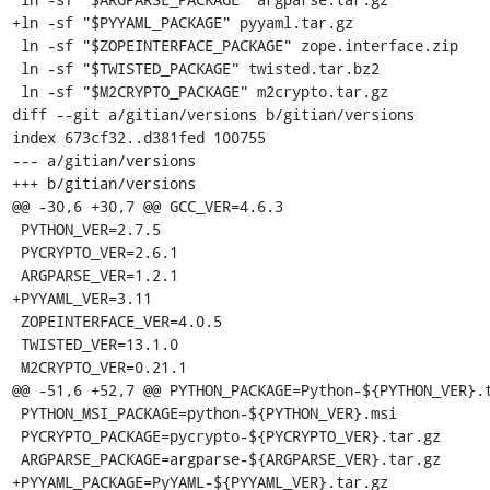
+ln -sf "$PYYAML_PACKAGE" pyyaml.tar.gz

 ln -sf "$ZOPEINTERFACE_PACKAGE" zope.interface.zip

 ln -sf "$TWISTED_PACKAGE" twisted.tar.bz2

 ln -sf "$M2CRYPTO_PACKAGE" m2crypto.tar.gz

diff --git a/gitian/versions b/gitian/versions

index 673cf32..d381fed 100755

--- a/gitian/versions

+++ b/gitian/versions

@@ -30,6 +30,7 @@ GCC_VER=4.6.3

 PYTHON_VER=2.7.5

 PYCRYPTO_VER=2.6.1

 ARGPARSE_VER=1.2.1

+PYYAML_VER=3.11

 ZOPEINTERFACE_VER=4.0.5

 TWISTED_VER=13.1.0

 M2CRYPTO_VER=0.21.1

@@ -51,6 +52,7 @@ PYTHON_PACKAGE=Python-${PYTHON_VER}.t
 PYTHON_MSI_PACKAGE=python-${PYTHON_VER}.msi

 PYCRYPTO_PACKAGE=pycrypto-${PYCRYPTO_VER}.tar.gz

 ARGPARSE_PACKAGE=argparse-${ARGPARSE_VER}.tar.gz

+PYYAML_PACKAGE=PyYAML-${PYYAML_VER}.tar.gz
