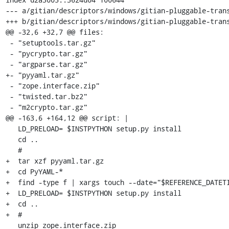
--- a/gitian/descriptors/windows/gitian-pluggable-trans
+++ b/gitian/descriptors/windows/gitian-pluggable-trans
@@ -32,6 +32,7 @@ files:

 - "setuptools.tar.gz"

 - "pycrypto.tar.gz"

 - "argparse.tar.gz"

+- "pyyaml.tar.gz"

 - "zope.interface.zip"

 - "twisted.tar.bz2"

 - "m2crypto.tar.gz"

@@ -163,6 +164,12 @@ script: |

   LD_PRELOAD= $INSTPYTHON setup.py install

   cd ..

   #

+  tar xzf pyyaml.tar.gz

+  cd PyYAML-*

+  find -type f | xargs touch --date="$REFERENCE_DATETI
+  LD_PRELOAD= $INSTPYTHON setup.py install

+  cd ..

+  #

   unzip zope.interface.zip
