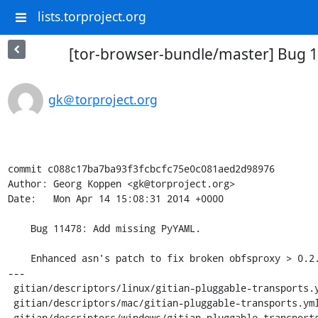
lists.torproject.org
[tor-browser-bundle/master] Bug 
gk＠torproject.org
commit c088c17ba7ba93f3fcbcfc75e0c081aed2d98976

Author: Georg Koppen <gk@torproject.org>

Date:   Mon Apr 14 15:08:31 2014 +0000

    Bug 11478: Add missing PyYAML.

    Enhanced asn's patch to fix broken obfsproxy > 0.2.4.

---

 gitian/descriptors/linux/gitian-pluggable-transports.yml   |    8 ++++++++

 gitian/descriptors/mac/gitian-pluggable-transports.yml     |    8 ++++++++

 gitian/descriptors/windows/gitian-pluggable-transports.yml |    7 +++++++
