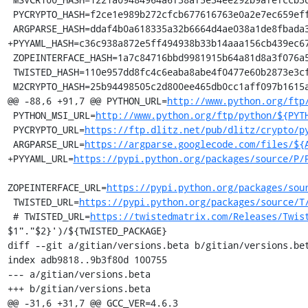
 PYCRYPTO_HASH=f2ce1e989b272cfcb677616763e0a2e7ec659effa67a88aa92b3a65528f60a3c

 ARGPARSE_HASH=ddaf4b0a618335a32b6664d4ae038a1de8fbada3b25033f9021510ed2b3941a4

+PYYAML_HASH=c36c938a872e5ff494938b33b14aaa156cb439ec67
 ZOPEINTERFACE_HASH=1a7c84716bbd9981915b64a81d8a3f076a5934a8c8df4224655469b3564940cc

 TWISTED_HASH=110e957dd8fc4c6eaba8abe4f0477e60b2873e3cf1c260325863fd2ef69341c6

 M2CRYPTO_HASH=25b94498505c2d800ee465db0cc1aff097b1615adc3ac042a1c85ceca264fc0a

@@ -88,6 +91,7 @@ PYTHON_URL=
http://www.python.org/ftp
 PYTHON_MSI_URL=
http://www.python.org/ftp/python/${PYT
 PYCRYPTO_URL=
https://ftp.dlitz.net/pub/dlitz/crypto/p
 ARGPARSE_URL=
https://argparse.googlecode.com/files/${
+PYYAML_URL=
https://pypi.python.org/packages/source/P/
ZOPEINTERFACE_URL=
https://pypi.python.org/packages/sou
 TWISTED_URL=
https://pypi.python.org/packages/source/T
 # TWISTED_URL=
https://twistedmatrix.com/Releases/Twis
$1"."$2}')/${TWISTED_PACKAGE}

diff --git a/gitian/versions.beta b/gitian/versions.bet
index adb9818..9b3f80d 100755

--- a/gitian/versions.beta

+++ b/gitian/versions.beta

@@ -31,6 +31,7 @@ GCC_VER=4.6.3
