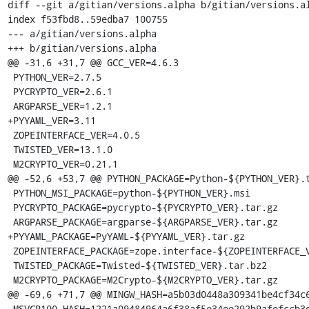
diff --git a/gitian/versions.alpha b/gitian/versions.al
index f53fbd8..59edba7 100755

--- a/gitian/versions.alpha

+++ b/gitian/versions.alpha

@@ -31,6 +31,7 @@ GCC_VER=4.6.3

 PYTHON_VER=2.7.5

 PYCRYPTO_VER=2.6.1

 ARGPARSE_VER=1.2.1

+PYYAML_VER=3.11

 ZOPEINTERFACE_VER=4.0.5

 TWISTED_VER=13.1.0

 M2CRYPTO_VER=0.21.1

@@ -52,6 +53,7 @@ PYTHON_PACKAGE=Python-${PYTHON_VER}.t
 PYTHON_MSI_PACKAGE=python-${PYTHON_VER}.msi

 PYCRYPTO_PACKAGE=pycrypto-${PYCRYPTO_VER}.tar.gz

 ARGPARSE_PACKAGE=argparse-${ARGPARSE_VER}.tar.gz

+PYYAML_PACKAGE=PyYAML-${PYYAML_VER}.tar.gz

 ZOPEINTERFACE_PACKAGE=zope.interface-${ZOPEINTERFACE_VER}.zip

 TWISTED_PACKAGE=Twisted-${TWISTED_VER}.tar.bz2

 M2CRYPTO_PACKAGE=M2Crypto-${M2CRYPTO_VER}.tar.gz

@@ -69,6 +71,7 @@ MINGW_HASH=a5b03d0448a309341be4cf34c6
 MSVCR100_HASH=1221a09484964a6f38af5e34ee292b9afefccb3dc6e55435fd3aaf7c235d9067
