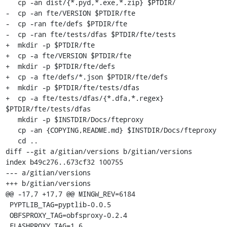
   cp -an dist/{*.pyd,*.exe,*.zip} $PTDIR/

-  cp -an fte/VERSION $PTDIR/fte

-  cp -ran fte/defs $PTDIR/fte

-  cp -ran fte/tests/dfas $PTDIR/fte/tests

+  mkdir -p $PTDIR/fte

+  cp -a fte/VERSION $PTDIR/fte

+  mkdir -p $PTDIR/fte/defs

+  cp -a fte/defs/*.json $PTDIR/fte/defs

+  mkdir -p $PTDIR/fte/tests/dfas

+  cp -a fte/tests/dfas/{*.dfa,*.regex} 
$PTDIR/fte/tests/dfas

   mkdir -p $INSTDIR/Docs/fteproxy

   cp -an {COPYING,README.md} $INSTDIR/Docs/fteproxy

   cd ..

diff --git a/gitian/versions b/gitian/versions

index b49c276..673cf32 100755

--- a/gitian/versions

+++ b/gitian/versions

@@ -17,7 +17,7 @@ MINGW_REV=6184

 PYPTLIB_TAG=pyptlib-0.0.5

 OBFSPROXY_TAG=obfsproxy-0.2.4

 FLASHPROXY_TAG=1.6
