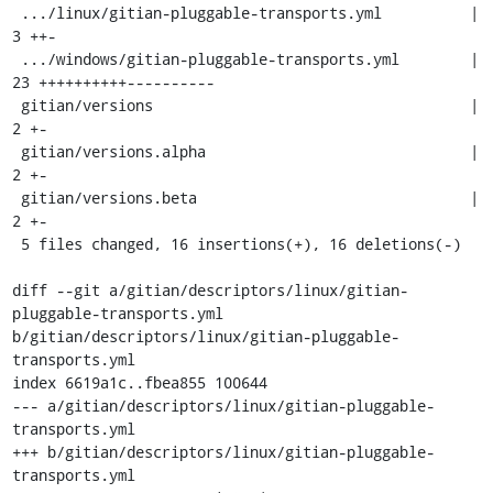
 .../linux/gitian-pluggable-transports.yml          |    
3 ++-

 .../windows/gitian-pluggable-transports.yml        |   
23 ++++++++++----------

 gitian/versions                                    |    
2 +-

 gitian/versions.alpha                              |    
2 +-

 gitian/versions.beta                               |    
2 +-

 5 files changed, 16 insertions(+), 16 deletions(-)

diff --git a/gitian/descriptors/linux/gitian-
pluggable-transports.yml 
b/gitian/descriptors/linux/gitian-pluggable-
transports.yml

index 6619a1c..fbea855 100644

--- a/gitian/descriptors/linux/gitian-pluggable-
transports.yml

+++ b/gitian/descriptors/linux/gitian-pluggable-
transports.yml
