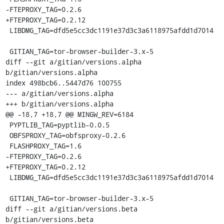
-FTEPROXY_TAG=0.2.6

+FTEPROXY_TAG=0.2.12

 LIBDMG_TAG=dfd5e5cc3dc1191e37d3c3a6118975afdd1d7014

 GITIAN_TAG=tor-browser-builder-3.x-5

diff --git a/gitian/versions.alpha 
b/gitian/versions.alpha

index 498bcb6..5447d76 100755

--- a/gitian/versions.alpha

+++ b/gitian/versions.alpha

@@ -18,7 +18,7 @@ MINGW_REV=6184

 PYPTLIB_TAG=pyptlib-0.0.5

 OBFSPROXY_TAG=obfsproxy-0.2.6

 FLASHPROXY_TAG=1.6

-FTEPROXY_TAG=0.2.6

+FTEPROXY_TAG=0.2.12

 LIBDMG_TAG=dfd5e5cc3dc1191e37d3c3a6118975afdd1d7014

 GITIAN_TAG=tor-browser-builder-3.x-5

diff --git a/gitian/versions.beta 
b/gitian/versions.beta
