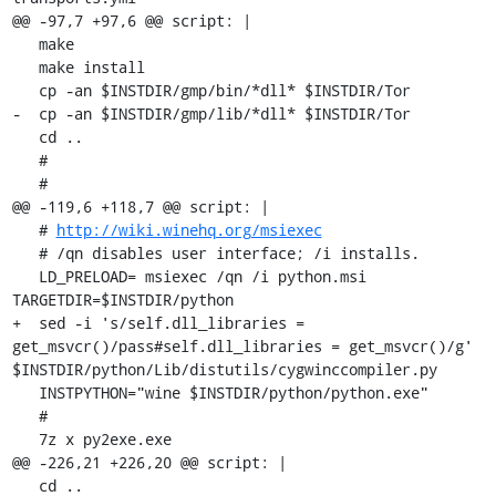
@@ -97,7 +97,6 @@ script: |

   make

   make install

   cp -an $INSTDIR/gmp/bin/*dll* $INSTDIR/Tor

-  cp -an $INSTDIR/gmp/lib/*dll* $INSTDIR/Tor

   cd ..

   #

   #

@@ -119,6 +118,7 @@ script: |

   # 
http://wiki.winehq.org/msiexec
   # /qn disables user interface; /i installs.

   LD_PRELOAD= msiexec /qn /i python.msi 
TARGETDIR=$INSTDIR/python

+  sed -i 's/self.dll_libraries = 
get_msvcr()/pass#self.dll_libraries = get_msvcr()/g' 
$INSTDIR/python/Lib/distutils/cygwinccompiler.py

   INSTPYTHON="wine $INSTDIR/python/python.exe"

   #

   7z x py2exe.exe

@@ -226,21 +226,20 @@ script: |

   cd ..
