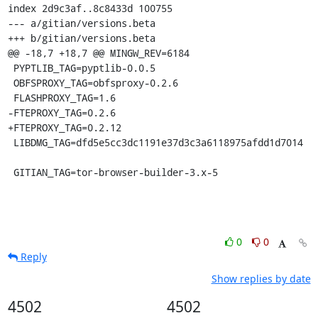
index 2d9c3af..8c8433d 100755

--- a/gitian/versions.beta

+++ b/gitian/versions.beta

@@ -18,7 +18,7 @@ MINGW_REV=6184

 PYPTLIB_TAG=pyptlib-0.0.5

 OBFSPROXY_TAG=obfsproxy-0.2.6

 FLASHPROXY_TAG=1.6

-FTEPROXY_TAG=0.2.6

+FTEPROXY_TAG=0.2.12

 LIBDMG_TAG=dfd5e5cc3dc1191e37d3c3a6118975afdd1d7014

 GITIAN_TAG=tor-browser-builder-3.x-5
0
0
Reply
Show replies by date
4502
4502