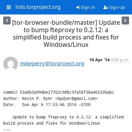
lists.torproject.org
Sign In
Sign Up
[tor-browser-bundle/master] Update
to bump fteproxy to 0.2.12: a
simplified build process and fixes for
Windows/Linux
10 Apr '14
4:05 p.m.
mikeperry＠torproject.org
commit 53a8b3a994be27762c98bc3fa58f38a46532babc

Author: Kevin P. Dyer <kpdyer@gmail.com>

Date:   Sun Apr 6 17:53:46 2014 -0700

    Update to bump fteproxy to 0.2.12: a simplified 
build process and fixes for Windows/Linux

---
