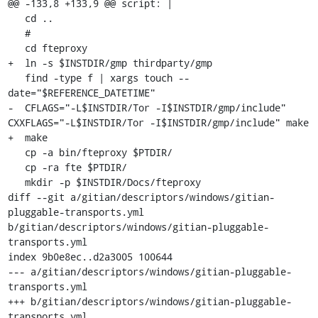
@@ -133,8 +133,9 @@ script: |

   cd ..

   #

   cd fteproxy

+  ln -s $INSTDIR/gmp thirdparty/gmp

   find -type f | xargs touch --
date="$REFERENCE_DATETIME"

-  CFLAGS="-L$INSTDIR/Tor -I$INSTDIR/gmp/include" 
CXXFLAGS="-L$INSTDIR/Tor -I$INSTDIR/gmp/include" make

+  make

   cp -a bin/fteproxy $PTDIR/

   cp -ra fte $PTDIR/

   mkdir -p $INSTDIR/Docs/fteproxy

diff --git a/gitian/descriptors/windows/gitian-
pluggable-transports.yml 
b/gitian/descriptors/windows/gitian-pluggable-
transports.yml

index 9b0e8ec..d2a3005 100644

--- a/gitian/descriptors/windows/gitian-pluggable-
transports.yml

+++ b/gitian/descriptors/windows/gitian-pluggable-
transports.yml
