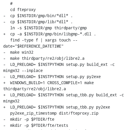
   #

   cd fteproxy

-  cp $INSTDIR/gmp/bin/*dll* .

-  cp $INSTDIR/gmp/lib/*dll* .

   ln -s $INSTDIR/gmp thirdparty/gmp

+  cp -a $INSTDIR/gmp/bin/libgmp-*.dll .

   find -type f | xargs touch --
date="$REFERENCE_DATETIME"

-  make win32

-  make thirdparty/re2/obj/libre2.a

-  LD_PRELOAD= $INSTPYTHON setup.py build_ext -c 
mingw32 --inplace

-  LD_PRELOAD= $INSTPYTHON setup.py py2exe

+  WINDOWS_BUILD=1 CROSS_COMPILE=1 make 
thirdparty/re2/obj/libre2.a

+  LD_PRELOAD= $INSTPYTHON setup_tbb.py build_ext -c 
mingw32

+  LD_PRELOAD= $INSTPYTHON setup_tbb.py py2exe

   py2exe_zip_timestomp dist/fteproxy.zip

-  mkdir -p $PTDIR/fte

-  mkdir -p $PTDIR/fte/tests
