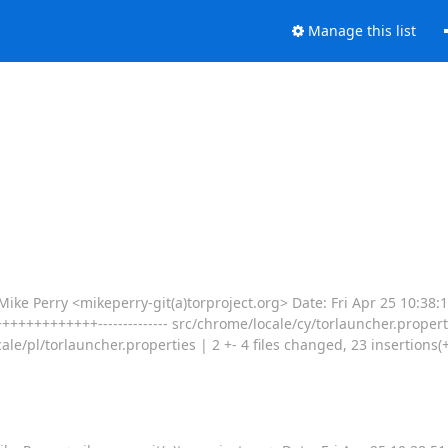
Manage this list
Perry <mikeperry-git(a)torproject.org> Date: Fri Apr 25 10:38:
++++++++++++-------------- src/chrome/locale/cy/torlauncher.propert
e/pl/torlauncher.properties | 2 +- 4 files changed, 23 insertions(+), 