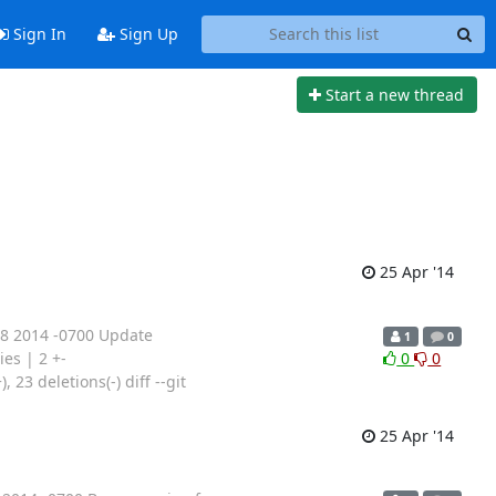
Sign In
Sign Up
Start a new thread
25 Apr '14
18 2014 -0700 Update
1
0
ies | 2 +-
0
0
23 deletions(-) diff --git
25 Apr '14