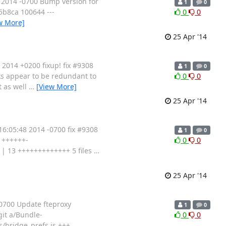
 2014 -0700 Bump version for
1
0
495b8ca 100644 ---
0
0
w More]
25 Apr '14
2014 +0200 fixup! fix #9308
1
0
cks appear to be redundant to
0
0
t as well
…
[View More]
25 Apr '14
:05:48 2014 -0700 fix #9308
1
0
7 ++++++-
0
0
| 13 +++++++++++++ 5 files
…
25 Apr '14
0700 Update fteproxy
1
0
-git a/Bundle-
0
0
s/bridge_prefs.js +++