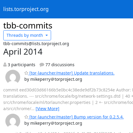
lists.torproject.org
tbb-commits
Threads by
month
tbb-commits@lists.torproject.org
April 2014
3 participants
77 discussions
[tor-launcher/master] Update translations.
by mikeperry＠torproject.org
commit eed30d03d66166b5e0bc4c38ede9df2b73c8254e Author: Mike 
translations. --- src/chrome/locale/bg/network-settings.dtd | 40 +
src/chrome/locale/nl/torlauncher.properties | 2 +- src/chrome/local
a/src/chrome/
…
[View More]
[tor-launcher/master] Bump version for 0.2.5.4.
by mikeperry＠torproject.org