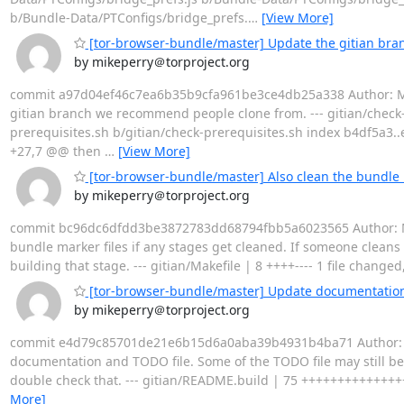
b/Bundle-Data/PTConfigs/bridge_prefs.
…
[View More]
[tor-browser-bundle/master] Update the gitian br
by mikeperry＠torproject.org
commit a97d04ef46c7ea6b35b9cfa961be3ce4db25a338 Author: Mike 
gitian branch we recommend people clone from. --- gitian/check-prer
prerequisites.sh b/gitian/check-prerequisites.sh index b4df5a3..
+27,7 @@ then
…
[View More]
[tor-browser-bundle/master] Also clean the bundle m
by mikeperry＠torproject.org
commit bc96dc6dfdd3be3872783dd68794fbb5a6023565 Author: Mike 
bundle marker files if any stages get cleaned. If someone cleans
building that stage. --- gitian/Makefile | 8 ++++---- 1 file changed,
[tor-browser-bundle/master] Update documentation
by mikeperry＠torproject.org
commit e4d79c85701de21e6b15d6a0aba39b4931b4ba71 Author: Mike
documentation and TODO file. Some of the TODO file may still be 
double check that. --- gitian/README.build | 75 ++++++++++++++++++
More]