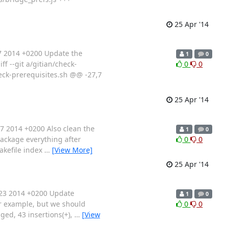
25 Apr '14
7 2014 +0200 Update the
1
0
ff --git a/gitian/check-
0
0
heck-prerequisites.sh @@ -27,7
25 Apr '14
7 2014 +0200 Also clean the
1
0
package everything after
0
0
Makefile index
…
[View More]
25 Apr '14
:23 2014 +0200 Update
1
0
or example, but we should
0
0
nged, 43 insertions(+),
…
[View