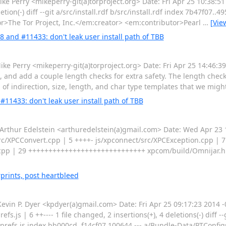
Perry <mikeperry-git(a)torproject.org> Date: Fri Apr 25 10:38:51
eletion(-) diff --git a/src/install.rdf b/src/install.rdf index 7b47f07..
tor>The Tor Project, Inc.</em:creator> <em:contributor>Pearl
…
[Vie
8 and #11433: don't leak user install path of TBB
erry <mikeperry-git(a)torproject.org> Date: Fri Apr 25 14:46:39 
k, and add a couple length checks for extra safety. The length che
 of indirection, size, length, and char type templates that we migh
#11433: don't leak user install path of TBB
ur Edelstein <arthuredelstein(a)gmail.com> Date: Wed Apr 23 16
/src/XPCConvert.cpp | 5 ++++- js/xpconnect/src/XPCException.cpp | 
r.cpp | 29 +++++++++++++++++++++++++++++ xpcom/build/Omnijar.h 
prints, post heartbleed
n P. Dyer <kpdyer(a)gmail.com> Date: Fri Apr 25 09:17:23 2014 -
.js | 6 ++---- 1 file changed, 2 insertions(+), 4 deletions(-) diff -
refs.js index bb000cd..f14cf07 100644 --- a/Bundle-Data/PTConfig