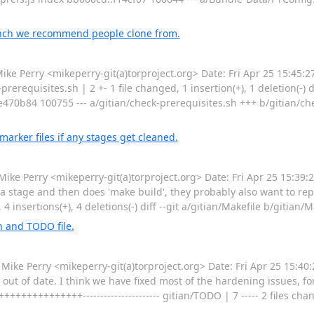
anch we recommend people clone from.
Perry <mikeperry-git(a)torproject.org> Date: Fri Apr 25 15:45:2
equisites.sh | 2 +- 1 file changed, 1 insertion(+), 1 deletion(-) di
e470b84 100755 --- a/gitian/check-prerequisites.sh +++ b/gitian/c
arker files if any stages get cleaned.
Perry <mikeperry-git(a)torproject.org> Date: Fri Apr 25 15:39:2
 a stage and then does 'make build', they probably also want to re
 4 insertions(+), 4 deletions(-) diff --git a/gitian/Makefile b/gitian/
 and TODO file.
 Perry <mikeperry-git(a)torproject.org> Date: Fri Apr 25 15:40
out of date. I think we have fixed most of the hardening issues, f
+++++++++++---------------------- gitian/TODO | 7 ----- 2 files cha