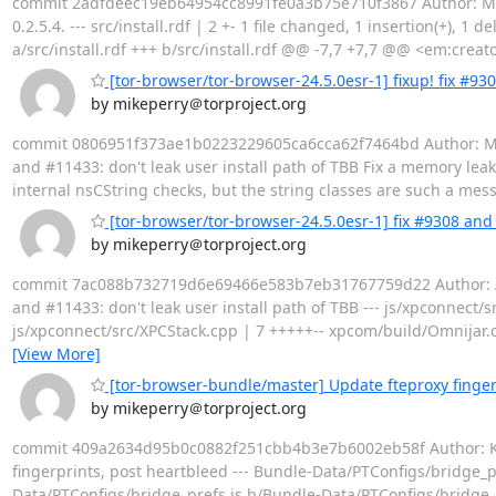
commit 2adfdeec19eb64954cc8991fe0a3b75e710f3867 Author: Mike 
0.2.5.4. --- src/install.rdf | 2 +- 1 file changed, 1 insertion(+), 1 d
a/src/install.rdf +++ b/src/install.rdf @@ -7,7 +7,7 @@ <em:crea
[tor-browser/tor-browser-24.5.0esr-1] fixup! fix #930
by mikeperry＠torproject.org
commit 0806951f373ae1b0223229605ca6cca62f7464bd Author: Mike P
and #11433: don't leak user install path of TBB Fix a memory lea
internal nsCString checks, but the string classes are such a mess
[tor-browser/tor-browser-24.5.0esr-1] fix #9308 and 
by mikeperry＠torproject.org
commit 7ac088b732719d6e69466e583b7eb31767759d22 Author: Arth
and #11433: don't leak user install path of TBB --- js/xpconnect
js/xpconnect/src/XPCStack.cpp | 7 +++++-- xpcom/build/Omnija
[View More]
[tor-browser-bundle/master] Update fteproxy finger
by mikeperry＠torproject.org
commit 409a2634d95b0c0882f251cbb4b3e7b6002eb58f Author: Kevi
fingerprints, post heartbleed --- Bundle-Data/PTConfigs/bridge_prefs
Data/PTConfigs/bridge_prefs.js b/Bundle-Data/PTConfigs/bridge_p