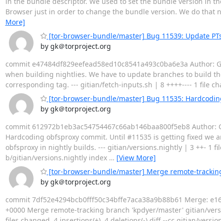
in the bundle descriptor. We used to set the bundle version in t
Browser just in order to change the bundle version. We do that n
More]
[tor-browser-bundle/master] Bug 11539: Update PTs
by gk＠torproject.org
commit e47484df829eefead58ed10c8541a493c0ba6e3a Author: Geor
when building nightlies. We have to update branches to build the
corresponding tag. --- gitian/fetch-inputs.sh | 8 ++++---- 1 file cha
[tor-browser-bundle/master] Bug 11535: Hardcodin
by gk＠torproject.org
commit 612972b1eb3ac54754467c66ab146baa800f5eb8 Author: Geo
Hardcoding obfsproxy commit. Until #11535 is getting fixed w
obfsproxy in nightly builds. --- gitian/versions.nightly | 3 ++- 1 fil
b/gitian/versions.nightly index
…
[View More]
[tor-browser-bundle/master] Merge remote-tracking
by gk＠torproject.org
commit 7df52e4294bcb0fff50c34bffe7aca38a9b88b61 Merge: e1623
+0000 Merge remote-tracking branch 'kpdyer/master' gitian/versions
files changed, 4 insertions(+), 4 deletions(-) diff --cc gitian/ver