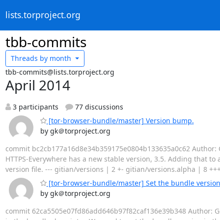
lists.torproject.org
tbb-commits
Threads by
month
tbb-commits@lists.torproject.org
April 2014
3 participants
77 discussions
[tor-browser-bundle/master] Version bump.
by gk＠torproject.org
commit bc2cb177a16d8e34b359175e0804b133635a0c62 Author: Geo
HTTPS-Everywhere has a new stable version, 3.5. Adding that to al
version file. --- gitian/versions | 2 +- gitian/versions.alpha | 8 ++
[tor-browser-bundle/master] Set the bundle version 
by gk＠torproject.org
commit 62ca5505e07fd86add646b97f82caf136e39b348 Author: Geor