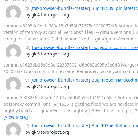
[tor-browser-bundle/master] Bug 11539: pin latest ver
by gk＠torproject.org
commit a6208dc8dcfe383a25a7d53b77675c90028774f5 Author: Kevi
version of fteproxy across all versions* files --- gitian/versions | 
changed, 4 insertions(+), 4 deletions(-) diff --git a/gitian/versio
[tor-browser-bundle/master] Fix typo in commit me
by gk＠torproject.org
commit e1623db26e9d3ef223379021d6b083a905b8e0d8 Merge: 6129
+0200 Fix typo in commit message. Reminder: parse your commit 
[tor-browser-bundle/master] Bug 11535: Hardcodin
by gk＠torproject.org
commit 3e83236fc84a0d14f01a46db8550cbf4621e58c7 Author: Geor
obfsproxy commit. Until #11535 is getting fixed we are hardc
nightly builds. --- gitian/versions.nightly | 3 ++- 1 file changed, 2
[View More]
[tor-browser-bundle/master] Bug 10356: Refactoring
by gk＠torproject.org