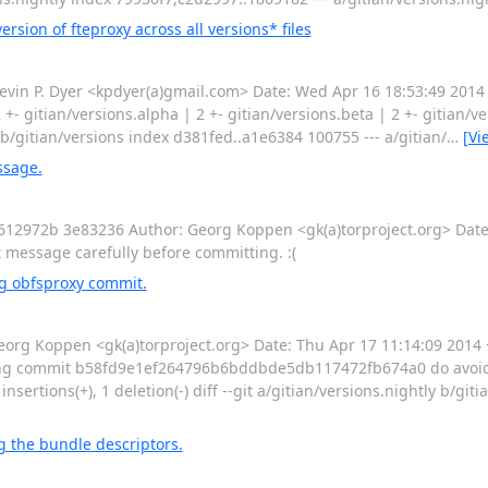
sion of fteproxy across all versions* files
n P. Dyer <kpdyer(a)gmail.com> Date: Wed Apr 16 18:53:49 2014 -
2 +- gitian/versions.alpha | 2 +- gitian/versions.beta | 2 +- gitian/ver
ns b/gitian/versions index d381fed..a1e6384 100755 --- a/gitian/
…
[Vi
ssage.
72b 3e83236 Author: Georg Koppen <gk(a)torproject.org> Date:
message carefully before committing. :(
g obfsproxy commit.
g Koppen <gk(a)torproject.org> Date: Thu Apr 17 11:14:09 2014
oding commit b58fd9e1ef264796b6bddbde5db117472fb674a0 do avoid
 insertions(+), 1 deletion(-) diff --git a/gitian/versions.nightly b/gi
 the bundle descriptors.