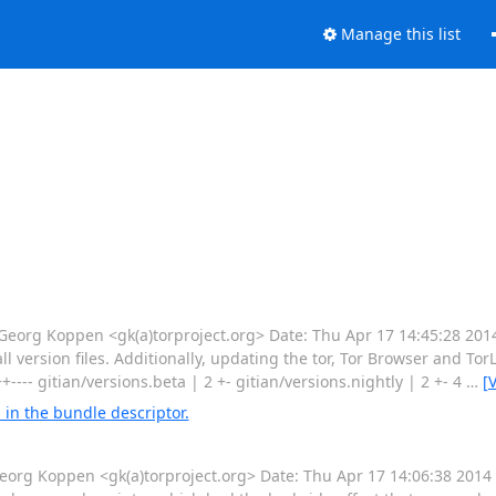
Manage this list
rg Koppen <gk(a)torproject.org> Date: Thu Apr 17 14:45:28 201
l version files. Additionally, updating the tor, Tor Browser and To
++---- gitian/versions.beta | 2 +- gitian/versions.nightly | 2 +- 4
…
[
in the bundle descriptor.
g Koppen <gk(a)torproject.org> Date: Thu Apr 17 14:06:38 2014 