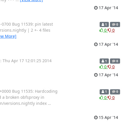
17 Apr '14
0700 Bug 11539: pin latest
1
0
sions.nightly | 2 +- 4 files
0
0
ew More]
17 Apr '14
 Thu Apr 17 12:01:25 2014
1
0
0
0
17 Apr '14
 +0000 Bug 11535: Hardcoding
1
0
 a broken obfsproxy in
0
0
tian/versions.nightly index
…
15 Apr '14