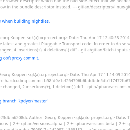
he browser descriptor which had the bad side-effect that we needed
ow in the bundle descriptor instead. --- gitian/descriptors/linux/g
 when building nightlies.
g Koppen <gk(a)torproject.org> Date: Thu Apr 17 12:40:53 2014
 latest and greatest Pluggable Transport code. In order to do so we
nged, 4 insertions(+), 4 deletions(-) diff --git a/gitian/fetch-inputs.
g obfsproxy commit.
rg Koppen <gk(a)torproject.org> Date: Thu Apr 17 11:14:09 201
e are hardcoding commit b58fd9e1ef264796b6bddbde5db117472fb67
e changed, 2 insertions(+), 1 deletion(-) diff --git a/gitian/versions.
 branch 'kpdyer/master'
db a6208dc Author: Georg Koppen <gk(a)torproject.org> Date: T
 | 2 +- gitian/versions.alpha | 2 +- gitian/versions.beta | 2 +- gi
sions.nightly index 79930f7,c2d2997..1869182 --- a/gitian/versions.ni