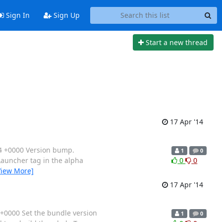
Sign In
Sign Up
Start a new thread
17 Apr '14
4 +0000 Version bump.
1
0
rLauncher tag in the alpha
0
0
View More]
17 Apr '14
+0000 Set the bundle version
1
0