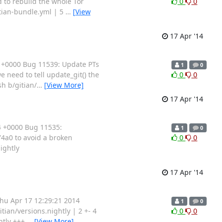
 to rebuild the whole Tor
0
0
itian-bundle.yml | 5
…
[View
17 Apr '14
 +0000 Bug 11539: Update PTs
1
0
 need to tell update_git() the
0
0
sh b/gitian/
…
[View More]
17 Apr '14
4 +0000 Bug 11535:
1
0
4a0 to avoid a broken
0
0
nightly
17 Apr '14
hu Apr 17 12:29:21 2014
1
0
tian/versions.nightly | 2 +- 4
0
0
ghtly +++
…
[View More]