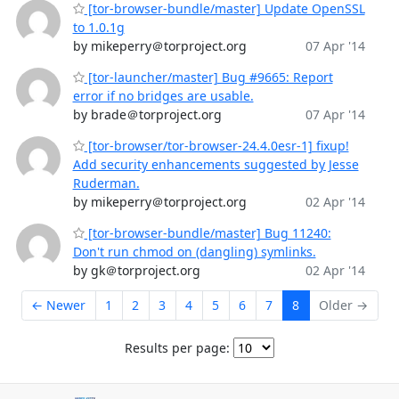
[tor-browser-bundle/master] Update OpenSSL
to 1.0.1g
by mikeperry＠torproject.org
07 Apr '14
[tor-launcher/master] Bug #9665: Report
error if no bridges are usable.
by brade＠torproject.org
07 Apr '14
[tor-browser/tor-browser-24.4.0esr-1] fixup!
Add security enhancements suggested by Jesse
Ruderman.
by mikeperry＠torproject.org
02 Apr '14
[tor-browser-bundle/master] Bug 11240:
Don't run chmod on (dangling) symlinks.
by gk＠torproject.org
02 Apr '14
← Newer
1
2
3
4
5
6
7
8
Older →
Results per page: