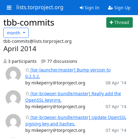
lists.torproject.org
Sign In
Sign Up
tbb-commits
Thread
month
tbb-commits@lists.torproject.org
April 2014
3 participants
77 discussions
[tor-launcher/master] Bump version to
0.2.5.2.
by mikeperry＠torproject.org
08 Apr '14
[tor-browser-bundle/master] Really add the
OpenSSL keyring.
by mikeperry＠torproject.org
07 Apr '14
[tor-browser-bundle/master] Update OpenSSL
signing key and hashes.
by mikeperry＠torproject.org
07 Apr '14