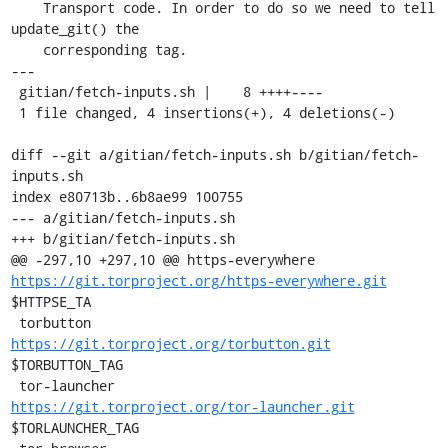
    Transport code. In order to do so we need to tell 
update_git() the

    corresponding tag.

---

 gitian/fetch-inputs.sh |    8 ++++----

 1 file changed, 4 insertions(+), 4 deletions(-)

diff --git a/gitian/fetch-inputs.sh b/gitian/fetch-
inputs.sh

index e80713b..6b8ae99 100755

--- a/gitian/fetch-inputs.sh

+++ b/gitian/fetch-inputs.sh

@@ -297,10 +297,10 @@ https-everywhere      
https://git.torproject.org/https-everywhere.git
$HTTPSE_TA

 torbutton             
https://git.torproject.org/torbutton.git
$TORBUTTON_TAG

 tor-launcher          
https://git.torproject.org/tor-launcher.git
$TORLAUNCHER_TAG
