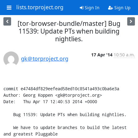
lists.torproject.org
Sign In
Sign Up
[tor-browser-bundle/master] Bug
11539: Update PTs when building
nightlies.
17 Apr '14
10:50 a.m.
gk＠torproject.org
commit e47484df829eefead58ed10c8541a493c0ba6e3a

Author: Georg Koppen <gk@torproject.org>

Date:   Thu Apr 17 12:40:53 2014 +0000

    Bug 11539: Update PTs when building nightlies.

    We have to update branches to build the latest 
and greatest Pluggable
