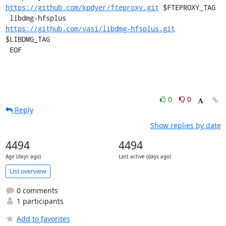
https://github.com/kpdyer/fteproxy.git
 $FTEPROXY_TAG

 libdmg-hfsplus        
https://github.com/vasi/libdmg-hfsplus.git
$LIBDMG_TAG

 EOF
0
0
Reply
Show replies by date
4494
4494
Age (days ago)
Last active (days ago)
List overview
0 comments
1 participants
Add to favorites