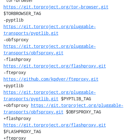
 tor-browser           
https://git.torproject.org/tor-browser.git
$TORBROWSER_TAG

-pyptlib               
https://git.torproject.org/pluggable-
transports/pyptlib.git
-obfsproxy             
https://git.torproject.org/pluggable-
transports/obfsproxy.git
-flashproxy            
https://git.torproject.org/flashproxy.git
-fteproxy              
https://github.com/kpdyer/fteproxy.git
+pyptlib               
https://git.torproject.org/pluggable-
transports/pyptlib.git
 $PYPTLIB_TAG

+obfsproxy 
https://git.torproject.org/pluggable-
transports/obfsproxy.git
 $OBFSPROXY_TAG

+flashproxy            
https://git.torproject.org/flashproxy.git
$FLASHPROXY_TAG

+fteproxy              