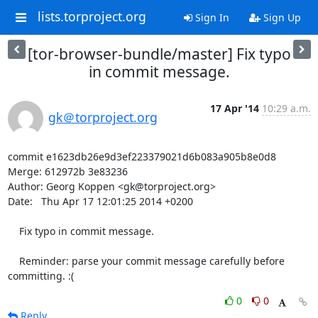
lists.torproject.org
Sign In
Sign Up
[tor-browser-bundle/master] Fix typo
in commit message.
17 Apr '14
10:29 a.m.
gk＠torproject.org
commit e1623db26e9d3ef223379021d6b083a905b8e0d8

Merge: 612972b 3e83236

Author: Georg Koppen <gk@torproject.org>

Date:   Thu Apr 17 12:01:25 2014 +0200

    Fix typo in commit message.

    Reminder: parse your commit message carefully before 
committing. :(
0
0
Reply