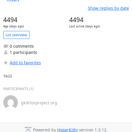
Show replies by date
4494
4494
Age (days ago)
Last active (days ago)
List overview
0 comments
1 participants
Add to favorites
TAGS
PARTICIPANTS (1)
gk＠torproject.org
Powered by
HyperKitty
version 1.3.12.