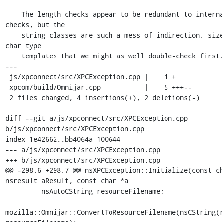
    The length checks appear to be redundant to internal nsCString 
checks, but the

    string classes are such a mess of indirection, size, length, and 
char type

    templates that we might as well double-check first.

---

 js/xpconnect/src/XPCException.cpp |    1 +

 xpcom/build/Omnijar.cpp           |    5 +++--

 2 files changed, 4 insertions(+), 2 deletions(-)

diff --git a/js/xpconnect/src/XPCException.cpp 
b/js/xpconnect/src/XPCException.cpp

index 1e42662..bb4064a 100644

--- a/js/xpconnect/src/XPCException.cpp

+++ b/js/xpconnect/src/XPCException.cpp

@@ -298,6 +298,7 @@ nsXPCException::Initialize(const ch
nsresult aResult, const char *a

         nsAutoCString resourceFilename;

mozilla::Omnijar::ConvertToResourceFilename(nsCString(r