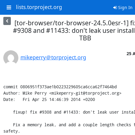
lists.torproject.org
Sign In
[tor-browser/tor-browser-24.5.0esr-1] fi
#9308 and #11433: don't leak user install
TBB
25 A
mikeperry＠torproject.org
commit 0806951f373ae1b0223229605ca6cca62f7464bd

Author: Mike Perry <mikeperry-git@torproject.org>

Date:   Fri Apr 25 14:46:39 2014 +0200

    fixup! fix #9308 and #11433: don't leak user install path of TBB

    Fix a memory leak, and add a couple length checks for extra 
safety.
