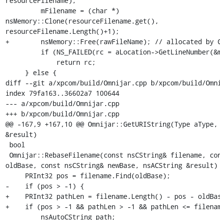
resourceFilename);

         mFilename = (char *) 
nsMemory::Clone(resourceFilename.get(), 
resourceFilename.Length()+1);

+        nsMemory::Free(rawFileName); // allocated by G
         if (NS_FAILED(rc = aLocation->GetLineNumber(&mLineNumber)))

             return rc;

     } else {

diff --git a/xpcom/build/Omnijar.cpp b/xpcom/build/Omni
index 79fa163..36602a7 100644

--- a/xpcom/build/Omnijar.cpp

+++ b/xpcom/build/Omnijar.cpp

@@ -167,9 +167,10 @@ Omnijar::GetURIString(Type aType, 
&result)

 bool

 Omnijar::RebaseFilename(const nsCString& filename, const nsCString& 
oldBase, const nsCString& newBase, nsACString &result) 
     PRInt32 pos = filename.Find(oldBase);

-    if (pos > -1) {

+    PRInt32 pathLen = filename.Length() - pos - oldBas
+    if (pos > -1 && pathLen > -1 && pathLen <= filenam
         nsAutoCString path;
