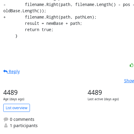
-        filename.Right(path, filename.Length() - pos -
oldBase.Length());

+        filename.Right(path, pathLen);

         result = newBase + path;

         return true;

     }
Reply
Show
4489
4489
Age (days ago)
Last active (days ago)
List overview
0 comments
1 participants