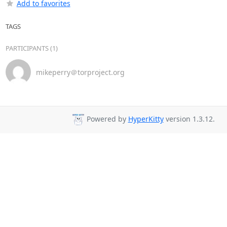
Add to favorites
TAGS
PARTICIPANTS (1)
mikeperry＠torproject.org
Powered by
HyperKitty
version 1.3.12.