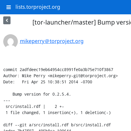
lists.torproject.org
[tor-launcher/master] Bump versio
mikeperry＠torproject.org
commit 2adfdeec19eb64954cc8991fe0a3b75e710f3867

Author: Mike Perry <mikeperry-git@torproject.org>

Date:   Fri Apr 25 10:38:51 2014 -0700

    Bump version for 0.2.5.4.

---

 src/install.rdf |    2 +-

 1 file changed, 1 insertion(+), 1 deletion(-)

diff --git a/src/install.rdf b/src/install.rdf

index 7b47f07..495b8ca 100644
