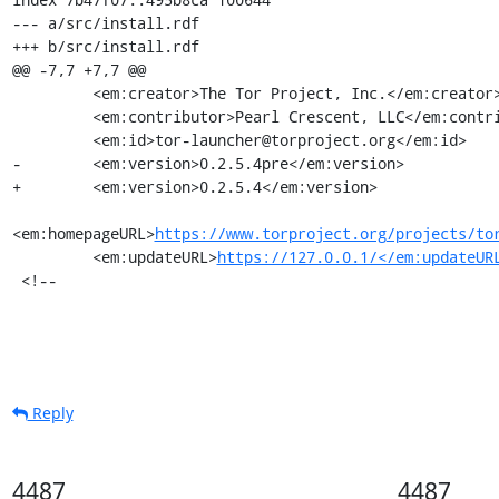
--- a/src/install.rdf

+++ b/src/install.rdf

@@ -7,7 +7,7 @@

         <em:creator>The Tor Project, Inc.</em:creator>

         <em:contributor>Pearl Crescent, LLC</em:contributor>

         <em:id>tor-launcher@torproject.org</em:id>

-        <em:version>0.2.5.4pre</em:version>

+        <em:version>0.2.5.4</em:version>

<em:homepageURL>
https://www.torproject.org/projects/to
         <em:updateURL>
https://127.0.0.1/</em:updateUR
 <!--
Reply
4487
4487