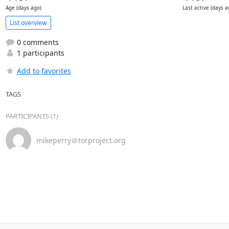
Age (days ago)
Last active (days a
List overview
0 comments
1 participants
Add to favorites
TAGS
PARTICIPANTS (1)
mikeperry＠torproject.org