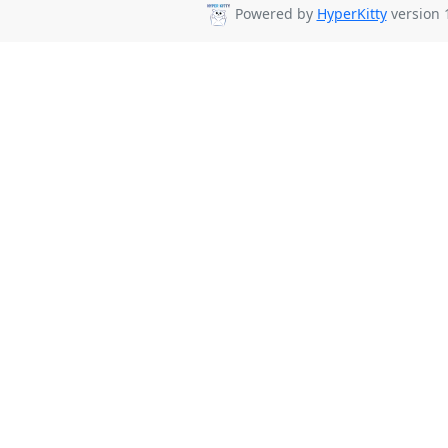
Powered by
HyperKitty
version 1