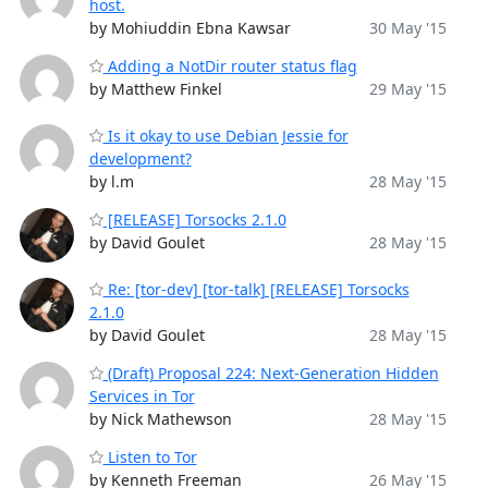
host.
by Mohiuddin Ebna Kawsar
30 May '15
Adding a NotDir router status flag
by Matthew Finkel
29 May '15
Is it okay to use Debian Jessie for
development?
by l.m
28 May '15
[RELEASE] Torsocks 2.1.0
by David Goulet
28 May '15
Re: [tor-dev] [tor-talk] [RELEASE] Torsocks
2.1.0
by David Goulet
28 May '15
(Draft) Proposal 224: Next-Generation Hidden
Services in Tor
by Nick Mathewson
28 May '15
Listen to Tor
by Kenneth Freeman
26 May '15