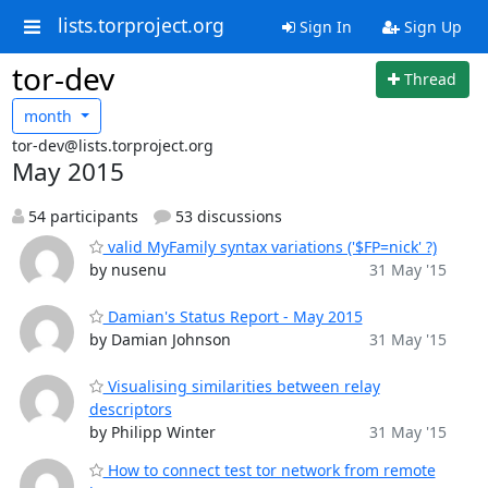
lists.torproject.org
Sign In
Sign Up
tor-dev
Thread
month
tor-dev@lists.torproject.org
May 2015
54 participants
53 discussions
valid MyFamily syntax variations ('$FP=nick' ?)
by nusenu
31 May '15
Damian's Status Report - May 2015
by Damian Johnson
31 May '15
Visualising similarities between relay
descriptors
by Philipp Winter
31 May '15
How to connect test tor network from remote