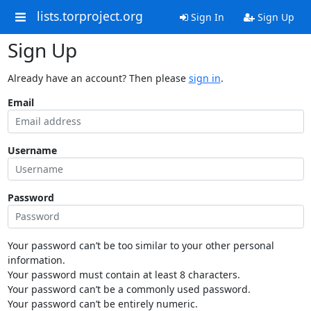
lists.torproject.org
Sign In
Sign Up
Sign Up
Already have an account? Then please
sign in
.
Email
Username
Password
Your password can’t be too similar to your other personal
information.
Your password must contain at least 8 characters.
Your password can’t be a commonly used password.
Your password can’t be entirely numeric.