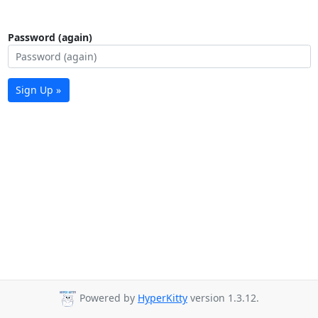
Password (again)
Sign Up »
Powered by
HyperKitty
version 1.3.12.