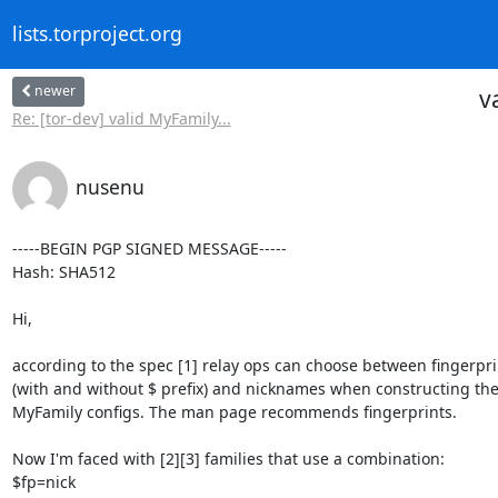
lists.torproject.org
newer
v
Re: [tor-dev] valid MyFamily...
nusenu
-----BEGIN PGP SIGNED MESSAGE-----

Hash: SHA512

Hi,

according to the spec [1] relay ops can choose between fingerprin
(with and without $ prefix) and nicknames when constructing thei
MyFamily configs. The man page recommends fingerprints.

Now I'm faced with [2][3] families that use a combination:

$fp=nick
