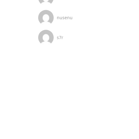
nusenu
s7r