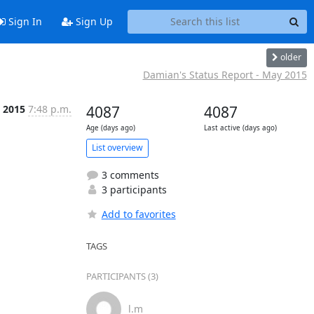
Sign In
Sign Up
older
Damian's Status Report - May 2015
 2015
7:48 p.m.
4087
4087
Age (days ago)
Last active (days ago)
List overview
3 comments
3 participants
Add to favorites
TAGS
PARTICIPANTS (3)
l.m