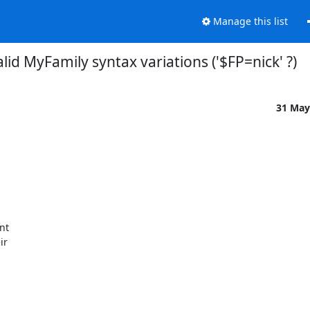
Manage this list
alid MyFamily syntax variations ('$FP=nick' ?)
31 May
t

r
