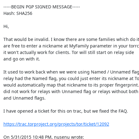
-----BEGIN PGP SIGNED MESSAGE-----

Hash: SHA256

Hi,

That would be invalid. I know there are some families which do it.
are free to enter a nickname at MyFamily parameter in your torrc,
it won't actually work for clients. Tor will still start on relay side

and go on with it.

It used to work back when we were using Named / Unnamed flags.
relay had the Named flag, you could just enter its nickname at Tor
would automatically map that nickname to its proper fingerprint. 
did not work for relays with Unnamed flag or relays without bot
and Unnamed flags.

I have opened a ticket for this on trac, but we fixed the FAQ.

https://trac.torproject.org/projects/tor/ticket/12092
On 5/31/2015 10:48 PM, nusenu wrote: