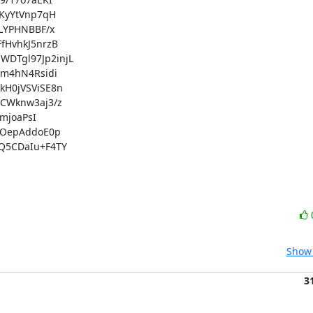
yYtVnp7qH

YPHNBBF/x

HvhkJ5nrzB

Tgl97Jp2injL

m4hN4Rsidi

H0jVSViSE8n

Wknw3aj3/z

joaPsI

OepAddoE0p

5CDaIu+F4TY

Show 
3