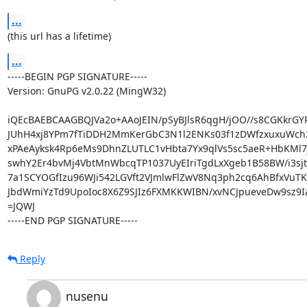
...
(this url has a lifetime)
...
-----BEGIN PGP SIGNATURE-----

Version: GnuPG v2.0.22 (MingW32)

iQEcBAEBCAAGBQJVa2o+AAoJEIN/pSyBJlsR6qgH/jOO//s8CGKkrG
JUhH4xj8YPm7fTiDDH2MmKerGbC3N1l2ENKs03f1zDWfzxuxuWch
xPAeAyksk4Rp6eMs9DhnZLUTLC1vHbta7Yx9qlVs5sc5aeR+HbKMl7j
swhY2Er4bvMj4VbtMnWbcqTP1037UyEIriTgdLxXgeb1B58BW/i3sjt
7a1SCYOGfIzu96WJi542LGVft2VJmlwFlZwV8Nq3ph2cq6AhBfxVuTK
JbdWmiYzTd9UpoIoc8X6Z9SJIz6FXMKKWIBN/xvNCJpueveDw9sz9Ia
=JQWJ

-----END PGP SIGNATURE-----
Reply
nusenu