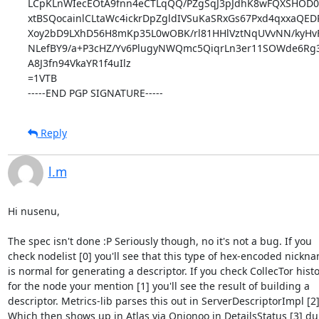
LCpKLnWIecEOtA9fnn4eCTLqQQ/PZgSqJ3pJdhK8wFQXSHOD0vr
xtBSQocainlCLtaWc4ickrDpZgldIVSuKaSRxGs67Pxd4qxxaQED
Xoy2bD9LXhD56H8mKp35L0wOBK/rl81HHlVztNqUVvNN/kyHvF
NLefBY9/a+P3cHZ/Yv6PlugyNWQmc5QiqrLn3er11SOWde6Rg3s
A8J3fn94VkaYR1f4uIlz

=1VTB

-----END PGP SIGNATURE-----
Reply
l.m
Hi nusenu,

The spec isn't done :P Seriously though, no it's not a bug. If you

check nodelist [0] you'll see that this type of hex-encoded nickna
is normal for generating a descriptor. If you check CollecTor histo
for the node your mention [1] you'll see the result of building a

descriptor. Metrics-lib parses this out in ServerDescriptorImpl [2].
Which then shows up in Atlas via Onionoo in DetailsStatus [3] dur