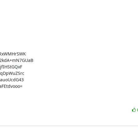
YRxWMHrSWK

2kdA+mN7GUaB

fIHStGQxF

qDpWuZSrc

auoUcdG43

FEtdvooo=
