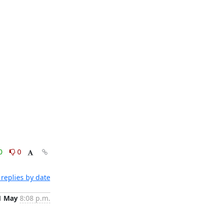
0
0
replies by date
1 May
8:08 p.m.