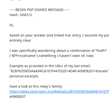
-----BEGIN PGP SIGNED MESSAGE-----

Hash: SHA512

Hi,

based on your answer and linked trac entry, I assume my poi
entirely clear.

I was specifically wondering about a combination of *both*

("$FP=nickname") something I haven't seen till now:

Example as provided in the URLs of my last email:

"$2B76359D3AAA94CA107F447D2D14E481A99EB207=Konata",
(onionoo excerpt)

https://atlas.torproject.org/#details/2B76359D3AAA94CA10
A99EB207
