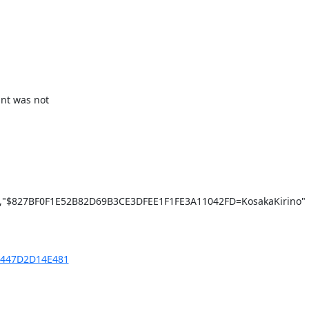
nt was not

"$827BF0F1E52B82D69B3CE3DFEE1F1FE3A11042FD=KosakaKirino"

7F447D2D14E481