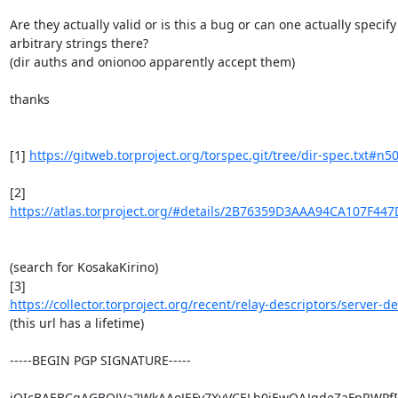
Are they actually valid or is this a bug or can one actually specify

arbitrary strings there?

(dir auths and onionoo apparently accept them)

thanks

[1] 
https://gitweb.torproject.org/torspec.git/tree/dir-spec.txt#n5
https://atlas.torproject.org/#details/2B76359D3AAA94CA107F44
(search for KosakaKirino)

https://collector.torproject.org/recent/relay-descriptors/server-des
(this url has a lifetime)

-----BEGIN PGP SIGNATURE-----

iQIcBAEBCgAGBQJVa2WkAAoJEFv7XvVCELh0jEwQAJqdeZaFpRWPfI9