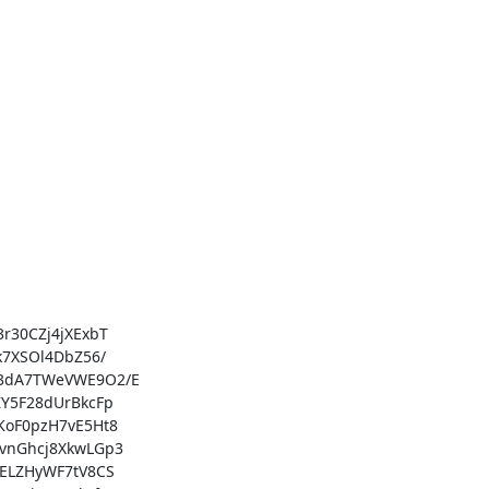
30CZj4jXExbT

7XSOl4DbZ56/

3dA7TWeVWE9O2/E

Y5F28dUrBkcFp

oF0pzH7vE5Ht8

vnGhcj8XkwLGp3

ELZHyWF7tV8CS
