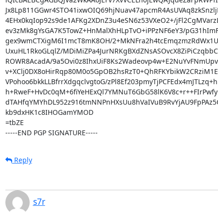
Jx8Lp811GGwr4STO41ixwOIQ69hjNuav47apcmR4AsUVAq8zkSnzljK
4EHx0kqIop92s9de1AFKg2XDnZ3u4eSN6z53VXeO2+/jFl2CgMVarzL
ev3zMk8gYsGA7K5TowZ+HnMalXhHLpTvO+iPPzNF6eY3/pG31hImFf
gex9wmCTXigM6I1mcT8mK8OH/2+MkNFra2h4tcEmqzmzRdWx1UWD
UxuHL1RkoGLqlZ/MDiMiZPa4JurNRKgBXdZNsASOvcX8ZiPiCzqbbC
ROWR8AcadA/9a5Ovi0z8IhxUiF8Ks2Wadeovp4w+E2NuYvFNmUpvk
v+XClj0DX8oHirRqp80M0o5GpOB2hsRzT0+QhRFKYbikW2CRziM1EC
VPohoo6bkkLLBfrrXdgqclvgtoG/zPl8Ef203pmyTjPCFEdx4mJTLzq+hm
h+RweF+HvDc0qM+6fiYeHExQl7YMNuT6GbG58lK6V8c+r++FIrPwfy
dTAHfqYMYhDL952z916tmNNPnHXsUu8hVaIVuB9RvYjAU9FpPAz5Q
kb9dxHK1c8IHOGamYMOD

=tbZE

-----END PGP SIGNATURE-----
Reply
s7r