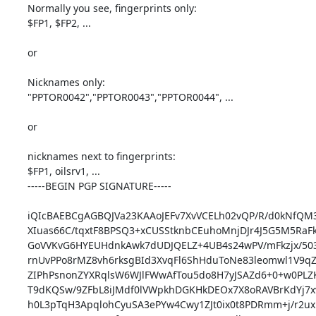
Normally you see, fingerprints only:

$FP1, $FP2, ...

or

Nicknames only:

"PPTOR0042","PPTOR0043","PPTOR0044", ...

or

nicknames next to fingerprints:

$FP1, oilsrv1, ...

-----BEGIN PGP SIGNATURE-----

iQIcBAEBCgAGBQJVa23KAAoJEFv7XvVCELh02vQP/R/d0kNfQM3r
XIuas66C/tqxtF8BPSQ3+xCUSStknbCEuhoMnjDJr4J5G5M5RaFk
GoVVKvG6HYEUHdnkAwk7dUDJQELZ+4UB4s24wPV/mFkzjx/50
rnUvPPo8rMZ8vh6rksgBId3XvqFl6ShHduToNe83leomwl1V9qZ
ZIPhPsnonZYXRqlsW6WJlFWwAfTou5do8H7yJSAZd6+0+w0PLZK
T9dKQSw/9ZFbL8iJMdf0lVWpkhDGKHkDEOx7X8oRAVBrKdYj7x
h0L3pTqH3ApqlohCyuSA3ePYw4Cwy1ZJt0ix0t8PDRmm+j/r2ux