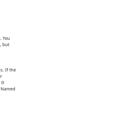
 You

 but

 If the



It

h Named
