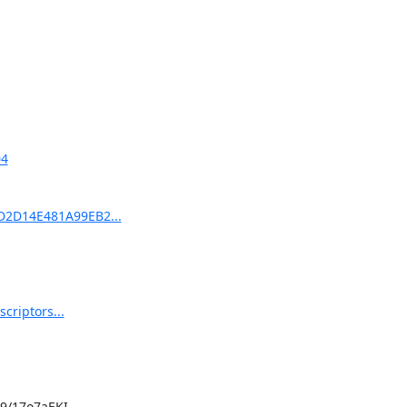
04
7D2D14E481A99EB2...
criptors...
/17o7aEKI
