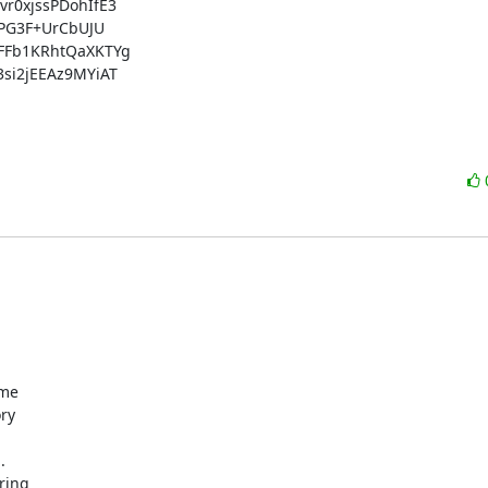
0xjssPDohIfE3

PG3F+UrCbUJU

Fb1KRhtQaXKTYg

i2jEEAz9MYiAT

me

ry



ing
