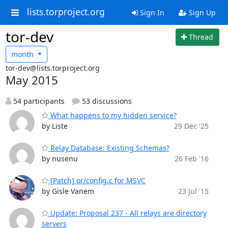
lists.torproject.org
Sign In
Sign Up
tor-dev
Thread
month
tor-dev@lists.torproject.org
May 2015
54 participants
53 discussions
What happens to my hidden service?
by Liste
29 Dec '25
Relay Database: Existing Schemas?
by nusenu
26 Feb '16
[Patch] or/config.c for MSVC
by Gisle Vanem
23 Jul '15
Update: Proposal 237 - All relays are directory
servers