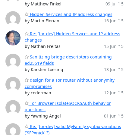
by Matthew Finkel
09 Jul '15
Hidden Services and IP address changes
by Martin Florian
16 Jun '15
Re: [tor-dev] Hidden Services and IP address
changes
by Nathan Freitas
15 Jun '15
Sanitizing bridge descriptors containing
ed25519 fields
by Karsten Loesing
13 Jun '15
design for a Tor router without anonymity
compromises
by coderman
12 Jun '15
Tor Browser IsolateSOCKSAuth behavior
questions.
by Yawning Angel
01 Jun '15
Re: [tor-dev] valid MyFamily syntax variations
('$FP=nick' ?)