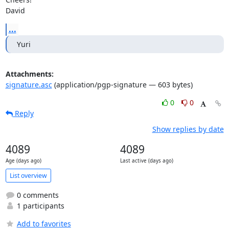
David
...
Yuri
Attachments:
signature.asc
(application/pgp-signature — 603 bytes)
0
0
Reply
Show replies by date
4089
4089
Age (days ago)
Last active (days ago)
List overview
0 comments
1 participants
Add to favorites