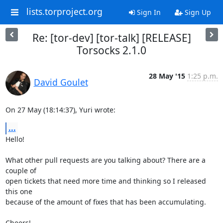
lists.torproject.org
Sign In
Sign Up
Re: [tor-dev] [tor-talk] [RELEASE]
Torsocks 2.1.0
28 May '15
1:25 p.m.
David Goulet
On 27 May (18:14:37), Yuri wrote:
...
Hello!

What other pull requests are you talking about? There are a 
couple of

open tickets that need more time and thinking so I released 
this one

because of the amount of fixes that has been accumulating.

Cheers!
