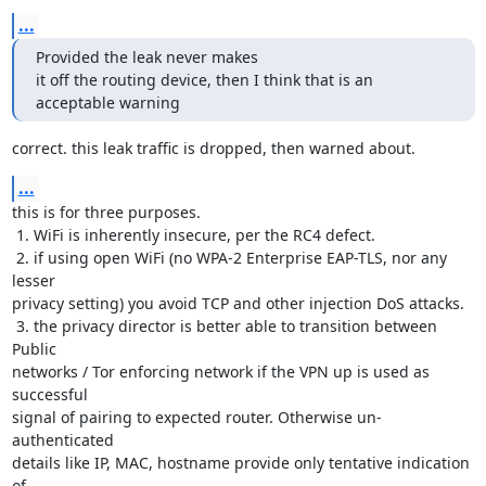
...
Provided the leak never makes

it off the routing device, then I think that is an 
acceptable warning
correct. this leak traffic is dropped, then warned about.
...
this is for three purposes.

 1. WiFi is inherently insecure, per the RC4 defect.

 2. if using open WiFi (no WPA-2 Enterprise EAP-TLS, nor any 
lesser

privacy setting) you avoid TCP and other injection DoS attacks.

 3. the privacy director is better able to transition between 
Public

networks / Tor enforcing network if the VPN up is used as 
successful

signal of pairing to expected router. Otherwise un-
authenticated

details like IP, MAC, hostname provide only tentative indication 
of
