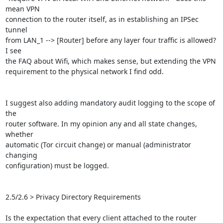
mean VPN

connection to the router itself, as in establishing an IPSec 
tunnel

from LAN_1 --> [Router] before any layer four traffic is allowed? 
I see

the FAQ about Wifi, which makes sense, but extending the VPN

requirement to the physical network I find odd.

I suggest also adding mandatory audit logging to the scope of 
the

router software. In my opinion any and all state changes, 
whether

automatic (Tor circuit change) or manual (administrator 
changing

configuration) must be logged.

2.5/2.6 > Privacy Directory Requirements

Is the expectation that every client attached to the router 