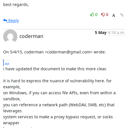
best regards,
0
0
Reply
5 May
4:18 a.m.
coderman
On 5/4/15, coderman <coderman@gmail.com> wrote:
...
i have updated the document to make this more clear.

it is hard to express the nuance of vulnerability here. for 
example,

on Windows, if you can access file APIs, even from within a 
sandbox,

you can reference a network path (WebDAV, SMB, etc) that 
leverages

system services to make a proxy bypass request, or socks 
wrapper
