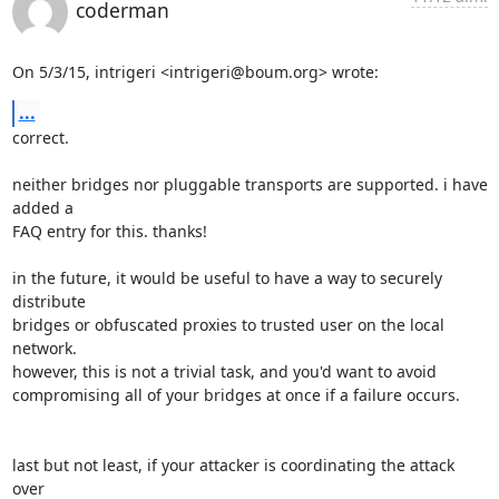
coderman
On 5/3/15, intrigeri <intrigeri@boum.org> wrote:
...
correct.

neither bridges nor pluggable transports are supported. i have 
added a

FAQ entry for this. thanks!

in the future, it would be useful to have a way to securely 
distribute

bridges or obfuscated proxies to trusted user on the local 
network.

however, this is not a trivial task, and you'd want to avoid

compromising all of your bridges at once if a failure occurs.

last but not least, if your attacker is coordinating the attack 
over
