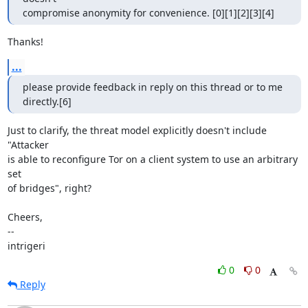
compromise anonymity for convenience. [0][1][2][3][4]
Thanks!
...
please provide feedback in reply on this thread or to me 
directly.[6]
Just to clarify, the threat model explicitly doesn't include 
"Attacker

is able to reconfigure Tor on a client system to use an arbitrary 
set

of bridges", right?

Cheers,

--

intrigeri
0
0
Reply