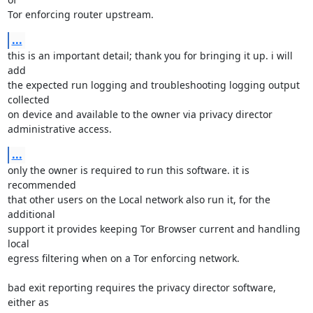
Tor enforcing router upstream.
...
this is an important detail; thank you for bringing it up. i will 
add

the expected run logging and troubleshooting logging output 
collected

on device and available to the owner via privacy director

administrative access.
...
only the owner is required to run this software. it is 
recommended

that other users on the Local network also run it, for the 
additional

support it provides keeping Tor Browser current and handling 
local

egress filtering when on a Tor enforcing network.

bad exit reporting requires the privacy director software, 
either as
