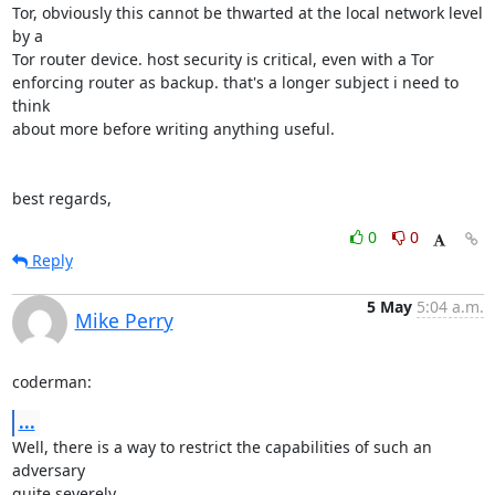
Tor, obviously this cannot be thwarted at the local network level 
by a

Tor router device. host security is critical, even with a Tor

enforcing router as backup. that's a longer subject i need to 
think

about more before writing anything useful.

best regards,
0
0
Reply
5 May
5:04 a.m.
Mike Perry
coderman:
...
Well, there is a way to restrict the capabilities of such an 
adversary

quite severely.
