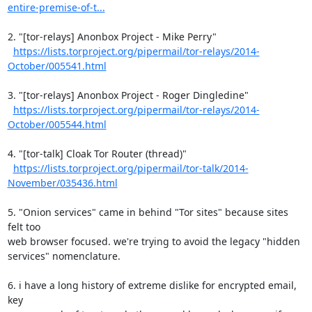
entire-premise-of-t...
2. "[tor-relays] Anonbox Project - Mike Perry"

https://lists.torproject.org/pipermail/tor-relays/2014-
October/005541.html
3. "[tor-relays] Anonbox Project - Roger Dingledine"

https://lists.torproject.org/pipermail/tor-relays/2014-
October/005544.html
4. "[tor-talk] Cloak Tor Router (thread)"

https://lists.torproject.org/pipermail/tor-talk/2014-
November/035436.html
5. "Onion services" came in behind "Tor sites" because sites 
felt too

web browser focused. we're trying to avoid the legacy "hidden

services" nomenclature.

6. i have a long history of extreme dislike for encrypted email, 
key
