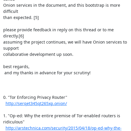
Onion services in the document, and this bootstrap is more 
difficult

than expected. [5]

please provide feedback in reply on this thread or to me 
directly.[6]

assuming the project continues, we will have Onion services to 
support

collaborative development up soon.

best regards,

 and my thanks in advance for your scrutiny!

0. "Tor Enforcing Privacy Router"

http://serqet345qt265xp.onion/
1. "Op-ed: Why the entire premise of Tor-enabled routers is 
ridiculous"

http://arstechnica.com/security/2015/04/18/op-ed-why-the-