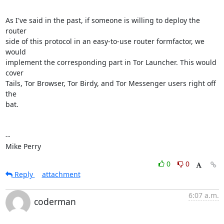
As I've said in the past, if someone is willing to deploy the 
router

side of this protocol in an easy-to-use router formfactor, we 
would

implement the corresponding part in Tor Launcher. This would 
cover

Tails, Tor Browser, Tor Birdy, and Tor Messenger users right off 
the

bat.

-- 

Mike Perry
0
0
Reply
attachment
6:07 a.m.
coderman