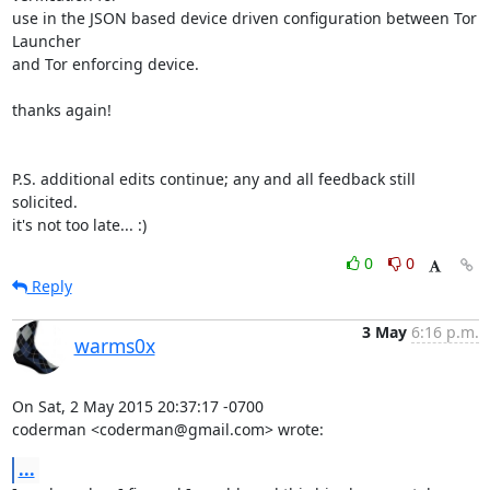
use in the JSON based device driven configuration between Tor 
Launcher

and Tor enforcing device.

thanks again!

P.S. additional edits continue; any and all feedback still 
solicited.

it's not too late... :)
0
0
Reply
3 May
6:16 p.m.
warms0x
On Sat, 2 May 2015 20:37:17 -0700

coderman <coderman@gmail.com> wrote:
...