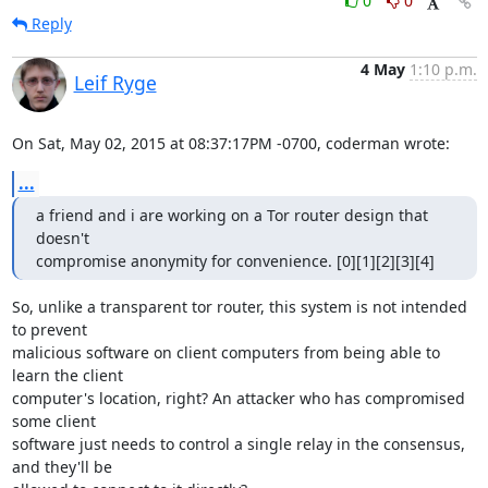
0
0
Reply
4 May
1:10 p.m.
Leif Ryge
On Sat, May 02, 2015 at 08:37:17PM -0700, coderman wrote:
...
a friend and i are working on a Tor router design that 
doesn't

compromise anonymity for convenience. [0][1][2][3][4]
So, unlike a transparent tor router, this system is not intended 
to prevent

malicious software on client computers from being able to 
learn the client

computer's location, right? An attacker who has compromised 
some client

software just needs to control a single relay in the consensus, 
and they'll be
