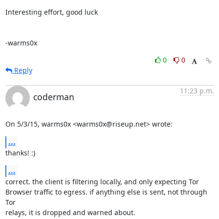
Interesting effort, good luck

-warms0x
0
0
Reply
11:23 p.m.
coderman
On 5/3/15, warms0x <warms0x@riseup.net> wrote:
...
thanks! :)
...
correct. the client is filtering locally, and only expecting Tor

Browser traffic to egress. if anything else is sent, not through 
Tor

relays, it is dropped and warned about.