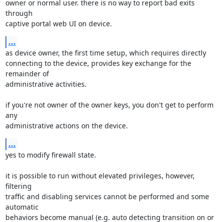
owner or normal user. there is no way to report bad exits 
through

captive portal web UI on device.
...
as device owner, the first time setup, which requires directly

connecting to the device, provides key exchange for the 
remainder of

administrative activities.

if you're not owner of the owner keys, you don't get to perform 
any

administrative actions on the device.
...
yes to modify firewall state.

it is possible to run without elevated privileges, however, 
filtering

traffic and disabling services cannot be performed and some 
automatic

behaviors become manual (e.g. auto detecting transition on or 