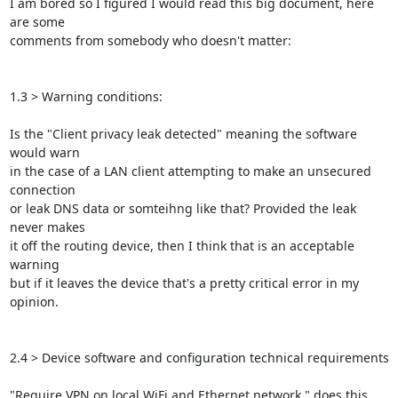
I am bored so I figured I would read this big document, here 
are some

comments from somebody who doesn't matter:

1.3 > Warning conditions:

Is the "Client privacy leak detected" meaning the software 
would warn

in the case of a LAN client attempting to make an unsecured 
connection

or leak DNS data or somteihng like that? Provided the leak 
never makes

it off the routing device, then I think that is an acceptable 
warning

but if it leaves the device that's a pretty critical error in my

opinion.

2.4 > Device software and configuration technical requirements

"Require VPN on local WiFi and Ethernet network " does this 