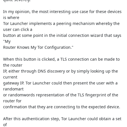
In my opinion, the most interesting use case for these devices 
is where

Tor Launcher implements a peering mechanism whereby the 
user can click a

button at some point in the initial connection wizard that says 
"My

Router Knows My Tor Configuration."

When this button is clicked, a TLS connection can be made to 
the router

IP, either through DNS discovery or by simply looking up the 
current

gateway IP. Tor Launcher could then present the user with a 
randomart

or randomwords representation of the TLS fingerprint of the 
router for

confirmation that they are connecting to the expected device.

After this authentication step, Tor Launcher could obtain a set 
of
