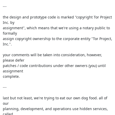
---

the design and prototype code is marked "copyright Tor Project 
Inc. by

assignment", which means that we're using a notary public to 
formally

assign copyright ownership to the corporate entity "Tor Project,

Inc.".

your comments will be taken into consideration, however, 
please defer

patches / code contributions under other owners (you) until 
assignment

complete.

---

last but not least, we're trying to eat our own dog food. all of 
our

planning, development, and operations use hidden services, 
called
