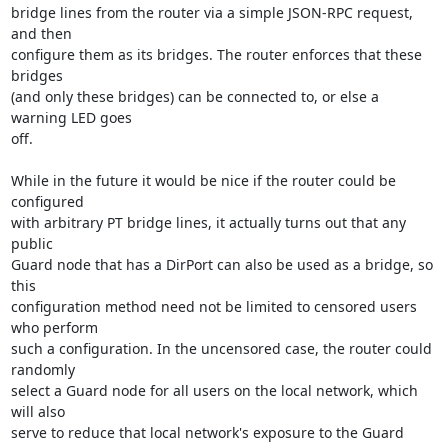
bridge lines from the router via a simple JSON-RPC request, 
and then

configure them as its bridges. The router enforces that these 
bridges

(and only these bridges) can be connected to, or else a 
warning LED goes

off.

While in the future it would be nice if the router could be 
configured

with arbitrary PT bridge lines, it actually turns out that any 
public

Guard node that has a DirPort can also be used as a bridge, so 
this

configuration method need not be limited to censored users 
who perform

such a configuration. In the uncensored case, the router could 
randomly

select a Guard node for all users on the local network, which 
will also

serve to reduce that local network's exposure to the Guard 