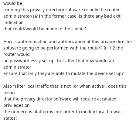
would be

running this privacy directory software or only the router

administrator(s)? In the former case, is there any bad exit 
indication

that could/would be made to the clients?

How is authentication and authorization of this privacy director

software going to be performed with the router? In 1.2 the 
router would

be passwordlessly set up, but after that how would an 
administrator

ensure that only they are able to mutate the device set up?

Also "Filter local traffic that is not Tor when active", does this 
mean

that the privacy director software will require escalated 
privileges on

the numerous platforms into order to modify local firewall 
states?
