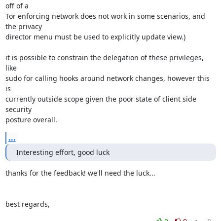
off of a

Tor enforcing network does not work in some scenarios, and 
the privacy

director menu must be used to explicitly update view.)

it is possible to constrain the delegation of these privileges, 
like

sudo for calling hooks around network changes, however this 
is

currently outside scope given the poor state of client side 
security

posture overall.
...
Interesting effort, good luck
thanks for the feedback! we'll need the luck...

best regards,