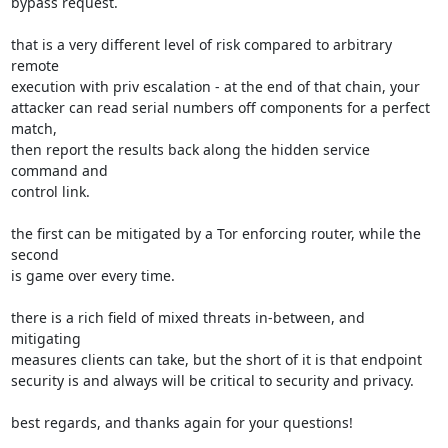
bypass request.

that is a very different level of risk compared to arbitrary 
remote

execution with priv escalation - at the end of that chain, your

attacker can read serial numbers off components for a perfect 
match,

then report the results back along the hidden service 
command and

control link.

the first can be mitigated by a Tor enforcing router, while the 
second

is game over every time.

there is a rich field of mixed threats in-between, and 
mitigating

measures clients can take, but the short of it is that endpoint

security is and always will be critical to security and privacy.

best regards, and thanks again for your questions!
