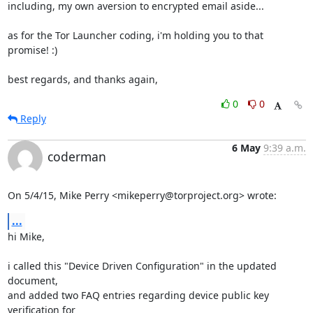
including, my own aversion to encrypted email aside...

as for the Tor Launcher coding, i'm holding you to that 
promise! :)

best regards, and thanks again,
0
0
Reply
6 May
9:39 a.m.
coderman
On 5/4/15, Mike Perry <mikeperry@torproject.org> wrote:
...
hi Mike,

i called this "Device Driven Configuration" in the updated 
document,

and added two FAQ entries regarding device public key 
verification for
