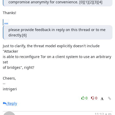
compromise anonymity for convenience. [0][1][2][3][4]
Thanks!
...
please provide feedback in reply on this thread or to me 
directly.[6]
Just to clarify, the threat model explicitly doesn't include 
"Attacker

is able to reconfigure Tor on a client system to use an arbitrary 
set

of bridges", right?

Cheers,

--

intrigeri
0
0
Reply
11:12 a.m.