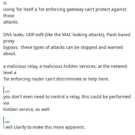
is

using Tor itself a Tor enforcing gateway can't protect against 
those

attacks.

DNS leaks, UDP exfil (like the MAC leaking attacks), Flash based 
proxy

bypass.  these types of attacks can be stopped and warned 
about.

a malicious relay, a malicious hidden services, at the network 
level a

Tor enforcing router can't discriminate or help here.
...
you don't even need to control a relay, this could be performed 
via

hidden service, as well.
...
i will clarify to make this more apparent.
