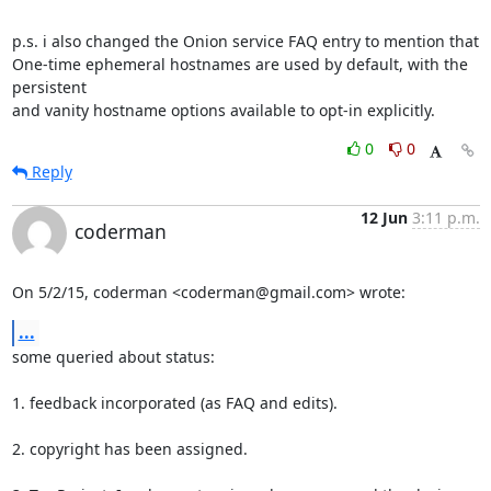
p.s. i also changed the Onion service FAQ entry to mention that

One-time ephemeral hostnames are used by default, with the 
persistent

and vanity hostname options available to opt-in explicitly.
0
0
Reply
12 Jun
3:11 p.m.
coderman
On 5/2/15, coderman <coderman@gmail.com> wrote:
...
some queried about status:

1. feedback incorporated (as FAQ and edits).

2. copyright has been assigned.
