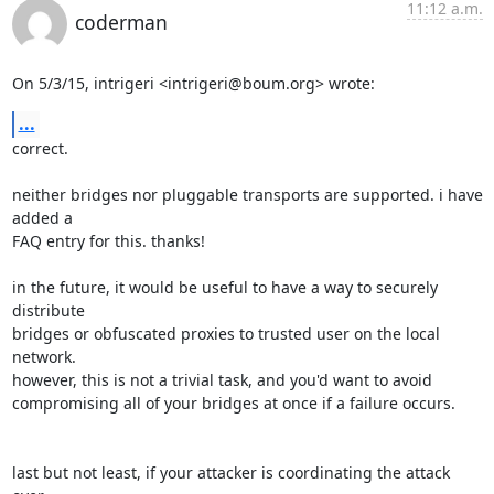
11:12 a.m.
coderman
On 5/3/15, intrigeri <intrigeri@boum.org> wrote:
...
correct.

neither bridges nor pluggable transports are supported. i have 
added a

FAQ entry for this. thanks!

in the future, it would be useful to have a way to securely 
distribute

bridges or obfuscated proxies to trusted user on the local 
network.

however, this is not a trivial task, and you'd want to avoid

compromising all of your bridges at once if a failure occurs.

last but not least, if your attacker is coordinating the attack 