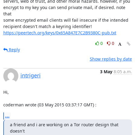
servers, web of trust, and other moral hazards. however, if you

encrypt to my key you can send private mail, if desired. note 
that

some encrypted email clients will fail insecure if the intended

https://peertech.org/keys/0x65A847E7C2B9380C-pub.txt
0
0
Reply
Show replies by date
3 May
8:05 a.m.
intrigeri
Hi,

coderman wrote (03 May 2015 03:37:17 GMT) :
...
a friend and i are working on a Tor router design that 
doesn't
