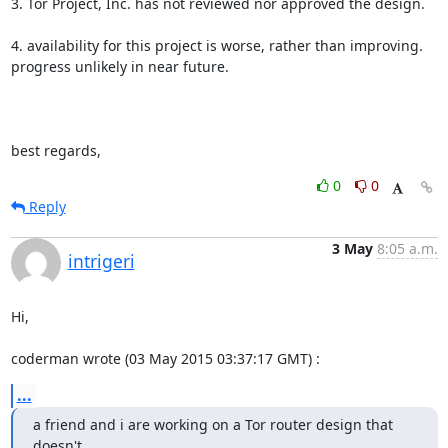
3. Tor Project, Inc. has not reviewed nor approved the design.

4. availability for this project is worse, rather than improving.

progress unlikely in near future.

best regards,
0
0
Reply
3 May
8:05 a.m.
intrigeri
Hi,

coderman wrote (03 May 2015 03:37:17 GMT) :
...
a friend and i are working on a Tor router design that 
doesn't
