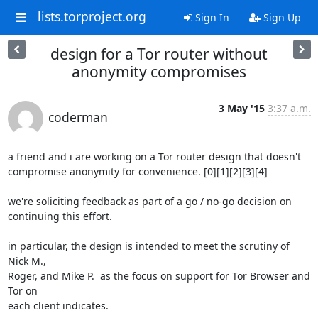
lists.torproject.org
Sign In
Sign Up
design for a Tor router without
anonymity compromises
3 May '15
3:37 a.m.
coderman
a friend and i are working on a Tor router design that doesn't

compromise anonymity for convenience. [0][1][2][3][4]

we're soliciting feedback as part of a go / no-go decision on

continuing this effort.

in particular, the design is intended to meet the scrutiny of 
Nick M.,

Roger, and Mike P.  as the focus on support for Tor Browser and 
Tor on

each client indicates.
