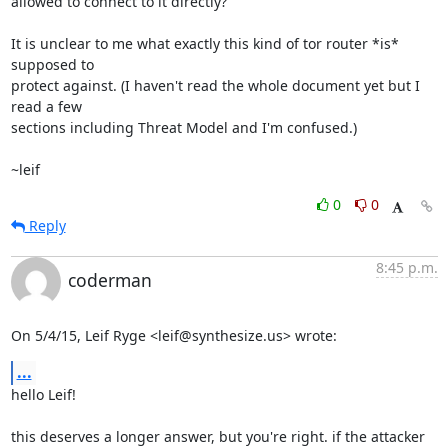
allowed to connect to it directly?

It is unclear to me what exactly this kind of tor router *is* 
supposed to

protect against. (I haven't read the whole document yet but I 
read a few

sections including Threat Model and I'm confused.)

~leif
0
0
Reply
8:45 p.m.
coderman
On 5/4/15, Leif Ryge <leif@synthesize.us> wrote:
...
hello Leif!

this deserves a longer answer, but you're right. if the attacker 