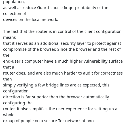
population,

as well as reduce Guard-choice fingerprintability of the 
collection of

devices on the local network.

The fact that the router is in control of the client configuration 
means

that it serves as an additional security layer to protect against

compromise of the browser. Since the browser and the rest of 
the

end-user's computer have a much higher vulnerability surface 
that a

router does, and are also much harder to audit for correctness 
than

simply verifying a few bridge lines are as expected, this 
configuration

direction is far superior than the browser automatically 
configuring the

router. It also simplifies the user experience for setting up a 
whole

group of people on a secure Tor network at once.
