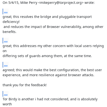
On 5/4/15, Mike Perry <mikeperry@torproject.org> wrote:
...
great; this resolves the bridge and pluggable transport 
deficiency!

 and reduces the impact of Browser vulnerability, among other 
benefits.
...
great; this addresses my other concern with local users relying 
on

differing sets of guards among them, at the same time.
...
agreed; this would make the best configuration, the best user

experience, and more resilience against browser attacks.

thank you for the feedback!
...
Tor Birdy is another i had not considered, and is absolutely 
worth
