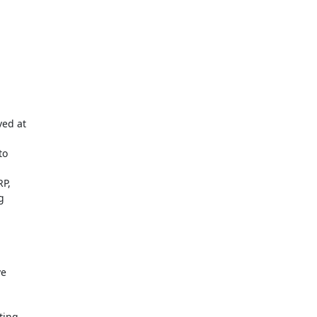
ed at

o

P,



e

ing
