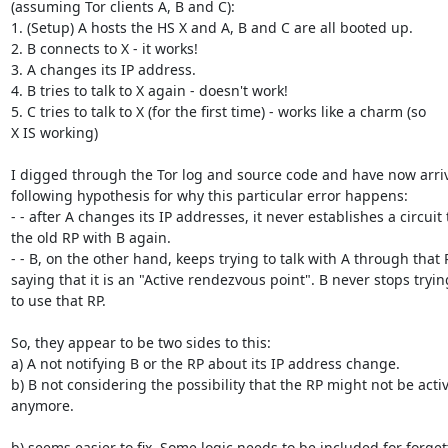
(assuming Tor clients A, B and C):

1. (Setup) A hosts the HS X and A, B and C are all booted up.

2. B connects to X - it works!

3. A changes its IP address.

4. B tries to talk to X again - doesn't work!

5. C tries to talk to X (for the first time) - works like a charm (so

X IS working)

I digged through the Tor log and source code and have now arriv
following hypothesis for why this particular error happens:

- - after A changes its IP addresses, it never establishes a circuit t
the old RP with B again.

- - B, on the other hand, keeps trying to talk with A through that R
saying that it is an "Active rendezvous point". B never stops trying
to use that RP.

So, they appear to be two sides to this:

a) A not notifying B or the RP about its IP address change.

b) B not considering the possibility that the RP might not be activ
anymore.

b) seems easier to fix. Some logic needs to be included for forgett