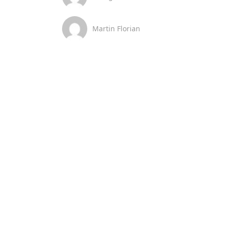
Martin Florian