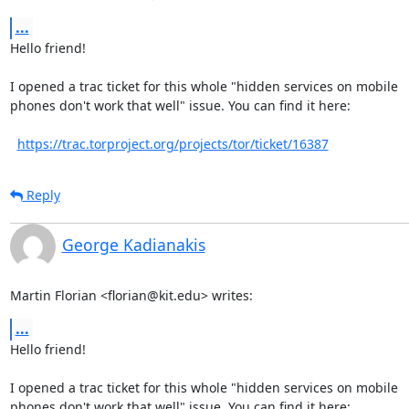
...
Hello friend!

I opened a trac ticket for this whole "hidden services on mobile

phones don't work that well" issue. You can find it here:

https://trac.torproject.org/projects/tor/ticket/16387
Reply
George Kadianakis
Martin Florian <florian@kit.edu> writes:
...
Hello friend!

I opened a trac ticket for this whole "hidden services on mobile

phones don't work that well" issue. You can find it here:
