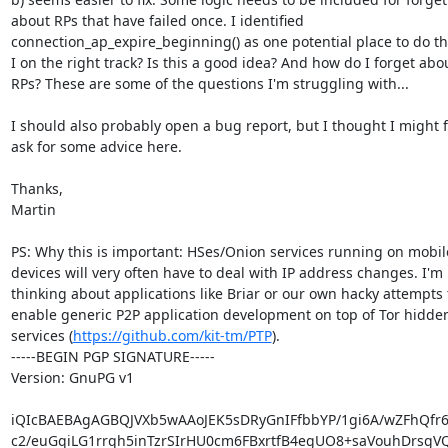
about RPs that have failed once. I identified

connection_ap_expire_beginning() as one potential place to do th
I on the right track? Is this a good idea? And how do I forget abou
RPs? These are some of the questions I'm struggling with...

I should also probably open a bug report, but I thought I might fi
ask for some advice here.

Thanks,

Martin

PS: Why this is important: HSes/Onion services running on mobile
devices will very often have to deal with IP address changes. I'm

thinking about applications like Briar or our own hacky attempts t
enable generic P2P application development on top of Tor hidden
services (
https://github.com/kit-tm/PTP
).

-----BEGIN PGP SIGNATURE-----

Version: GnuPG v1

iQIcBAEBAgAGBQJVXb5wAAoJEK5sDRyGnIFfbbYP/1gi6A/wZFhQfr6I
c2/euGqiLG1rrqh5inTzrSIrHU0cm6FBxrtfB4egUO8+saVouhDrsgVQ