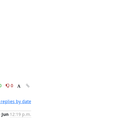
0
0
replies by date
6 Jun
12:19 p.m.