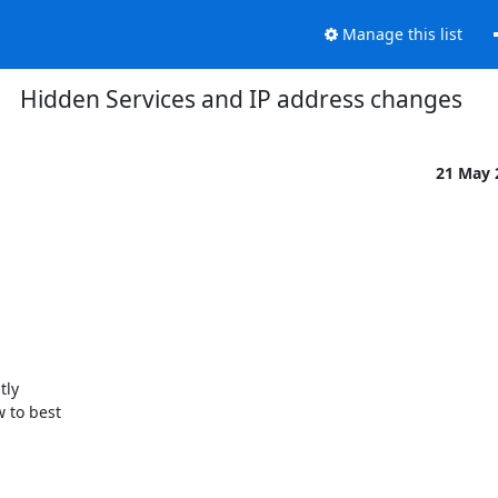
Manage this list
Hidden Services and IP address changes
21 May
ly

to best
