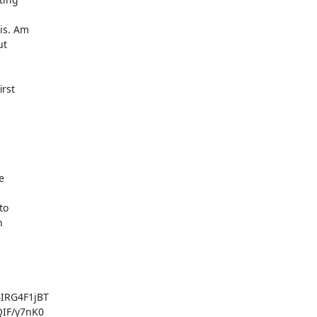
is. Am

t

rst



o



RG4F1jBT

IF/y7nK0
