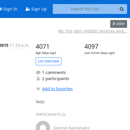
Sign In
Sign Up
older
Re: [tor-dev] Hidden Services and...
 2015
11:16 a.m.
4071
4097
Age (days ago)
Last active (days ago)
List overview
1 comments
2 participants
Add to favorites
TAGS
PARTICIPANTS (2)
George Kadianakis