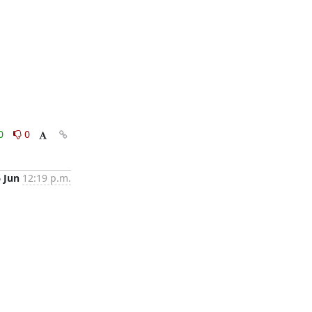
0
0
6 Jun
12:19 p.m.