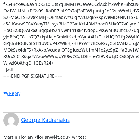
f754Bcx9w3/a9hDK3L0iUtsYguMMTPOeWeCCdAxblYZWhKF3bxu9
Oz1WLl4N++Pf9v09LRaDR7JaL9Ts7aJ3sEIWLjuntgEoS9sJaWmUjdV
S2FM6O1SE2V8xiMFjFOEmabWYUigrVZu2qk9/XpWeMDeNNIT57URZ
c5/+KawvSFGVKeoyTM+xys3UcO2IvnKxL43M2pocO5UX9TZv0iyrx1
HoOEX3Q0wlk6aJ3qqGFb2nNwr4n18k4IvdopCPkGvMBUuflcD77ug
yJqBfxQE8l+p7QZ+kpHajdSmMtKzdjbYyuA4l1/FUskHQfX1fg2WyHQ
GZJdnHOdN6f5T2lUVCuP4ZWlkHJ/HEPYWT7BOxRwyCbI6ViHZUIqJA
MOkSsx4diFS+RxAxb/vcudalOT8gIuszYsUImM1o2yzSpZ1faBuv1
XUrxSJCrX6qaY/ZxovWWnggYK9w2CgLDEHfeY39VRwLjDiOi85JWhG
WJvzKA4thqQ+JQEsR24+

=JxdI

-----END PGP SIGNATURE-----
Reply
George Kadianakis
Martin Florian <florian@kit.edu> writes: