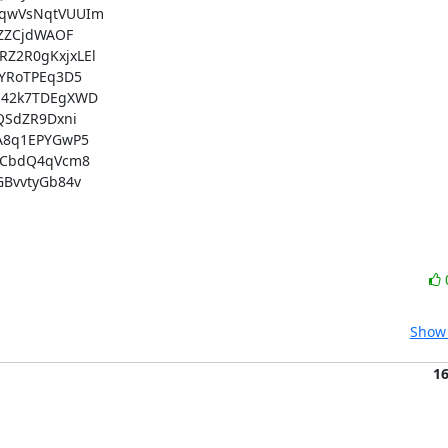
qwVsNqtVUUIm

ZZCjdWAOF

2R0gKxjxLEl

YRoTPEq3D5

42k7TDEgXWD

SdZR9Dxni

8q1EPYGwP5

WCbdQ4qVcm8

BvvtyGb84v

Show 
1