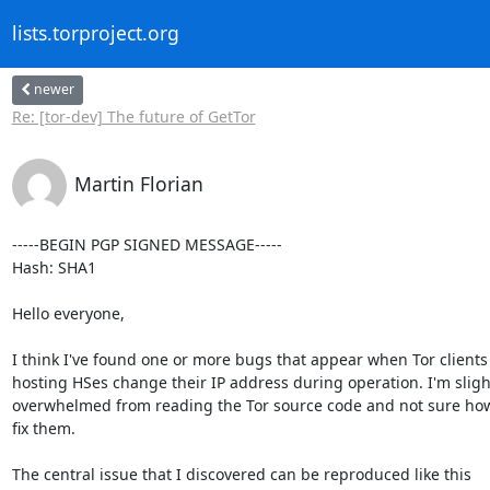
lists.torproject.org
newer
Re: [tor-dev] The future of GetTor
Martin Florian
-----BEGIN PGP SIGNED MESSAGE-----

Hash: SHA1

Hello everyone,

I think I've found one or more bugs that appear when Tor clients

hosting HSes change their IP address during operation. I'm slight
overwhelmed from reading the Tor source code and not sure how 
fix them.

The central issue that I discovered can be reproduced like this
