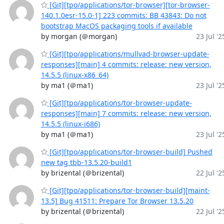
[Git][tpo/applications/tor-browser][tor-browser-
140.1.0esr-15.0-1] 223 commits: BB 43843: Do not
bootstrap MacOS packaging tools if available
by morgan (＠morgan)
23 Jul '2
[Git][tpo/applications/mullvad-browser-update-
responses][main] 4 commits: release: new version,
14.5.5 (linux-x86_64)
by ma1 (＠ma1)
23 Jul '2
[Git][tpo/applications/tor-browser-update-
responses][main] 7 commits: release: new version,
14.5.5 (linux-i686)
by ma1 (＠ma1)
23 Jul '2
[Git][tpo/applications/tor-browser-build] Pushed
new tag tbb-13.5.20-build1
by brizental (＠brizental)
22 Jul '2
[Git][tpo/applications/tor-browser-build][maint-
13.5] Bug 41511: Prepare Tor Browser 13.5.20
by brizental (＠brizental)
22 Jul '2