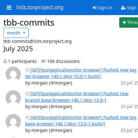
lists.torproject.org
Sign In
Sign
tbb-commits
Thre
month
tbb-commits@lists.torproject.org
July 2025
1 participants
160 discussions
[Git][tpo/applications/tor-browser] Pushed new tag
tor-browser-140.1.0esr-15.0-1-build1
by morgan (＠morgan)
23 Jul '2
[Git][tpo/applications/tor-browser] Pushed new
branch base-browser-140.1.0esr-15.0-1
by morgan (＠morgan)
23 Jul '2
[Git][tpo/applications/tor-browser] Pushed new tag
base-browser-140.1.0esr-15.0-1-build1
by morgan (＠morgan)
23 Jul '2