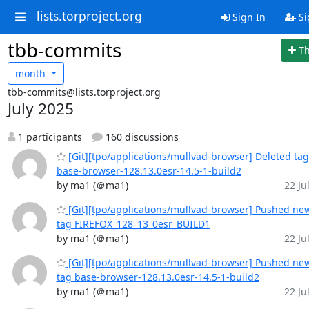
lists.torproject.org
Sign In
Si
tbb-commits
T
month
tbb-commits@lists.torproject.org
July 2025
1 participants
160 discussions
[Git][tpo/applications/mullvad-browser] Deleted tag
base-browser-128.13.0esr-14.5-1-build2
by ma1 (＠ma1)
22 Jul
[Git][tpo/applications/mullvad-browser] Pushed ne
tag FIREFOX_128_13_0esr_BUILD1
by ma1 (＠ma1)
22 Jul
[Git][tpo/applications/mullvad-browser] Pushed ne
tag base-browser-128.13.0esr-14.5-1-build2
by ma1 (＠ma1)
22 Jul