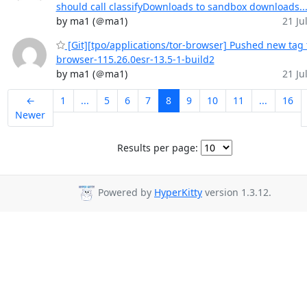
should call classifyDownloads to sandbox downloads..
by ma1 (＠ma1)
21 Jul
[Git][tpo/applications/tor-browser] Pushed new tag 
browser-115.26.0esr-13.5-1-build2
by ma1 (＠ma1)
21 Jul
←
1
...
5
6
7
8
9
10
11
...
16
Newer
Results per page:
Powered by
HyperKitty
version 1.3.12.