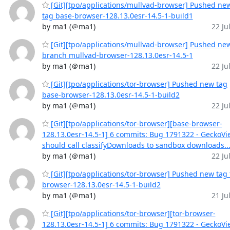
[Git][tpo/applications/mullvad-browser] Pushed ne
tag base-browser-128.13.0esr-14.5-1-build1
by ma1 (＠ma1)
22 Jul
[Git][tpo/applications/mullvad-browser] Pushed ne
branch mullvad-browser-128.13.0esr-14.5-1
by ma1 (＠ma1)
22 Jul
[Git][tpo/applications/tor-browser] Pushed new tag
base-browser-128.13.0esr-14.5-1-build2
by ma1 (＠ma1)
22 Jul
[Git][tpo/applications/tor-browser][base-browser-
128.13.0esr-14.5-1] 6 commits: Bug 1791322 - GeckoVi
should call classifyDownloads to sandbox downloads..
by ma1 (＠ma1)
22 Jul
[Git][tpo/applications/tor-browser] Pushed new tag 
browser-128.13.0esr-14.5-1-build2
by ma1 (＠ma1)
21 Jul
[Git][tpo/applications/tor-browser][tor-browser-
128.13.0esr-14.5-1] 6 commits: Bug 1791322 - GeckoVi