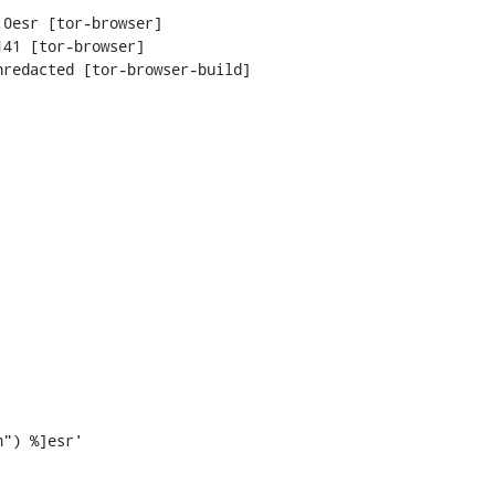
0esr [tor-browser]

41 [tor-browser]

redacted [tor-browser-build]
