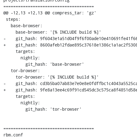
=====================================

@@ -12,13 +12,13 @@ compress_tar: 'gz'

 steps:

   base-browser:

     base-browser: '[% INCLUDE build %]'

-    git_hash: 9f6043e1a51d04f9f6f00ade10e410691fe41f66
+    git_hash: 8600afeb12fdae895c37618e1386c1a1ac2f5308
     targets:

       nightly:

         git_hash: 'base-browser'

   tor-browser:

     tor-browser: '[% INCLUDE build %]'

-    git_hash: cd3b5ba07ab83e7e0e8e0fdffbc1c4043a5525ca
+    git_hash: 9fe8a13ee4c69f91cd545dc3c575ca8f4851d58e
     targets:

       nightly:

         git_hash: 'tor-browser'

=====================================

rbm.conf
