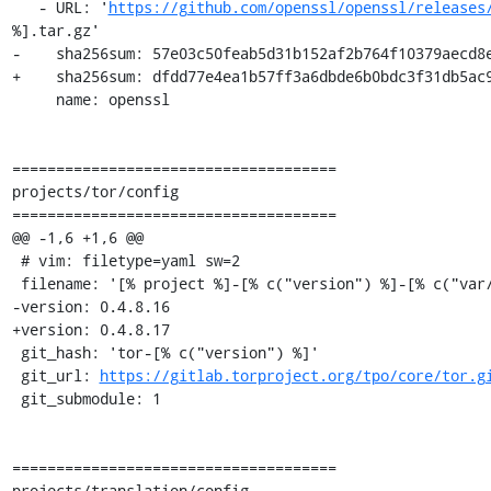
   - URL: '
https://github.com/openssl/openssl/releases
%].tar.gz'

-    sha256sum: 57e03c50feab5d31b152af2b764f10379aecd8e
+    sha256sum: dfdd77e4ea1b57ff3a6dbde6b0bdc3f31db5ac9
     name: openssl

=====================================

projects/tor/config

=====================================

@@ -1,6 +1,6 @@

 # vim: filetype=yaml sw=2

 filename: '[% project %]-[% c("version") %]-[% c("var/osname") %]-[% c("var/build_id") %].tar.[% c("compress_tar") %]'

-version: 0.4.8.16

+version: 0.4.8.17

 git_hash: 'tor-[% c("version") %]'

 git_url: 
https://gitlab.torproject.org/tpo/core/tor.g
 git_submodule: 1

=====================================

projects/translation/config
