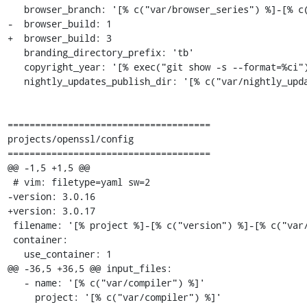
   browser_branch: '[% c("var/browser_series") %]-[% c("var/browser_rebase") %]'

-  browser_build: 1

+  browser_build: 3

   branding_directory_prefix: 'tb'

   copyright_year: '[% exec("git show -s --format=%ci").remove("-.*") %]'

   nightly_updates_publish_dir: '[% c("var/nightly_updates_publish_dir_prefix") %]nightly-[% c("var/osname") %]'

=====================================

projects/openssl/config

=====================================

@@ -1,5 +1,5 @@

 # vim: filetype=yaml sw=2

-version: 3.0.16

+version: 3.0.17

 filename: '[% project %]-[% c("version") %]-[% c("var/osname") %]-[% c("var/build_id") %].tar.[% c("compress_tar") %]'

 container:

   use_container: 1

@@ -36,5 +36,5 @@ input_files:

   - name: '[% c("var/compiler") %]'

     project: '[% c("var/compiler") %]'
