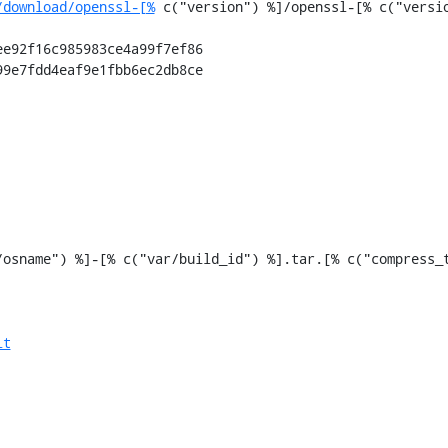
/download/openssl-[%
 c("version") %]/openssl-[% c("versio
e92f16c985983ce4a99f7ef86

9e7fdd4eaf9e1fbb6ec2db8ce

it