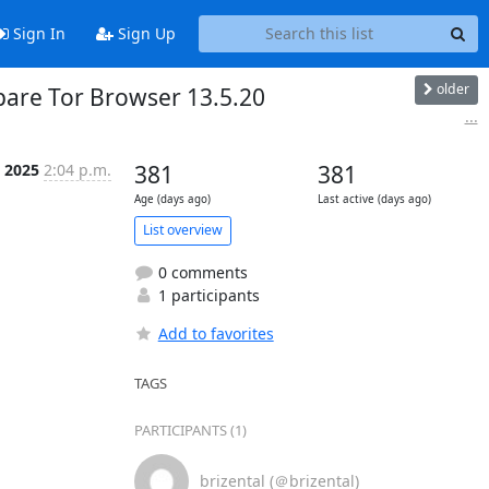
Sign In
Sign Up
older
epare Tor Browser 13.5.20
...
l 2025
2:04 p.m.
381
381
Age (days ago)
Last active (days ago)
List overview
0 comments
1 participants
Add to favorites
TAGS
PARTICIPANTS (1)
brizental (＠brizental)