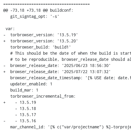
=====================================

@@ -73,18 +73,18 @@ buildconf:

   git_signtag_opt: '-s'

 var:

-  torbrowser_version: '13.5.19'

+  torbrowser_version: '13.5.20'

   torbrowser_build: 'build1'

   # This should be the date of when the build is started. For the build

   # to be reproducible, browser_release_date should always be in the past.

-  browser_release_date: '2025/06/23 18:56:30'

+  browser_release_date: '2025/07/22 13:07:32'

   browser_release_date_timestamp: '[% USE date; date.format(c("var/browser_release_date"), "%s") %]'

   updater_enabled: 1

   build_mar: 1

   torbrowser_incremental_from:

+    - 13.5.19

     - 13.5.18

     - 13.5.17

-    - 13.5.16

   mar_channel_id: '[% c("var/projectname") %]-torproject-[% c("var/channel") %]'
