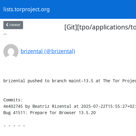
lists.torproject.org
newer
[Git][tpo/applications/
...
brizental (＠brizental)
brizental pushed to branch maint-13.5 at The Tor Projec
Commits:

4e402745 by Beatriz Rizental at 2025-07-22T15:55:27+02:
Bug 41511: Prepare Tor Browser 13.5.20

- - - - -
