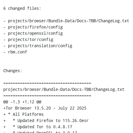
6 changed files:

- projects/browser/Bundle-Data/Docs-TBB/ChangeLog.txt

- projects/firefox/config

- projects/openssl/config

- projects/tor/config

- projects/translation/config

- rbm.conf

Changes:

=====================================

projects/browser/Bundle-Data/Docs-TBB/ChangeLog.txt

=====================================

@@ -1,3 +1,12 @@

+Tor Browser 13.5.20 - July 22 2025

+ * All Platforms

+   * Updated Firefox to 115.26.0esr

+   * Updated Tor to 0.4.8.17

+   * Updated OpenSSL to 3.0.17
