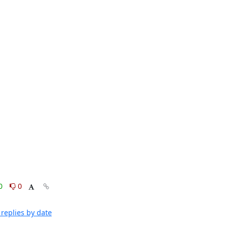
0
0
replies by date