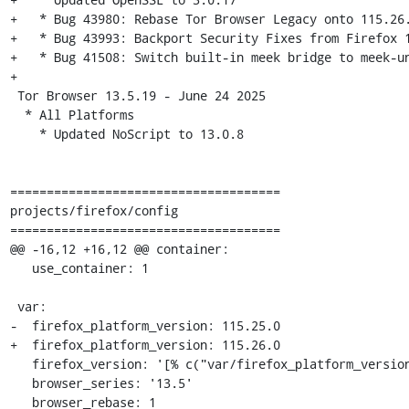
+   * Bug 43980: Rebase Tor Browser Legacy onto 115.26.
+   * Bug 43993: Backport Security Fixes from Firefox 1
+   * Bug 41508: Switch built-in meek bridge to meek-un
+

 Tor Browser 13.5.19 - June 24 2025

  * All Platforms

    * Updated NoScript to 13.0.8

=====================================

projects/firefox/config

=====================================

@@ -16,12 +16,12 @@ container:

   use_container: 1

 var:

-  firefox_platform_version: 115.25.0

+  firefox_platform_version: 115.26.0

   firefox_version: '[% c("var/firefox_platform_version") %]esr'

   browser_series: '13.5'

   browser_rebase: 1
