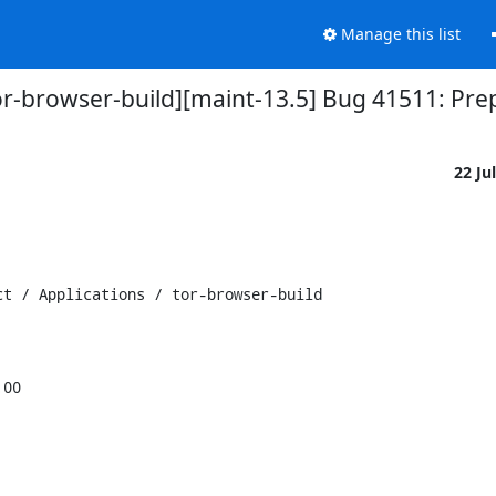
Manage this list
tor-browser-build][maint-13.5] Bug 41511: Pr
22 Ju
t / Applications / tor-browser-build

00
