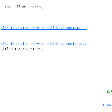
pplications/tor-browser-build/-/commit/4e...
pplications/tor-browser-build/-/commit/4e...
 gitlab.torproject.org.
Show 