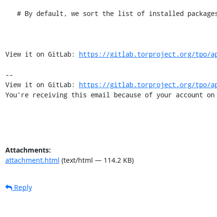
   # By default, we sort the list of installed packages. This allows sharing

View it on GitLab: 
https://gitlab.torproject.org/tpo/a
-- 

View it on GitLab: 
https://gitlab.torproject.org/tpo/a
You're receiving this email because of your account on
Attachments:
attachment.html
(text/html — 114.2 KB)
Reply