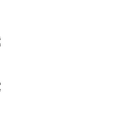







