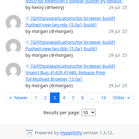
NoScript extension's toolbar button by default.
by henry (＠henry)
29 Jul '25
[Git][tpo/applications/tor-browser-build]
Pushed new tag mb-15.0a1-build1
by morgan (＠morgan)
29 Jul '25
[Git][tpo/applications/tor-browser-build]
Pushed new tag tbb-15.0a1-build1
by morgan (＠morgan)
29 Jul '25
[Git][tpo/applications/tor-browser-build]
[main] Bug 41439,41440: Release Prep
Tor,Mullvad Browser 15.0a1
by morgan (＠morgan)
29 Jul '25
← Newer
1
2
3
4
5
6
...
16
Older →
Results per page:
Powered by
HyperKitty
version 1.3.12.