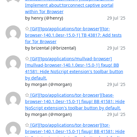
Implement about:torconnect captive portal
within Tor Browser
by henry (＠henry)
29 Jul '25
[Git][tpo/applications/tor-browser][tor-
browser-140.1.0esr-15.0-1] TB 43817: Add tests
for Tor Browser
by brizental (＠brizental)
29 Jul '25
[Git][tpo/applications/mullvad-browser]
[mullvad-browser-140.1.0esr-15.0-1] fixup! BB
41581: Hide NoScript extension's toolbar button
by default.
by morgan (＠morgan)
29 Jul '25
[Git][tpo/applications/tor-browser][base-
browser-140.1.0esr-15.0-1] fixup! BB 41581: Hide
NoScript extension's toolbar button by default.
by morgan (＠morgan)
29 Jul '25
[Git][tpo/applications/tor-browser][tor-
browser-140.1.0esr-15.0-1] fixup! BB 41581: Hide