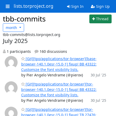
lists.torproject.org
Sign In
Sign Up
tbb-commits
Thread
month
tbb-commits@lists.torproject.org
July 2025
1 participants
160 discussions
[Git][tpo/applications/tor-browser][base-
browser-140.1.0esr-15.0-1] fixup! BB 43322:
Customize the font visibility lists.
by Pier Angelo Vendrame (＠pierov)
30 Jul '25
[Git][tpo/applications/tor-browser][tor-
browser-140.1.0esr-15.0-1] fixup! BB 43322:
Customize the font visibility lists.
by Pier Angelo Vendrame (＠pierov)
30 Jul '25
[Git][tpo/applications/tor-browser][tor-
browser-140.1.0esr-15.0-1] fixup! TB 27476: