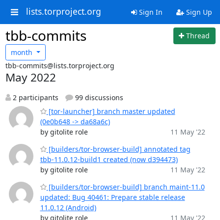
lists.torproject.org
Sign In
Sign Up
tbb-commits
Thread
month
tbb-commits@lists.torproject.org
May 2022
2 participants
99 discussions
[tor-launcher] branch master updated
(0e0b648 -> da68a6c)
by gitolite role
11 May '22
[builders/tor-browser-build] annotated tag
tbb-11.0.12-build1 created (now d394473)
by gitolite role
11 May '22
[builders/tor-browser-build] branch maint-11.0
updated: Bug 40461: Prepare stable release
11.0.12 (Android)
by gitolite role
11 May '22