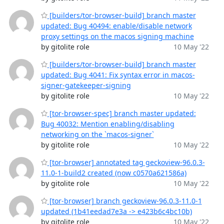
[builders/tor-browser-build] branch master
updated: Bug 40494: enable/disable network
proxy settings on the macos signing machine
by gitolite role
10 May '22
[builders/tor-browser-build] branch master
updated: Bug 4041: Fix syntax error in macos-
signer-gatekeeper-signing
by gitolite role
10 May '22
[tor-browser-spec] branch master updated:
Bug 40032: Mention enabling/disabling
networking on the `macos-signer`
by gitolite role
10 May '22
[tor-browser] annotated tag geckoview-96.0.3-
11.0-1-build2 created (now c0570a621586a)
by gitolite role
10 May '22
[tor-browser] branch geckoview-96.0.3-11.0-1
updated (1b41eedad7e3a -> e423b6c4bc10b)
by gitolite role
10 May '22