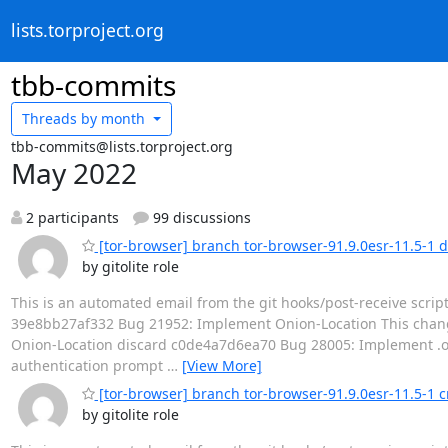
lists.torproject.org
tbb-commits
Threads by
month
tbb-commits@lists.torproject.org
May 2022
2 participants
99 discussions
[tor-browser] branch tor-browser-91.9.0esr-11.5-1 
by gitolite role
This is an automated email from the git hooks/post-receive scrip
39e8bb27af332 Bug 21952: Implement Onion-Location This chang
Onion-Location discard c0de4a7d6ea70 Bug 28005: Implement .oni
authentication prompt
…
[View More]
[tor-browser] branch tor-browser-91.9.0esr-11.5-1 
by gitolite role