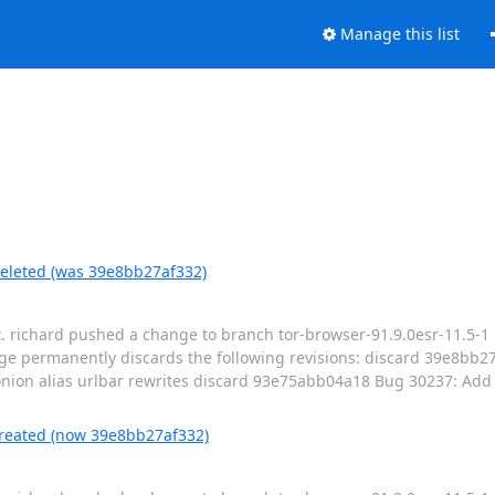
Manage this list
deleted (was 39e8bb27af332)
t. richard pushed a change to branch tor-browser-91.9.0esr-11.5-1 
e permanently discards the following revisions: discard 39e8bb
on alias urlbar rewrites discard 93e75abb04a18 Bug 30237: Add v
created (now 39e8bb27af332)