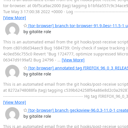
tor-browser. at 0bf5ca9ac2000 (tag) tagging b1bfda557c9c34ac
Tue May 3 17:00:38 2022 +0000 - Log ----------------------------------
[View More]
[tor-browser] branch tor-browser-91.9.0esr-11.5-1
by gitolite role
This is an automated email from the git hooks/post-receive scrip
from c801d6d34aec9 Bug 1684739: Only check if swipe tracking i
4c0ed56c755c0 Revert "Bug 1724777, optimize suppressed Micr
06347d9199af2 Bug 24796 -
…
[View More]
[tor-browser] annotated tag FIREFOX_96_0_3_RELEA
by gitolite role
This is an automated email from the git hooks/post-receive scri
at 8272a748088fa (tag) tagging c539b624258f64a86e8d2c0a292871
-------------------------------------------------------- Hg tag FIREFO
[View More]
[tor-browser] branch geckoview-96.0.3-11.0-1 creat
by gitolite role
This is an automated email from the git hooks/post-receive scrip