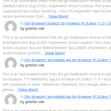
This is an automated email from the git hooks/post-receive scrip
39e8bb27af332 Bug 21952: Implement Onion-Location This branc
suppressed MicroTask handling, r=mccr8 a=RyanVM" new 5221e8
excess permissions from
…
[View More]
[tor-browser] branch tor-browser-91.9.0esr-11.5-1 
by gitolite role
This is an automated email from the git hooks/post-receive scrip
b1bfda557c9c3 Bug 21952: Implement Onion-Location This chang
Onion-Location discard 90695e9e94df1 Bug 28005: Implement .oni
authentication prompt
…
[View More]
[tor-browser] annotated tag tor-browser-91.9.0esr-
by gitolite role
This is an automated email from the git hooks/post-receive scrip
tor-browser. *** WARNING: tag tor-browser-91.9.0esr-11.5-1-buil
still contained in other references; therefore, this change does no
please
…
[View More]
[tor-browser] annotated tag tor-browser-91.9.0esr-
by gitolite role
This is an automated email from the git hooks/post-receive scrip