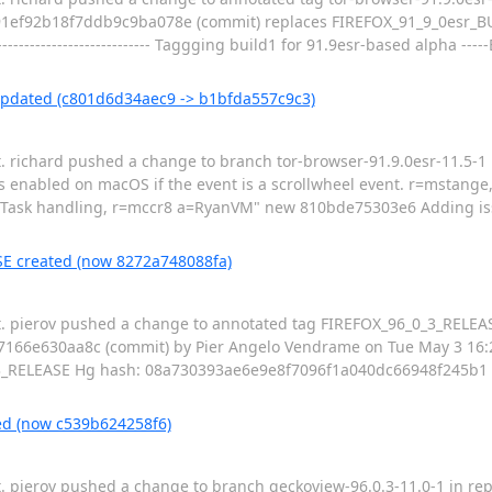
e91ef92b18f7ddb9c9ba078e (commit) replaces FIREFOX_91_9_0esr_B
------------------------------- Taggging build1 for 91.9esr-based alpha 
 updated (c801d6d34aec9 -> b1bfda557c9c3)
t. richard pushed a change to branch tor-browser-91.9.0esr-11.5-1 i
s enabled on macOS if the event is a scrollwheel event. r=mstan
oTask handling, r=mccr8 a=RyanVM" new 810bde75303e6 Adding is
SE created (now 8272a748088fa)
pt. pierov pushed a change to annotated tag FIREFOX_96_0_3_RELEAS
66e630aa8c (commit) by Pier Angelo Vendrame on Tue May 3 16:25:
X_96_0_3_RELEASE Hg hash: 08a730393ae6e9e8f7096f1a040dc66948f245b1 ------
ed (now c539b624258f6)
t. pierov pushed a change to branch geckoview-96.0.3-11.0-1 in repo