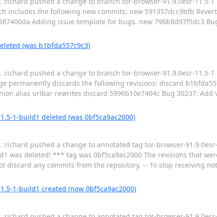
t. richard pushed a change to branch tor-browser-91.9.0esr-11.5-1 i
h includes the following new commits: new 591357dcc9bfb Revert
87400da Adding issue template for bugs. new 796b8d97f5dc3 Bu
deleted (was b1bfda557c9c3)
t. richard pushed a change to branch tor-browser-91.9.0esr-11.5-1 
e permanently discards the following revisions: discard b1bfda5
on alias urlbar rewrites discard 5996b10e7404c Bug 30237: Add v3
11.5-1-build1 deleted (was 0bf5ca9ac2000)
t. richard pushed a change to annotated tag tor-browser-91.9.0esr-
d1 was deleted! *** tag was 0bf5ca9ac2000 The revisions that wer
t discard any commits from the repository. -- To stop receiving noti
11.5-1-build1 created (now 0bf5ca9ac2000)
t. richard pushed a change to annotated tag tor-browser-91.9.0esr-