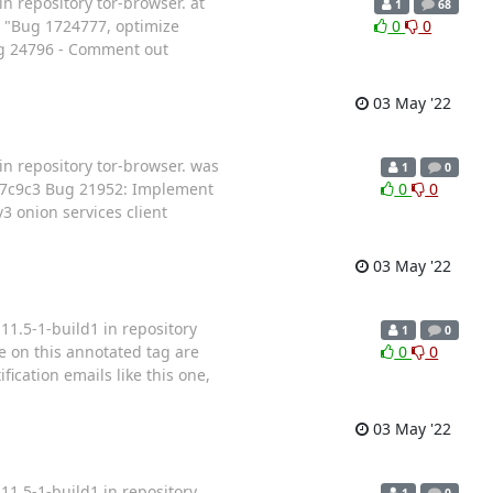
n repository tor-browser. at
1
68
 "Bug 1724777, optimize
0
0
g 24796 - Comment out
03 May '22
in repository tor-browser. was
1
0
57c9c3 Bug 21952: Implement
0
0
 onion services client
03 May '22
11.5-1-build1 in repository
1
0
e on this annotated tag are
0
0
fication emails like this one,
03 May '22
11.5-1-build1 in repository
1
0