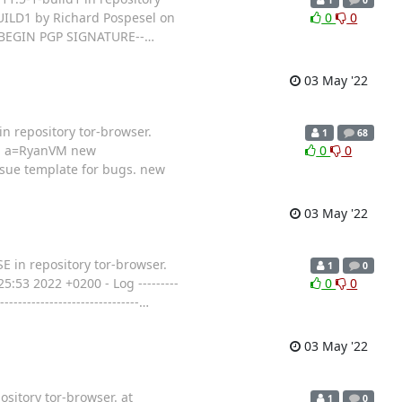
UILD1 by Richard Pospesel on
0
0
-----BEGIN PGP SIGNATURE--
…
03 May '22
n repository tor-browser.
1
68
ge, a=RyanVM new
0
0
sue template for bugs. new
03 May '22
E in repository tor-browser.
1
0
53 2022 +0200 - Log ---------
0
0
-------------------------
…
03 May '22
sitory tor-browser. at
1
0