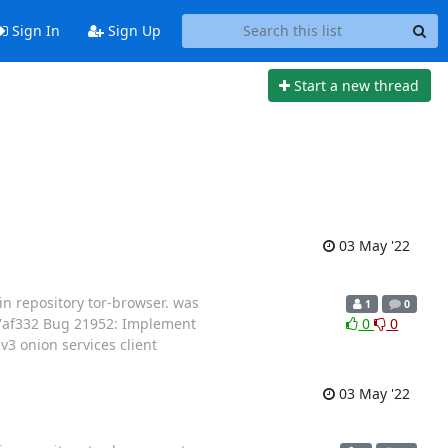
Sign In
Sign Up
Start a new thread
03 May '22
in repository tor-browser. was
1
0
27af332 Bug 21952: Implement
0
0
3 onion services client
03 May '22