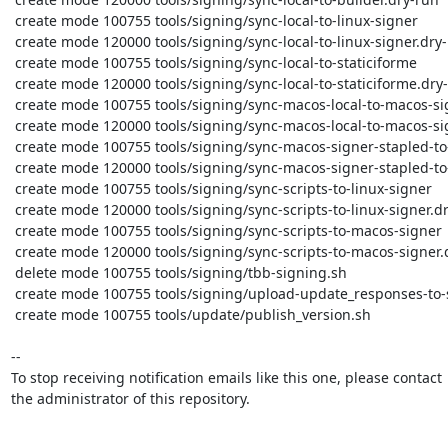
 create mode 100755 tools/signing/sync-local-to-linux-signer

 create mode 120000 tools/signing/sync-local-to-linux-signer.dry-run

 create mode 100755 tools/signing/sync-local-to-staticiforme

 create mode 120000 tools/signing/sync-local-to-staticiforme.dry-run

 create mode 100755 tools/signing/sync-macos-local-to-macos-signer

 create mode 120000 tools/signing/sync-macos-local-to-macos-signer.dry-run

 create mode 100755 tools/signing/sync-macos-signer-stapled-to-macos-local-stapled

 create mode 120000 tools/signing/sync-macos-signer-stapled-to-macos-local-stapled.dry-run

 create mode 100755 tools/signing/sync-scripts-to-linux-signer

 create mode 120000 tools/signing/sync-scripts-to-linux-signer.dry-run

 create mode 100755 tools/signing/sync-scripts-to-macos-signer

 create mode 120000 tools/signing/sync-scripts-to-macos-signer.dry-run

 delete mode 100755 tools/signing/tbb-signing.sh

 create mode 100755 tools/signing/upload-update_responses-to-staticiforme

 create mode 100755 tools/update/publish_version.sh

-- 

To stop receiving notification emails like this one, please contact

the administrator of this repository.