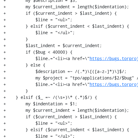
+        my $description = $3;

+        my $current_indent = length($indentation);

+        if ($current_indent > $last_indent) {

+            $line = "<ul>";

+        } elsif ($current_indent < $last_indent) {

+            $line = "</ul>";

+        }

+        $last_indent = $current_indent;

+        if ($bug < 40000) {

+            $line.="<li><a href=\"
https://bugs.torpro
+        } else {

+            $description =~ /(.*)\[([a-z-]*)\]$/;

+            my $project = "tpo/applications/$2/$bug" /
+            $line.="<li><a href=\"
https://bugs.torpro
+        }

+    } elsif ($_ =~ /(\s+)\* (.*)$/) {

+        my $indentation = $1;

+        my $current_indent = length($indentation);

+        if ($current_indent > $last_indent) {

+            $line = "<ul>";

+        } elsif ($current_indent < $last_indent) {

+            $line = "</ul>";
