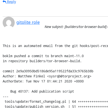
Reply
gitolite role
New subject: [builders/tor-browser-build]
This is an automated email from the git hooks/post-rece
boklm pushed a commit to branch maint-11.0

in repository builders/tor-browser-build.

commit 2e9a30950bd5186de95a119522fda33c9765b38b

Author: Matthew Finkel <sysrqb@torproject.org>

AuthorDate: Tue Nov 17 01:44:21 2020 +0000

    Bug 40137: Add publication script

---

 tools/update/format_changelog.pl | 64 ++++++++++++++++++++++++++++++++++++++++

 tools/update/publish_version.sh  | 51 ++++++++++++++++++++++++++++++++
