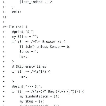
+        $last_indent -= 2

+    }

+    exit;

+}

+

+while (<>) {

+    #print "$_";

+    my $line = "";

+    if ($_ =~ /^Tor Browser /) {

+        finish() unless $once == 0;

+        $once = 1;

+        next;

+    }

+    # Skip empty lines

+    if ($_ =~ /^\s*$/) {

+        next;

+    }

+    #print ">>> $_";

+    if ($_ =~ /(\s+)\* Bug (\d+):(.*)$/) {

+        my $indentation = $1;

+        my $bug = $2;
