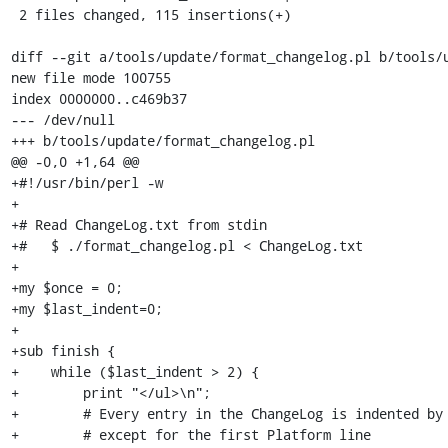
 2 files changed, 115 insertions(+)

diff --git a/tools/update/format_changelog.pl b/tools/u
new file mode 100755

index 0000000..c469b37

--- /dev/null

+++ b/tools/update/format_changelog.pl

@@ -0,0 +1,64 @@

+#!/usr/bin/perl -w

+

+# Read ChangeLog.txt from stdin

+#   $ ./format_changelog.pl < ChangeLog.txt

+

+my $once = 0;

+my $last_indent=0;

+

+sub finish {

+    while ($last_indent > 2) {

+        print "</ul>\n";

+        # Every entry in the ChangeLog is indented by 
+        # except for the first Platform line
