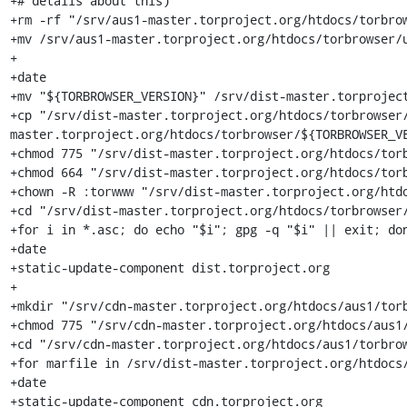
+# details about this)

+rm -rf "/srv/aus1-master.torproject.org/htdocs/torbrow
+mv /srv/aus1-master.torproject.org/htdocs/torbrowser/u
+

+date

+mv "${TORBROWSER_VERSION}" /srv/dist-master.torproject
+cp "/srv/dist-master.torproject.org/htdocs/torbrowser
master.torproject.org/htdocs/torbrowser/${TORBROWSER_VE
+chmod 775 "/srv/dist-master.torproject.org/htdocs/torb
+chmod 664 "/srv/dist-master.torproject.org/htdocs/torb
+chown -R :torwww "/srv/dist-master.torproject.org/htdo
+cd "/srv/dist-master.torproject.org/htdocs/torbrowser/
+for i in *.asc; do echo "$i"; gpg -q "$i" || exit; don
+date

+static-update-component dist.torproject.org

+

+mkdir "/srv/cdn-master.torproject.org/htdocs/aus1/torb
+chmod 775 "/srv/cdn-master.torproject.org/htdocs/aus1/
+cd "/srv/cdn-master.torproject.org/htdocs/aus1/torbrow
+for marfile in /srv/dist-master.torproject.org/htdocs/
+date

+static-update-component cdn.torproject.org
