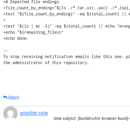
Reply
gitolite role
New subject: [builders/tor-browser-build