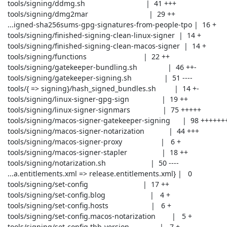
 tools/signing/ddmg.sh                              |  41 +++

 tools/signing/dmg2mar                              |  29 ++

 ...igned-sha256sums-gpg-signatures-from-people-tpo |  16 +

 tools/signing/finished-signing-clean-linux-signer  |  14 +

 tools/signing/finished-signing-clean-macos-signer  |  14 +

 tools/signing/functions                            |  22 ++

 tools/signing/gatekeeper-bundling.sh               |  46 ++-

 tools/signing/gatekeeper-signing.sh                |  51 ----

 tools/{ => signing}/hash_signed_bundles.sh         |  14 +-

 tools/signing/linux-signer-gpg-sign                |  19 ++

 tools/signing/linux-signer-signmars                |  75 +++++

 tools/signing/macos-signer-gatekeeper-signing      |  98 +++++++

 tools/signing/macos-signer-notarization            |  44 +++

 tools/signing/macos-signer-proxy                   |   6 +

 tools/signing/macos-signer-stapler                 |  18 ++

 tools/signing/notarization.sh                      |  50 ----

 ...a.entitlements.xml => release.entitlements.xml} |   0

 tools/signing/set-config                           |  17 ++

 tools/signing/set-config.blog                      |   4 +

 tools/signing/set-config.hosts                     |   6 +

 tools/signing/set-config.macos-notarization        |   5 +

 tools/signing/set-config.tbb-version               |   7 +
