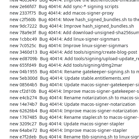
     new 2e66fd7  Bug 40414: Add sync-* signing scripts

     new 2337f75  Bug 40414: add macos-signer-proxy

     new c2f560b  Bug 40414: Move hash_signed_bundles.sh to the signing directory

     new 9dc7222  Bug 40414: Improve hash_signed_bundles.sh

     new 78a9e3f  Bug 40414: Add download-unsigned-sha256sums-gpg-signatures-from-people-tpo script

     new 1cbbc49  Bug 40414: Add linux-signer-signmars

     new 7c0525c  Bug 40414: Improve linux-signer-signmars

     new 3460d13  Bug 40414: Add tools/signing/create-blog-post

     new ed8709b  Bug 40414: Add tools/signing/upload-update_responses-to-staticiforme

     new 655fd49  Bug 40414: Add tools/signing/dmg2mar

     new 04b1955  Bug 40414: Rename gatekeeper-signing.sh to macos-signer-gatekeeper-signing

     new 5eb300d  Bug 40414: Update stable.entitlements.xml

     new 08564b5  Bug 40414: Update macos-signer-gatekeeper-signing

     new cf2d10b  Bug 40414: Improve macos-signer-gatekeeper-signing

     new e4cb274  Bug 40414: Rename notarization.sh to macos-signer-notarization

     new 14e74b7  Bug 40414: Update macos-signer-notarization

     new 62626b4  Bug 40414: Improve macos-signer-notarization

     new 1767485  Bug 40414: Rename stapler.sh to macos-signer-stapler

     new 3209c27  Bug 40414: Update macos-signer-stapler

     new 64abe72  Bug 40414: Improve macos-signer-stapler

     new e7f2deb  Bug 40414: Rename tbb-signing.sh to linux-signer-gpg-sign
