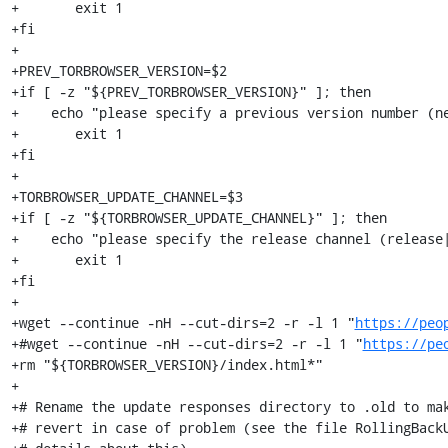
+	exit 1

+fi

+

+PREV_TORBROWSER_VERSION=$2

+if [ -z "${PREV_TORBROWSER_VERSION}" ]; then

+    echo "please specify a previous version number (ne
+	exit 1

+fi

+

+TORBROWSER_UPDATE_CHANNEL=$3

+if [ -z "${TORBROWSER_UPDATE_CHANNEL}" ]; then

+    echo "please specify the release channel (release|
+	exit 1

+fi

+

+wget --continue -nH --cut-dirs=2 -r -l 1 "
https://peo
+#wget --continue -nH --cut-dirs=2 -r -l 1 "
https://pe
+rm "${TORBROWSER_VERSION}/index.html*"

+

+# Rename the update responses directory to .old to mak
+# revert in case of problem (see the file RollingBackU