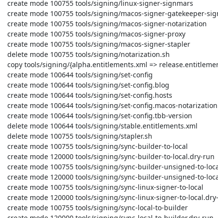
 create mode 100755 tools/signing/linux-signer-signmars

 create mode 100755 tools/signing/macos-signer-gatekeeper-signing

 create mode 100755 tools/signing/macos-signer-notarization

 create mode 100755 tools/signing/macos-signer-proxy

 create mode 100755 tools/signing/macos-signer-stapler

 delete mode 100755 tools/signing/notarization.sh

 copy tools/signing/{alpha.entitlements.xml => release.entitlements.xml} (100%)

 create mode 100644 tools/signing/set-config

 create mode 100644 tools/signing/set-config.blog

 create mode 100644 tools/signing/set-config.hosts

 create mode 100644 tools/signing/set-config.macos-notarization

 create mode 100644 tools/signing/set-config.tbb-version

 delete mode 100644 tools/signing/stable.entitlements.xml

 delete mode 100755 tools/signing/stapler.sh

 create mode 100755 tools/signing/sync-builder-to-local

 create mode 120000 tools/signing/sync-builder-to-local.dry-run

 create mode 100755 tools/signing/sync-builder-unsigned-to-local-signed

 create mode 120000 tools/signing/sync-builder-unsigned-to-local-signed.dry-run

 create mode 100755 tools/signing/sync-linux-signer-to-local

 create mode 120000 tools/signing/sync-linux-signer-to-local.dry-run

 create mode 100755 tools/signing/sync-local-to-builder

 create mode 120000 tools/signing/sync-local-to-builder.dry-run
