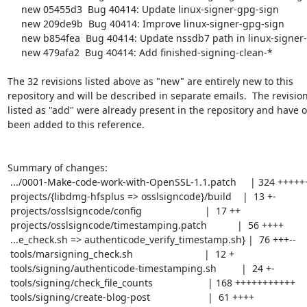
     new 05455d3  Bug 40414: Update linux-signer-gpg-sign

     new 209de9b  Bug 40414: Improve linux-signer-gpg-sign

     new b854fea  Bug 40414: Update nssdb7 path in linux-signer-signmars

     new 479afa2  Bug 40414: Add finished-signing-clean-*

The 32 revisions listed above as "new" are entirely new to this

repository and will be described in separate emails.  The revision
listed as "add" were already present in the repository and have on
been added to this reference.

Summary of changes:

 .../0001-Make-code-work-with-OpenSSL-1.1.patch     | 324 +++++++++++++++++++++

 projects/{libdmg-hfsplus => osslsigncode}/build    |  13 +-

 projects/osslsigncode/config                       |  17 ++

 projects/osslsigncode/timestamping.patch           |  56 ++++

 ...e_check.sh => authenticode_verify_timestamp.sh} |  76 +++--

 tools/marsigning_check.sh                          |  12 +

 tools/signing/authenticode-timestamping.sh         |  24 +-

 tools/signing/check_file_counts                    | 168 +++++++++++

 tools/signing/create-blog-post                     |  61 ++++
