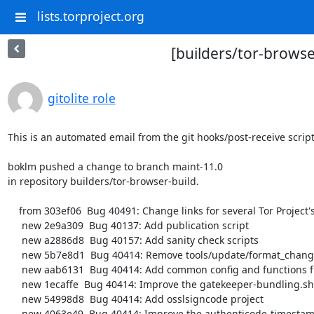
lists.torproject.org
[builders/tor-browse
gitolite role
This is an automated email from the git hooks/post-receive script.
boklm pushed a change to branch maint-11.0

in repository builders/tor-browser-build.

    from 303ef06  Bug 40491: Change links for several Tor Project's sites into their onion services.

     new 2e9a309  Bug 40137: Add publication script

     new a2886d8  Bug 40157: Add sanity check scripts

     new 5b7e8d1  Bug 40414: Remove tools/update/format_changelog.pl

     new aab6131  Bug 40414: Add common config and functions files

     new 1ecaffe  Bug 40414: Improve the gatekeeper-bundling.sh script

     new 54998d8  Bug 40414: Add osslsigncode project

     new 4063e49  Bug 40414: Improve the authenticode-timestamping.sh script
