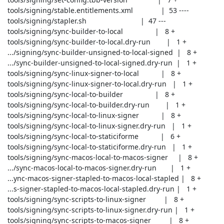
 tools/signing/stable.entitlements.xml              |  53 ----

 tools/signing/stapler.sh                           |  47 ---

 tools/signing/sync-builder-to-local                |   8 +

 tools/signing/sync-builder-to-local.dry-run        |   1 +

 .../signing/sync-builder-unsigned-to-local-signed  |   8 +

 .../sync-builder-unsigned-to-local-signed.dry-run  |   1 +

 tools/signing/sync-linux-signer-to-local           |   8 +

 tools/signing/sync-linux-signer-to-local.dry-run   |   1 +

 tools/signing/sync-local-to-builder                |   8 +

 tools/signing/sync-local-to-builder.dry-run        |   1 +

 tools/signing/sync-local-to-linux-signer           |   8 +

 tools/signing/sync-local-to-linux-signer.dry-run   |   1 +

 tools/signing/sync-local-to-staticiforme           |   6 +

 tools/signing/sync-local-to-staticiforme.dry-run   |   1 +

 tools/signing/sync-macos-local-to-macos-signer     |   8 +

 .../sync-macos-local-to-macos-signer.dry-run       |   1 +

 ...ync-macos-signer-stapled-to-macos-local-stapled |   8 +

 ...s-signer-stapled-to-macos-local-stapled.dry-run |   1 +

 tools/signing/sync-scripts-to-linux-signer         |   8 +

 tools/signing/sync-scripts-to-linux-signer.dry-run |   1 +

 tools/signing/sync-scripts-to-macos-signer         |   8 +
