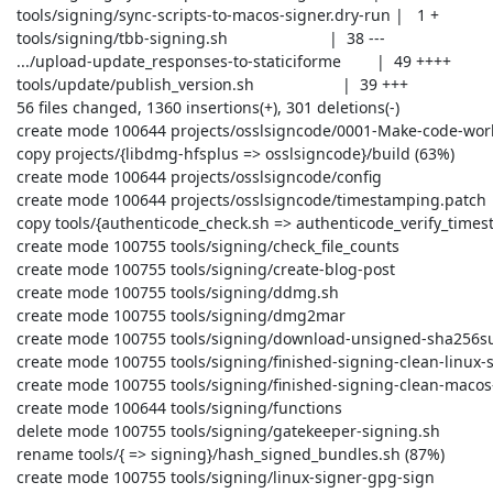
 tools/signing/sync-scripts-to-macos-signer.dry-run |   1 +

 tools/signing/tbb-signing.sh                       |  38 ---

 .../upload-update_responses-to-staticiforme        |  49 ++++

 tools/update/publish_version.sh                    |  39 +++

 56 files changed, 1360 insertions(+), 301 deletions(-)

 create mode 100644 projects/osslsigncode/0001-Make-code-work-with-OpenSSL-1.1.patch

 copy projects/{libdmg-hfsplus => osslsigncode}/build (63%)

 create mode 100644 projects/osslsigncode/config

 create mode 100644 projects/osslsigncode/timestamping.patch

 copy tools/{authenticode_check.sh => authenticode_verify_timestamp.sh} (54%)

 create mode 100755 tools/signing/check_file_counts

 create mode 100755 tools/signing/create-blog-post

 create mode 100755 tools/signing/ddmg.sh

 create mode 100755 tools/signing/dmg2mar

 create mode 100755 tools/signing/download-unsigned-sha256sums-gpg-signatures-from-people-tpo

 create mode 100755 tools/signing/finished-signing-clean-linux-signer

 create mode 100755 tools/signing/finished-signing-clean-macos-signer

 create mode 100644 tools/signing/functions

 delete mode 100755 tools/signing/gatekeeper-signing.sh

 rename tools/{ => signing}/hash_signed_bundles.sh (87%)

 create mode 100755 tools/signing/linux-signer-gpg-sign
