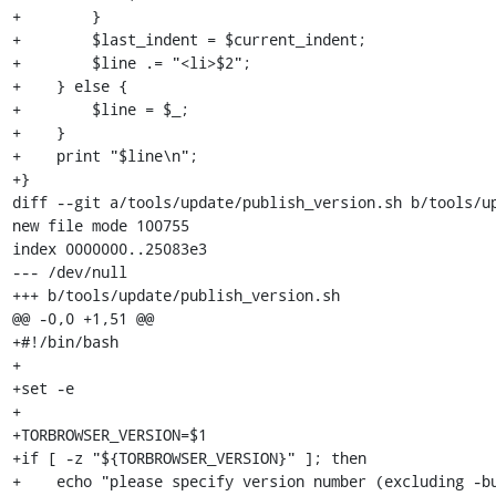
+        }

+        $last_indent = $current_indent;

+        $line .= "<li>$2";

+    } else {

+        $line = $_;

+    }

+    print "$line\n";

+}

diff --git a/tools/update/publish_version.sh b/tools/up
new file mode 100755

index 0000000..25083e3

--- /dev/null

+++ b/tools/update/publish_version.sh

@@ -0,0 +1,51 @@

+#!/bin/bash

+

+set -e

+

+TORBROWSER_VERSION=$1

+if [ -z "${TORBROWSER_VERSION}" ]; then

+    echo "please specify version number (excluding -bu