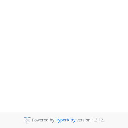
Powered by
HyperKitty
version 1.3.12.