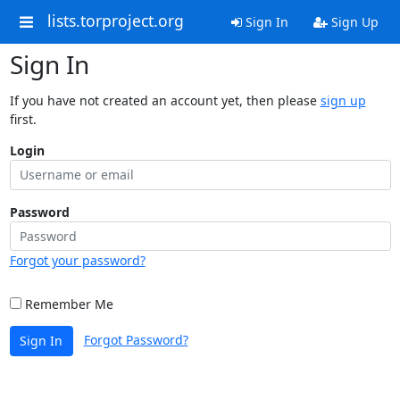
lists.torproject.org
Sign In
Sign Up
Sign In
If you have not created an account yet, then please
sign up
first.
Login
Password
Forgot your password?
Remember Me
Forgot Password?
Sign In