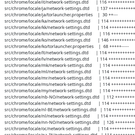
 src/chrome/locale/it/network-settings.dtd      | 116 +++++++++++++---

 src/chrome/locale/ja/network-settings.dtd      | 137 +++++++++++++++----

 src/chrome/locale/ja/torlauncher.properties    |  30 ++---

 src/chrome/locale/ka/network-settings.dtd      | 114 +++++++++++++---

 src/chrome/locale/kk/network-settings.dtd      | 114 +++++++++++++---

 src/chrome/locale/km/network-settings.dtd      | 116 +++++++++++++---

 src/chrome/locale/ko/network-settings.dtd      | 146 +++++++++++++++-----

 src/chrome/locale/ko/torlauncher.properties    |  68 +++++-----

 src/chrome/locale/lt/network-settings.dtd      | 114 +++++++++++++---

 src/chrome/locale/lv/network-settings.dtd      | 114 +++++++++++++---

 src/chrome/locale/mk/network-settings.dtd      | 114 +++++++++++++---

 src/chrome/locale/ml/network-settings.dtd      | 114 +++++++++++++---

 src/chrome/locale/mr/network-settings.dtd      | 114 +++++++++++++---

 src/chrome/locale/ms/network-settings.dtd      | 114 +++++++++++++---

 src/chrome/locale/my/network-settings.dtd      | 114 +++++++++++++---

 src/chrome/locale/nb-NO/network-settings.dtd   | 112 +++++++++++++---

 src/chrome/locale/ne/network-settings.dtd      | 114 +++++++++++++---

 src/chrome/locale/nl-BE/network-settings.dtd   | 114 +++++++++++++---

 src/chrome/locale/nl/network-settings.dtd      | 114 +++++++++++++---

 src/chrome/locale/nn-NO/network-settings.dtd   | 126 ++++++++++++++----

 src/chrome/locale/oc/network-settings.dtd      | 114 +++++++++++++---

 src/chrome/locale/pa-IN/network-settings.dtd   | 114 +++++++++++++---
