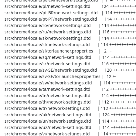
 src/chrome/locale/pl/network-settings.dtd      | 124 +++++++++++++----

 src/chrome/locale/pt-BR/network-settings.dtd   | 114 +++++++++++++---

 src/chrome/locale/pt-PT/network-settings.dtd   | 114 +++++++++++++---

 src/chrome/locale/ro/network-settings.dtd      | 114 +++++++++++++---

 src/chrome/locale/ru/network-settings.dtd      | 116 +++++++++++++---

 src/chrome/locale/sk/network-settings.dtd      | 114 +++++++++++++---

 src/chrome/locale/sl/network-settings.dtd      | 114 +++++++++++++---

 src/chrome/locale/sl/torlauncher.properties    |   2 +-

 src/chrome/locale/sq/network-settings.dtd      | 114 +++++++++++++---

 src/chrome/locale/sr/network-settings.dtd      | 116 +++++++++++++---

 src/chrome/locale/sv-SE/network-settings.dtd   | 120 ++++++++++++++---

 src/chrome/locale/sv-SE/torlauncher.properties |  12 +-

 src/chrome/locale/sw/network-settings.dtd      | 114 +++++++++++++---

 src/chrome/locale/ta/network-settings.dtd      | 112 +++++++++++++---

 src/chrome/locale/te/network-settings.dtd      | 114 +++++++++++++---

 src/chrome/locale/th/network-settings.dtd      | 112 +++++++++++++---

 src/chrome/locale/tr/network-settings.dtd      | 112 +++++++++++++---

 src/chrome/locale/uk/network-settings.dtd      | 124 +++++++++++++----

 src/chrome/locale/ur/network-settings.dtd      | 114 +++++++++++++---

 src/chrome/locale/uz/network-settings.dtd      | 114 +++++++++++++---

 src/chrome/locale/vi/network-settings.dtd      | 114 +++++++++++++---
