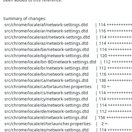
Summary of changes:

 src/chrome/locale/af/network-settings.dtd      | 114 +++++++++++++---

 src/chrome/locale/ar/network-settings.dtd      | 116 +++++++++++++---

 src/chrome/locale/ast/network-settings.dtd     | 114 +++++++++++++---

 src/chrome/locale/az/network-settings.dtd      | 114 +++++++++++++---

 src/chrome/locale/be/network-settings.dtd      | 114 +++++++++++++---

 src/chrome/locale/bg/network-settings.dtd      | 120 ++++++++++++++---

 src/chrome/locale/bn-BD/network-settings.dtd   | 112 +++++++++++++---

 src/chrome/locale/br/network-settings.dtd      | 112 +++++++++++++---

 src/chrome/locale/bs/network-settings.dtd      | 116 +++++++++++++---

 src/chrome/locale/ca/network-settings.dtd      | 136 +++++++++++++++----

 src/chrome/locale/ca/torlauncher.properties    |  10 +-

 src/chrome/locale/cs/network-settings.dtd      | 114 +++++++++++++---

 src/chrome/locale/cy/network-settings.dtd      | 114 +++++++++++++---

 src/chrome/locale/da/network-settings.dtd      | 114 +++++++++++++---

 src/chrome/locale/de/network-settings.dtd      | 112 +++++++++++++---

 src/chrome/locale/el/network-settings.dtd      | 156 ++++++++++++++++------

 src/chrome/locale/el/torlauncher.properties    |   2 +-

 src/chrome/locale/eo/network-settings.dtd      | 114 +++++++++++++---
