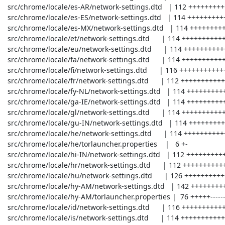
 src/chrome/locale/es-AR/network-settings.dtd   | 112 +++++++++++++---

 src/chrome/locale/es-ES/network-settings.dtd   | 114 +++++++++++++---

 src/chrome/locale/es-MX/network-settings.dtd   | 114 +++++++++++++---

 src/chrome/locale/et/network-settings.dtd      | 114 +++++++++++++---

 src/chrome/locale/eu/network-settings.dtd      | 114 +++++++++++++---

 src/chrome/locale/fa/network-settings.dtd      | 114 +++++++++++++---

 src/chrome/locale/fi/network-settings.dtd      | 116 +++++++++++++---

 src/chrome/locale/fr/network-settings.dtd      | 112 +++++++++++++---

 src/chrome/locale/fy-NL/network-settings.dtd   | 114 +++++++++++++---

 src/chrome/locale/ga-IE/network-settings.dtd   | 114 +++++++++++++---

 src/chrome/locale/gl/network-settings.dtd      | 114 +++++++++++++---

 src/chrome/locale/gu-IN/network-settings.dtd   | 114 +++++++++++++---

 src/chrome/locale/he/network-settings.dtd      | 114 +++++++++++++---

 src/chrome/locale/he/torlauncher.properties    |   6 +-

 src/chrome/locale/hi-IN/network-settings.dtd   | 112 +++++++++++++---

 src/chrome/locale/hr/network-settings.dtd      | 112 +++++++++++++---

 src/chrome/locale/hu/network-settings.dtd      | 126 ++++++++++++++----

 src/chrome/locale/hy-AM/network-settings.dtd   | 142 +++++++++++++++-----

 src/chrome/locale/hy-AM/torlauncher.properties |  76 +++++------

 src/chrome/locale/id/network-settings.dtd      | 116 +++++++++++++---

 src/chrome/locale/is/network-settings.dtd      | 114 +++++++++++++---
