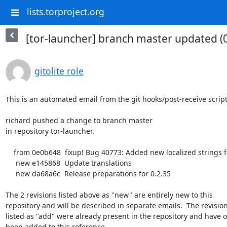
lists.torproject.org
[tor-launcher] branch master updated (
gitolite role
This is an automated email from the git hooks/post-receive script.
richard pushed a change to branch master

in repository tor-launcher.

    from 0e0b648  fixup! Bug 40773: Added new localized strings for about:torconnect

     new e145868  Update translations

     new da68a6c  Release preparations for 0.2.35

The 2 revisions listed above as "new" are entirely new to this

repository and will be described in separate emails.  The revision
listed as "add" were already present in the repository and have on
been added to this reference.
