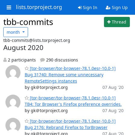
lists.torproject.org
Sign In
Sign Up
tbb-commits
Thread
month
tbb-commits@lists.torproject.org
August 2020
2 participants
290 discussions
[tor-browser/tor-browser-78.1.0esr-10.0-1]
Bug 31740: Remove some unnecessary
RemoteSettings instances
by gk＠torproject.org
07 Aug '20
[tor-browser/tor-browser-78.1.0esr-10.0-1]
TB4: Tor Browser's Firefox preference overrides.
by gk＠torproject.org
07 Aug '20
[tor-browser/tor-browser-78.1.0esr-10.0-1]
Bug 2176: Rebrand Firefox to TorBrowser
by gk＠torproject.org
07 Aug '20