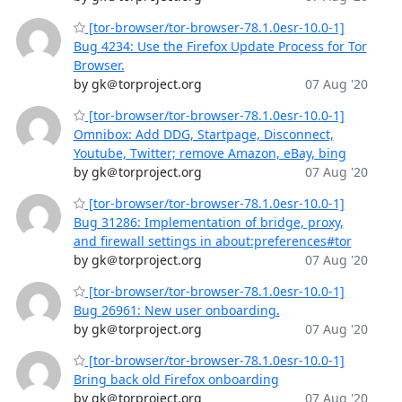
[tor-browser/tor-browser-78.1.0esr-10.0-1]
Bug 4234: Use the Firefox Update Process for Tor
Browser.
by gk＠torproject.org
07 Aug '20
[tor-browser/tor-browser-78.1.0esr-10.0-1]
Omnibox: Add DDG, Startpage, Disconnect,
Youtube, Twitter; remove Amazon, eBay, bing
by gk＠torproject.org
07 Aug '20
[tor-browser/tor-browser-78.1.0esr-10.0-1]
Bug 31286: Implementation of bridge, proxy,
and firewall settings in about:preferences#tor
by gk＠torproject.org
07 Aug '20
[tor-browser/tor-browser-78.1.0esr-10.0-1]
Bug 26961: New user onboarding.
by gk＠torproject.org
07 Aug '20
[tor-browser/tor-browser-78.1.0esr-10.0-1]
Bring back old Firefox onboarding
by gk＠torproject.org
07 Aug '20