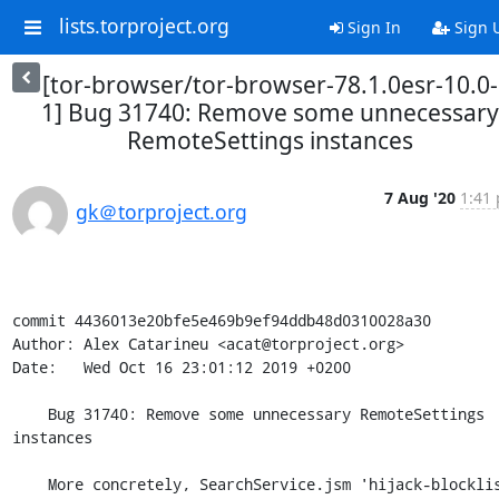
lists.torproject.org
Sign In
Sign 
[tor-browser/tor-browser-78.1.0esr-10.0-
1] Bug 31740: Remove some unnecessary
RemoteSettings instances
7 Aug '20
1:41 
gk＠torproject.org
commit 4436013e20bfe5e469b9ef94ddb48d0310028a30

Author: Alex Catarineu <acat@torproject.org>

Date:   Wed Oct 16 23:01:12 2019 +0200

    Bug 31740: Remove some unnecessary RemoteSettings 
instances

    More concretely, SearchService.jsm 'hijack-blocklists' 