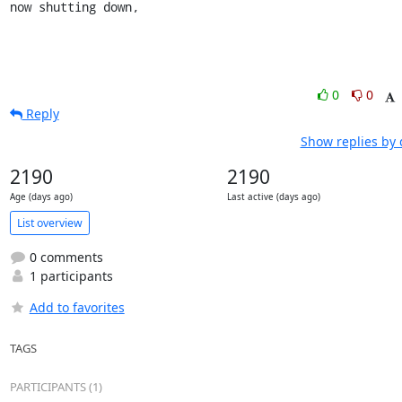
now shutting down,
0
0
Reply
Show replies by 
2190
2190
Age (days ago)
Last active (days ago)
List overview
0 comments
1 participants
Add to favorites
TAGS
PARTICIPANTS (1)