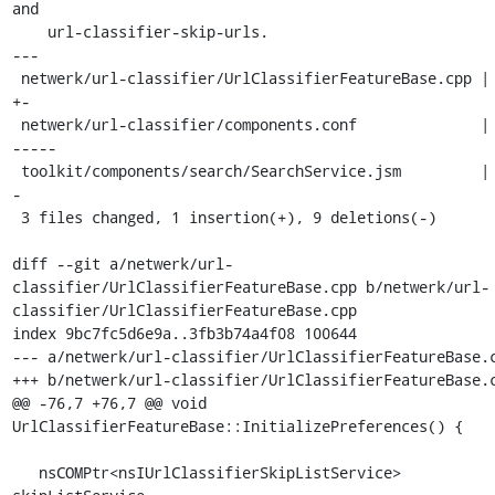
and

    url-classifier-skip-urls.

---

 netwerk/url-classifier/UrlClassifierFeatureBase.cpp | 2 
+-

 netwerk/url-classifier/components.conf              | 6 -
-----

 toolkit/components/search/SearchService.jsm         | 2 -
-

 3 files changed, 1 insertion(+), 9 deletions(-)

diff --git a/netwerk/url-
classifier/UrlClassifierFeatureBase.cpp b/netwerk/url-
classifier/UrlClassifierFeatureBase.cpp

index 9bc7fc5d6e9a..3fb3b74a4f08 100644

--- a/netwerk/url-classifier/UrlClassifierFeatureBase.c
+++ b/netwerk/url-classifier/UrlClassifierFeatureBase.c
@@ -76,7 +76,7 @@ void 
UrlClassifierFeatureBase::InitializePreferences() {

   nsCOMPtr<nsIUrlClassifierSkipListService> 