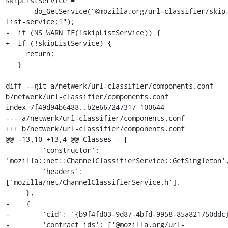
skipListService =

       do_GetService("@mozilla.org/url-classifier/skip-
list-service;1");

-  if (NS_WARN_IF(!skipListService)) {

+  if (!skipListService) {

     return;

   }

diff --git a/netwerk/url-classifier/components.conf 
b/netwerk/url-classifier/components.conf

index 7f49d94b6488..b2e667247317 100644

--- a/netwerk/url-classifier/components.conf

+++ b/netwerk/url-classifier/components.conf

@@ -13,10 +13,4 @@ Classes = [

         'constructor': 
'mozilla::net::ChannelClassifierService::GetSingleton',
         'headers': 
['mozilla/net/ChannelClassifierService.h'],

     },

-    {

-        'cid': '{b9f4fd03-9d87-4bfd-9958-85a821750ddc}
-        'contract_ids': ['@mozilla.org/url-