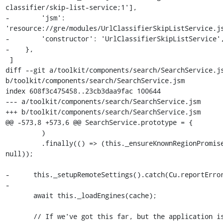
classifier/skip-list-service;1'],

-        'jsm': 
'resource://gre/modules/UrlClassifierSkipListService.js
-        'constructor': 'UrlClassifierSkipListService',
-    },

 ]

diff --git a/toolkit/components/search/SearchService.js
b/toolkit/components/search/SearchService.jsm

index 608f3c475458..23cb3daa9fac 100644

--- a/toolkit/components/search/SearchService.jsm

+++ b/toolkit/components/search/SearchService.jsm

@@ -573,8 +573,6 @@ SearchService.prototype = {

         )

         .finally(() => (this._ensureKnownRegionPromise = 
null));

-      this._setupRemoteSettings().catch(Cu.reportError
-

       await this._loadEngines(cache);

       // If we've got this far, but the application is 