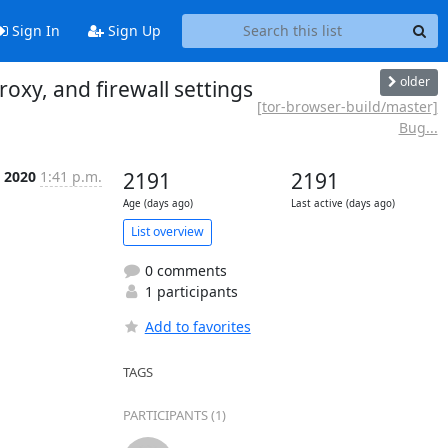
Sign In
Sign Up
older
oxy, and firewall settings
[tor-browser-build/master]
Bug...
 2020
1:41 p.m.
2191
2191
Age (days ago)
Last active (days ago)
List overview
0 comments
1 participants
Add to favorites
TAGS
PARTICIPANTS (1)