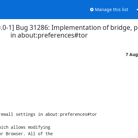
Manage this list
0-1] Bug 31286: Implementation of bridge, pr
in about:preferences#tor
7 Aug